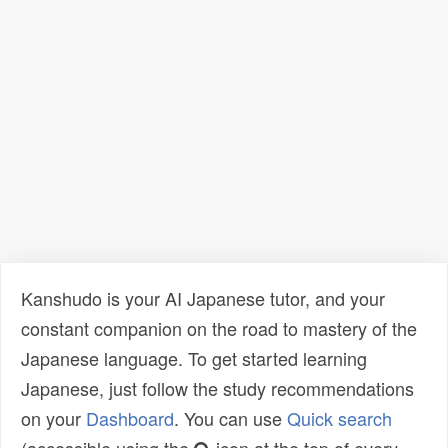
Kanshudo is your AI Japanese tutor, and your
constant companion on the road to mastery of the
Japanese language. To get started learning
Japanese, just follow the study recommendations
on your
Dashboard
. You can use
Quick search