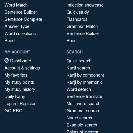
Word Match
Inflection showcase
Sentence Builder
Quick study
Sentence Complete
Flashcards
Answer Type
Grammar Match
Word collections
Sentence Builder
Boost
Boost
MY ACCOUNT
SEARCH
Dashboard
Quick search
Account & settings
Kanji search
My favorites
Kanji by component
My study points
Kanji by mnemonic
My study history
Word search
Daily Kanji
Sentence translate
Log in
|
Register
Multi-word search
GO PRO
Grammar search
Name search
Example search
Points of interest