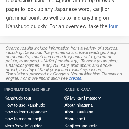
(accessible using the
icon at the top of every
page) to look up any Japanese word, kanji or
grammar point, as well as to find anything on
Kanshudo quickly. For an overview, take the
tour
.
Search results include information from a variety of sources,
including Kanshudo (kanji mnemonics, kanji readings, kanji
components, vocab and name frequency data, grammar
points, examples), JMdict (vocabulary), Tatoeba (examples),
Enamdict (names), KanjiVG (kanji animations and stroke
order), and Joy o' Kanji (kanji and radical synopses).
Translations provided by Google's Neural Machine Translation
engine. For more information see
credits
.
INFORMATION AND HELP
KANJI & KANA
Kanshudo tour
My kanji mastery
How to use Kanshudo
About hiragana
How to learn Japanese
About katakana
How to master kanji
About kanji
More 'how to' guides
Kanji components