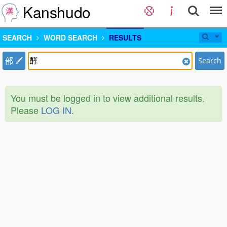
Kanshudo
SEARCH
WORD SEARCH
RESULTS
部
Search
You must be logged in to view additional results.
Please
LOG IN
.