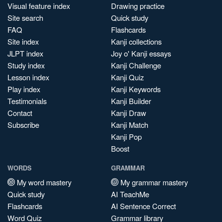
Visual feature index
Drawing practice
Site search
Quick study
FAQ
Flashcards
Site index
Kanji collections
JLPT index
Joy o' Kanji essays
Study index
Kanji Challenge
Lesson index
Kanji Quiz
Play index
Kanji Keywords
Testimonials
Kanji Builder
Contact
Kanji Draw
Subscribe
Kanji Match
Kanji Pop
Boost
WORDS
GRAMMAR
My word mastery
My grammar mastery
Quick study
AI TeachMe
Flashcards
AI Sentence Correct
Word Quiz
Grammar library