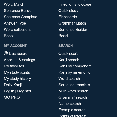
Word Match
Inflection showcase
Sentence Builder
Quick study
Sentence Complete
Flashcards
Answer Type
Grammar Match
Word collections
Sentence Builder
Boost
Boost
MY ACCOUNT
SEARCH
Dashboard
Quick search
Account & settings
Kanji search
My favorites
Kanji by component
My study points
Kanji by mnemonic
My study history
Word search
Daily Kanji
Sentence translate
Log in
|
Register
Multi-word search
GO PRO
Grammar search
Name search
Example search
Points of interest