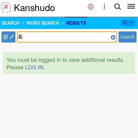
Kanshudo
SEARCH
WORD SEARCH
RESULTS
部
Search
You must be logged in to view additional results.
Please
LOG IN
.