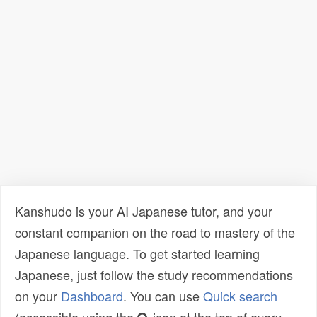
Kanshudo is your AI Japanese tutor, and your
constant companion on the road to mastery of the
Japanese language. To get started learning
Japanese, just follow the study recommendations
on your
Dashboard
. You can use
Quick search