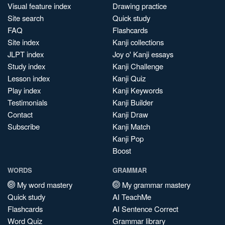
Visual feature index
Drawing practice
Site search
Quick study
FAQ
Flashcards
Site index
Kanji collections
JLPT index
Joy o' Kanji essays
Study index
Kanji Challenge
Lesson index
Kanji Quiz
Play index
Kanji Keywords
Testimonials
Kanji Builder
Contact
Kanji Draw
Subscribe
Kanji Match
Kanji Pop
Boost
WORDS
GRAMMAR
My word mastery
My grammar mastery
Quick study
AI TeachMe
Flashcards
AI Sentence Correct
Word Quiz
Grammar library