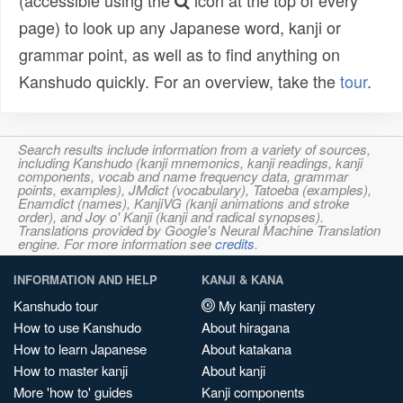
(accessible using the
icon at the top of every
page) to look up any Japanese word, kanji or
grammar point, as well as to find anything on
Kanshudo quickly. For an overview, take the
tour
.
Search results include information from a variety of sources,
including Kanshudo (kanji mnemonics, kanji readings, kanji
components, vocab and name frequency data, grammar
points, examples), JMdict (vocabulary), Tatoeba (examples),
Enamdict (names), KanjiVG (kanji animations and stroke
order), and Joy o' Kanji (kanji and radical synopses).
Translations provided by Google's Neural Machine Translation
engine. For more information see
credits
.
INFORMATION AND HELP
KANJI & KANA
Kanshudo tour
My kanji mastery
How to use Kanshudo
About hiragana
How to learn Japanese
About katakana
How to master kanji
About kanji
More 'how to' guides
Kanji components