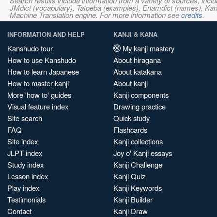
Search results include information from a variety of sources, i
JMdict (vocabulary), Tatoeba (examples), Enamdict (names), Kanji
Machine Translation engine. For more information see
credits
.
INFORMATION AND HELP
KANJI & KANA
Kanshudo tour
My kanji mastery
How to use Kanshudo
About hiragana
How to learn Japanese
About katakana
How to master kanji
About kanji
More 'how to' guides
Kanji components
Visual feature index
Drawing practice
Site search
Quick study
FAQ
Flashcards
Site index
Kanji collections
JLPT index
Joy o' Kanji essays
Study index
Kanji Challenge
Lesson index
Kanji Quiz
Play index
Kanji Keywords
Testimonials
Kanji Builder
Contact
Kanji Draw