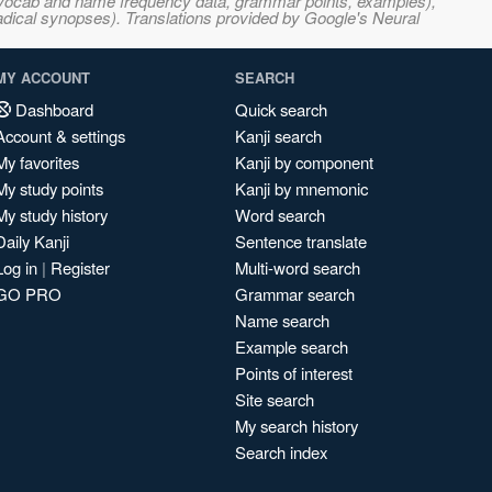
s, vocab and name frequency data, grammar points, examples),
adical synopses). Translations provided by Google's Neural
MY ACCOUNT
SEARCH
Dashboard
Quick search
Account & settings
Kanji search
My favorites
Kanji by component
My study points
Kanji by mnemonic
My study history
Word search
Daily Kanji
Sentence translate
Log in
|
Register
Multi-word search
GO PRO
Grammar search
Name search
Example search
Points of interest
Site search
My search history
Search index