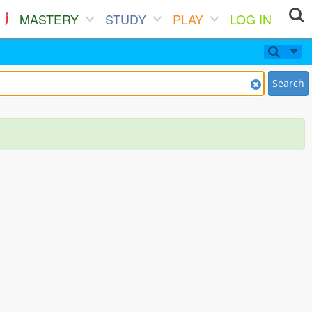
MASTERY
STUDY
PLAY
LOG IN
Search