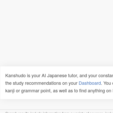
Kanshudo is your AI Japanese tutor, and your constan
the study recommendations on your
Dashboard
. You
kanji or grammar point, as well as to find anything o