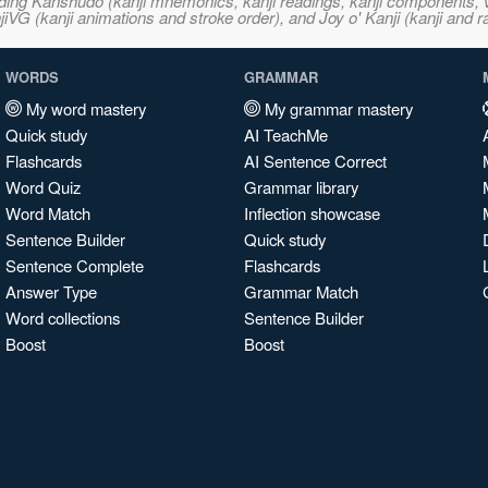
ncluding Kanshudo (kanji mnemonics, kanji readings, kanji component
VG (kanji animations and stroke order), and Joy o' Kanji (kanji and r
WORDS
GRAMMAR
My word mastery
My grammar mastery
Quick study
AI TeachMe
Flashcards
AI Sentence Correct
Word Quiz
Grammar library
Word Match
Inflection showcase
Sentence Builder
Quick study
Sentence Complete
Flashcards
Answer Type
Grammar Match
Word collections
Sentence Builder
Boost
Boost