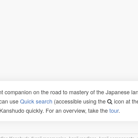
t companion on the road to mastery of the Japanese lang
 can use
Quick search
(accessible using the
icon at th
n Kanshudo quickly. For an overview, take the
tour
.