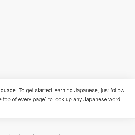
uage. To get started learning Japanese, just follow
e top of every page) to look up any Japanese word,