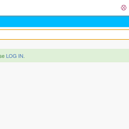
ase
LOG IN
.