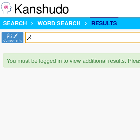
Kanshudo
SEARCH
WORD SEARCH
RESULTS
部
Components
You must be logged in to view additional results. Ple