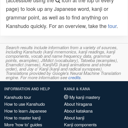
(accessible using the
icon at the top of every
page) to look up any Japanese word, kanji or
grammar point, as well as to find anything on
Kanshudo quickly. For an overview, take the
tour
.
Search results include information from a variety of sources,
including Kanshudo (kanji mnemonics, kanji readings, kanji
components, vocab and name frequency data, grammar
points, examples), JMdict (vocabulary), Tatoeba (examples),
Enamdict (names), KanjiVG (kanji animations and stroke
order), and Joy o' Kanji (kanji and radical synopses).
Translations provided by Google's Neural Machine Translation
engine. For more information see
credits
.
INFORMATION AND HELP
KANJI & KANA
Kanshudo tour
My kanji mastery
How to use Kanshudo
About hiragana
How to learn Japanese
About katakana
How to master kanji
About kanji
More 'how to' guides
Kanji components