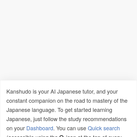
Kanshudo is your AI Japanese tutor, and your
constant companion on the road to mastery of the
Japanese language. To get started learning
Japanese, just follow the study recommendations
on your
Dashboard
. You can use
Quick search