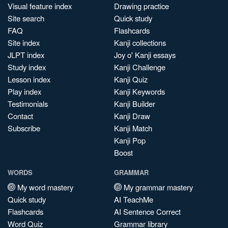
Visual feature index
Drawing practice
Site search
Quick study
FAQ
Flashcards
Site index
Kanji collections
JLPT index
Joy o' Kanji essays
Study index
Kanji Challenge
Lesson index
Kanji Quiz
Play index
Kanji Keywords
Testimonials
Kanji Builder
Contact
Kanji Draw
Subscribe
Kanji Match
Kanji Pop
Boost
WORDS
GRAMMAR
My word mastery
My grammar mastery
Quick study
AI TeachMe
Flashcards
AI Sentence Correct
Word Quiz
Grammar library