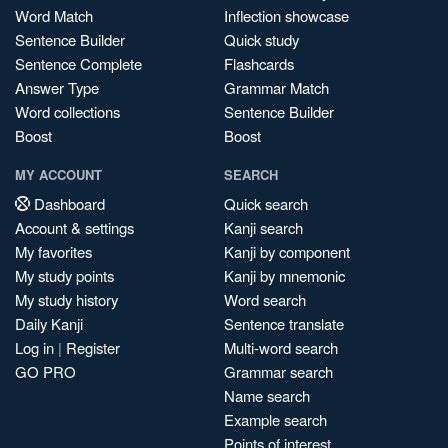
Word Match
Inflection showcase
Sentence Builder
Quick study
Sentence Complete
Flashcards
Answer Type
Grammar Match
Word collections
Sentence Builder
Boost
Boost
MY ACCOUNT
SEARCH
Dashboard
Quick search
Account & settings
Kanji search
My favorites
Kanji by component
My study points
Kanji by mnemonic
My study history
Word search
Daily Kanji
Sentence translate
Log in
|
Register
Multi-word search
GO PRO
Grammar search
Name search
Example search
Points of interest