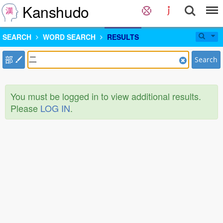
Kanshudo
SEARCH
WORD SEARCH
RESULTS
部
Search
You must be logged in to view additional results.
Please
LOG IN
.