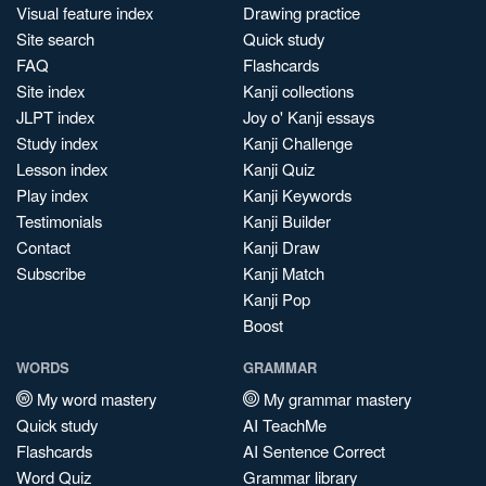
Visual feature index
Drawing practice
Site search
Quick study
FAQ
Flashcards
Site index
Kanji collections
JLPT index
Joy o' Kanji essays
Study index
Kanji Challenge
Lesson index
Kanji Quiz
Play index
Kanji Keywords
Testimonials
Kanji Builder
Contact
Kanji Draw
Subscribe
Kanji Match
Kanji Pop
Boost
WORDS
GRAMMAR
My word mastery
My grammar mastery
Quick study
AI TeachMe
Flashcards
AI Sentence Correct
Word Quiz
Grammar library