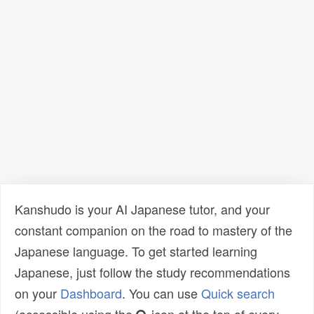
Kanshudo is your AI Japanese tutor, and your
constant companion on the road to mastery of the
Japanese language. To get started learning
Japanese, just follow the study recommendations
on your
Dashboard
. You can use
Quick search