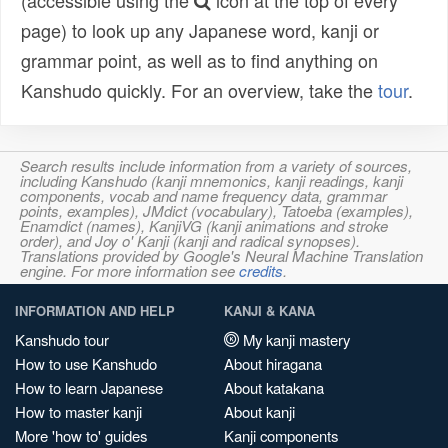
(accessible using the
icon at the top of every
page) to look up any Japanese word, kanji or
grammar point, as well as to find anything on
Kanshudo quickly. For an overview, take the
tour
.
Search results include information from a variety of sources,
including Kanshudo (kanji mnemonics, kanji readings, kanji
components, vocab and name frequency data, grammar
points, examples), JMdict (vocabulary), Tatoeba (examples),
Enamdict (names), KanjiVG (kanji animations and stroke
order), and Joy o' Kanji (kanji and radical synopses).
Translations provided by Google's Neural Machine Translation
engine. For more information see
credits
.
INFORMATION AND HELP
KANJI & KANA
Kanshudo tour
My kanji mastery
How to use Kanshudo
About hiragana
How to learn Japanese
About katakana
How to master kanji
About kanji
More 'how to' guides
Kanji components