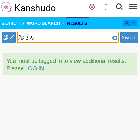
Kanshudo
SEARCH
WORD SEARCH
RESULTS
部
Search
You must be logged in to view additional results.
Please
LOG IN
.