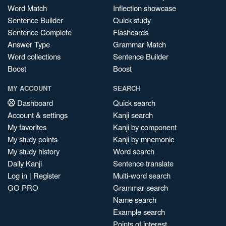
Word Match
Inflection showcase
Sentence Builder
Quick study
Sentence Complete
Flashcards
Answer Type
Grammar Match
Word collections
Sentence Builder
Boost
Boost
MY ACCOUNT
SEARCH
Dashboard
Quick search
Account & settings
Kanji search
My favorites
Kanji by component
My study points
Kanji by mnemonic
My study history
Word search
Daily Kanji
Sentence translate
Log in
|
Register
Multi-word search
GO PRO
Grammar search
Name search
Example search
Points of interest