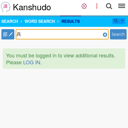
Kanshudo
SEARCH
WORD SEARCH
RESULTS
部
Search
You must be logged in to view additional results.
Please
LOG IN
.