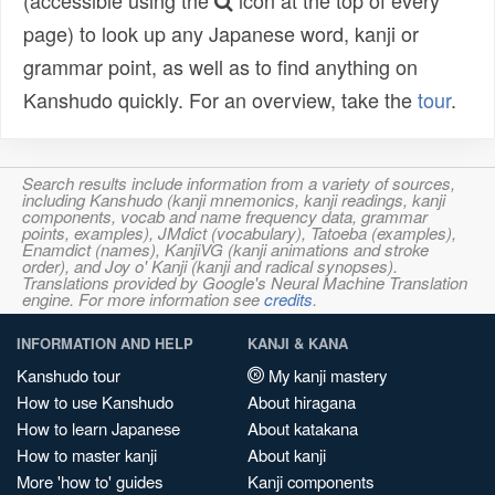
(accessible using the
icon at the top of every
page) to look up any Japanese word, kanji or
grammar point, as well as to find anything on
Kanshudo quickly. For an overview, take the
tour
.
Search results include information from a variety of sources,
including Kanshudo (kanji mnemonics, kanji readings, kanji
components, vocab and name frequency data, grammar
points, examples), JMdict (vocabulary), Tatoeba (examples),
Enamdict (names), KanjiVG (kanji animations and stroke
order), and Joy o' Kanji (kanji and radical synopses).
Translations provided by Google's Neural Machine Translation
engine. For more information see
credits
.
INFORMATION AND HELP
KANJI & KANA
Kanshudo tour
My kanji mastery
How to use Kanshudo
About hiragana
How to learn Japanese
About katakana
How to master kanji
About kanji
More 'how to' guides
Kanji components