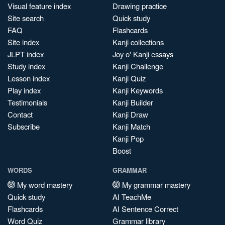
Visual feature index
Drawing practice
Site search
Quick study
FAQ
Flashcards
Site index
Kanji collections
JLPT index
Joy o' Kanji essays
Study index
Kanji Challenge
Lesson index
Kanji Quiz
Play index
Kanji Keywords
Testimonials
Kanji Builder
Contact
Kanji Draw
Subscribe
Kanji Match
Kanji Pop
Boost
WORDS
GRAMMAR
My word mastery
My grammar mastery
Quick study
AI TeachMe
Flashcards
AI Sentence Correct
Word Quiz
Grammar library