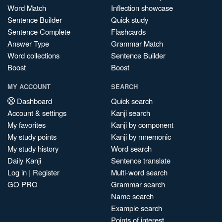
Word Match
Inflection showcase
Sentence Builder
Quick study
Sentence Complete
Flashcards
Answer Type
Grammar Match
Word collections
Sentence Builder
Boost
Boost
MY ACCOUNT
SEARCH
Dashboard
Quick search
Account & settings
Kanji search
My favorites
Kanji by component
My study points
Kanji by mnemonic
My study history
Word search
Daily Kanji
Sentence translate
Log in
|
Register
Multi-word search
GO PRO
Grammar search
Name search
Example search
Points of interest