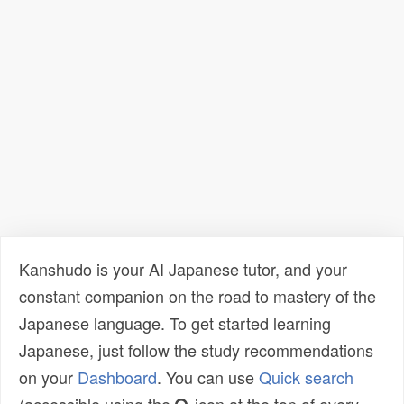
Kanshudo is your AI Japanese tutor, and your
constant companion on the road to mastery of the
Japanese language. To get started learning
Japanese, just follow the study recommendations
on your
Dashboard
. You can use
Quick search