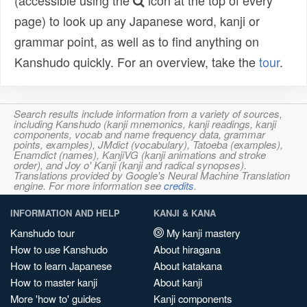
(accessible using the
icon at the top of every
page) to look up any Japanese word, kanji or
grammar point, as well as to find anything on
Kanshudo quickly. For an overview, take the
tour
.
Search results include information from a variety of sources,
including Kanshudo (kanji mnemonics, kanji readings, kanji
components, vocab and name frequency data, grammar
points, examples), JMdict (vocabulary), Tatoeba (examples),
Enamdict (names), KanjiVG (kanji animations and stroke
order), and Joy o' Kanji (kanji and radical synopses).
Translations provided by Google's Neural Machine Translation
engine. For more information see
credits
.
INFORMATION AND HELP
KANJI & KANA
Kanshudo tour
My kanji mastery
How to use Kanshudo
About hiragana
How to learn Japanese
About katakana
How to master kanji
About kanji
More 'how to' guides
Kanji components