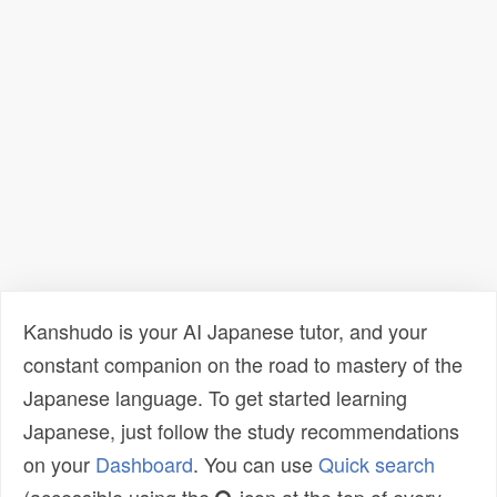
Kanshudo is your AI Japanese tutor, and your
constant companion on the road to mastery of the
Japanese language. To get started learning
Japanese, just follow the study recommendations
on your
Dashboard
. You can use
Quick search