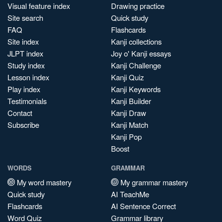
Visual feature index
Drawing practice
Site search
Quick study
FAQ
Flashcards
Site index
Kanji collections
JLPT index
Joy o' Kanji essays
Study index
Kanji Challenge
Lesson index
Kanji Quiz
Play index
Kanji Keywords
Testimonials
Kanji Builder
Contact
Kanji Draw
Subscribe
Kanji Match
Kanji Pop
Boost
WORDS
GRAMMAR
My word mastery
My grammar mastery
Quick study
AI TeachMe
Flashcards
AI Sentence Correct
Word Quiz
Grammar library