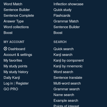
Word Match
Inflection showcase
Sentence Builder
Quick study
Sentence Complete
Flashcards
Answer Type
Grammar Match
Word collections
Sentence Builder
Boost
Boost
MY ACCOUNT
SEARCH
Dashboard
Quick search
Account & settings
Kanji search
My favorites
Kanji by component
My study points
Kanji by mnemonic
My study history
Word search
Daily Kanji
Sentence translate
Log in
|
Register
Multi-word search
GO PRO
Grammar search
Name search
Example search
Points of interest