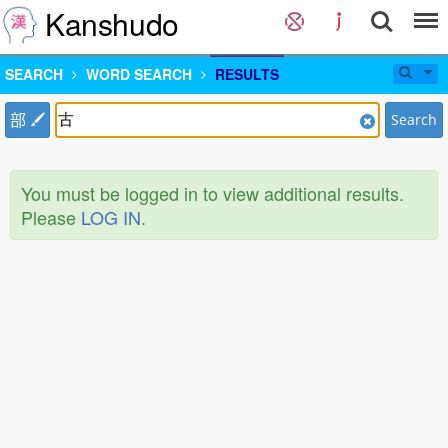
Kanshudo
SEARCH
WORD SEARCH
RESULTS
部
Search
You must be logged in to view additional results.
Please
LOG IN
.