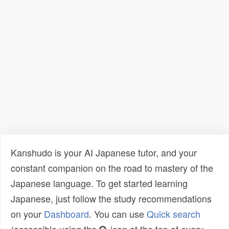
Kanshudo is your AI Japanese tutor, and your
constant companion on the road to mastery of the
Japanese language. To get started learning
Japanese, just follow the study recommendations
on your
Dashboard
. You can use
Quick search