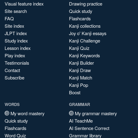
Visual feature index
Drawing practice
Site search
Quick study
FAQ
Flashcards
Site index
Kanji collections
JLPT index
Joy o' Kanji essays
Study index
Kanji Challenge
Lesson index
Kanji Quiz
Play index
Kanji Keywords
Testimonials
Kanji Builder
Contact
Kanji Draw
Subscribe
Kanji Match
Kanji Pop
Boost
WORDS
GRAMMAR
My word mastery
My grammar mastery
Quick study
AI TeachMe
Flashcards
AI Sentence Correct
Word Quiz
Grammar library