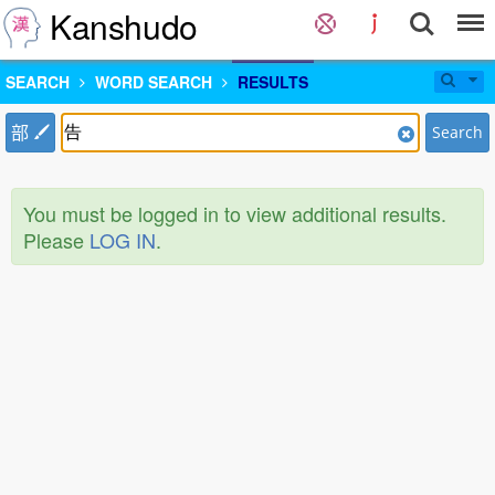
Kanshudo
SEARCH
WORD SEARCH
RESULTS
部
Search
You must be logged in to view additional results.
Please
LOG IN
.