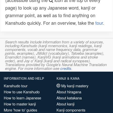
(accessible using the
icon at the top of every
page) to look up any Japanese word, kanji or
grammar point, as well as to find anything on
Kanshudo quickly. For an overview, take the
tour
.
Search results include information from a variety of sources,
including Kanshudo (kanji mnemonics, kanji readings, kanji
components, vocab and name frequency data, grammar
points, examples), JMdict (vocabulary), Tatoeba (examples),
Enamdict (names), KanjiVG (kanji animations and stroke
order), and Joy o' Kanji (kanji and radical synopses).
Translations provided by Google's Neural Machine Translation
engine. For more information see
credits
.
INFORMATION AND HELP
KANJI & KANA
Kanshudo tour
My kanji mastery
How to use Kanshudo
About hiragana
How to learn Japanese
About katakana
How to master kanji
About kanji
More 'how to' guides
Kanji components