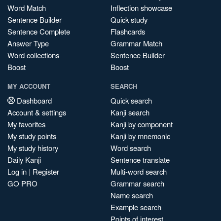
Word Match
Inflection showcase
Sentence Builder
Quick study
Sentence Complete
Flashcards
Answer Type
Grammar Match
Word collections
Sentence Builder
Boost
Boost
MY ACCOUNT
SEARCH
Dashboard
Quick search
Account & settings
Kanji search
My favorites
Kanji by component
My study points
Kanji by mnemonic
My study history
Word search
Daily Kanji
Sentence translate
Log in
|
Register
Multi-word search
GO PRO
Grammar search
Name search
Example search
Points of interest