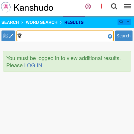
Kanshudo
SEARCH
WORD SEARCH
RESULTS
部
Search
You must be logged in to view additional results.
Please
LOG IN
.