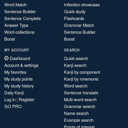
Word Match
Inflection showcase
Sentence Builder
Quick study
Sentence Complete
Flashcards
Answer Type
Grammar Match
Word collections
Sentence Builder
Boost
Boost
MY ACCOUNT
SEARCH
Dashboard
Quick search
Account & settings
Kanji search
My favorites
Kanji by component
My study points
Kanji by mnemonic
My study history
Word search
Daily Kanji
Sentence translate
Log in
|
Register
Multi-word search
GO PRO
Grammar search
Name search
Example search
Points of interest