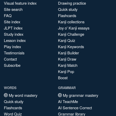
Visual feature index
Drawing practice
Site search
Quick study
FAQ
Flashcards
Site index
Kanji collections
JLPT index
Joy o' Kanji essays
Study index
Kanji Challenge
Lesson index
Kanji Quiz
Play index
Kanji Keywords
Testimonials
Kanji Builder
Contact
Kanji Draw
Subscribe
Kanji Match
Kanji Pop
Boost
WORDS
GRAMMAR
My word mastery
My grammar mastery
Quick study
AI TeachMe
Flashcards
AI Sentence Correct
Word Quiz
Grammar library