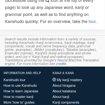
(accessible using the
icon at the top of every
page) to look up any Japanese word, kanji or
grammar point, as well as to find anything on
Kanshudo quickly. For an overview, take the
tour
.
Search results include information from a variety of sources,
including Kanshudo (kanji mnemonics, kanji readings, kanji
components, vocab and name frequency data, grammar
points, examples), JMdict (vocabulary), Tatoeba (examples),
Enamdict (names), KanjiVG (kanji animations and stroke
order), and Joy o' Kanji (kanji and radical synopses).
Translations provided by Google's Neural Machine Translation
engine. For more information see
credits
.
INFORMATION AND HELP
KANJI & KANA
Kanshudo tour
My kanji mastery
How to use Kanshudo
About hiragana
How to learn Japanese
About katakana
How to master kanji
About kanji
More 'how to' guides
Kanji components