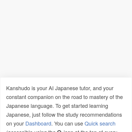
Kanshudo is your AI Japanese tutor, and your
constant companion on the road to mastery of the
Japanese language. To get started learning
Japanese, just follow the study recommendations
on your
Dashboard
. You can use
Quick search