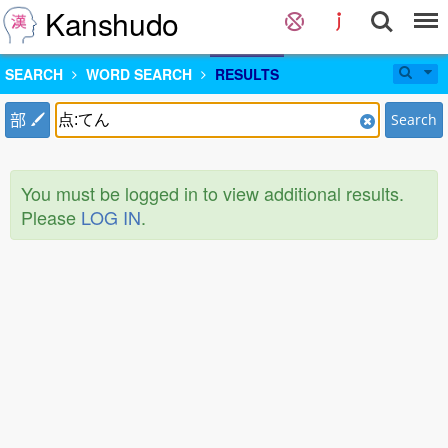
Kanshudo
SEARCH
WORD SEARCH
RESULTS
部
Search
You must be logged in to view additional results.
Please
LOG IN
.