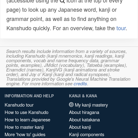
(accessible using the
icon at the top of every
page) to look up any Japanese word, kanji or
grammar point, as well as to find anything on
Kanshudo quickly. For an overview, take the
tour
.
Search results include information from a variety of sources,
including Kanshudo (kanji mnemonics, kanji readings, kanji
components, vocab and name frequency data, grammar
points, examples), JMdict (vocabulary), Tatoeba (examples),
Enamdict (names), KanjiVG (kanji animations and stroke
order), and Joy o' Kanji (kanji and radical synopses).
Translations provided by Google's Neural Machine Translation
engine. For more information see
credits
.
INFORMATION AND HELP
KANJI & KANA
Kanshudo tour
My kanji mastery
How to use Kanshudo
About hiragana
How to learn Japanese
About katakana
How to master kanji
About kanji
More 'how to' guides
Kanji components