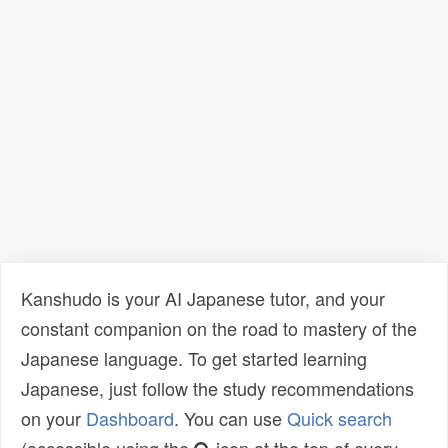
Kanshudo is your AI Japanese tutor, and your
constant companion on the road to mastery of the
Japanese language. To get started learning
Japanese, just follow the study recommendations
on your
Dashboard
. You can use
Quick search