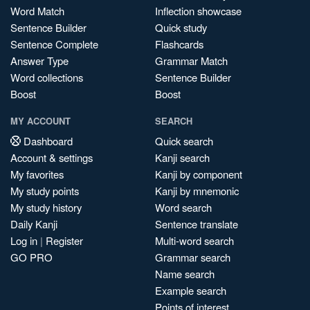
Word Match
Inflection showcase
Sentence Builder
Quick study
Sentence Complete
Flashcards
Answer Type
Grammar Match
Word collections
Sentence Builder
Boost
Boost
MY ACCOUNT
SEARCH
Dashboard
Quick search
Account & settings
Kanji search
My favorites
Kanji by component
My study points
Kanji by mnemonic
My study history
Word search
Daily Kanji
Sentence translate
Log in
|
Register
Multi-word search
GO PRO
Grammar search
Name search
Example search
Points of interest