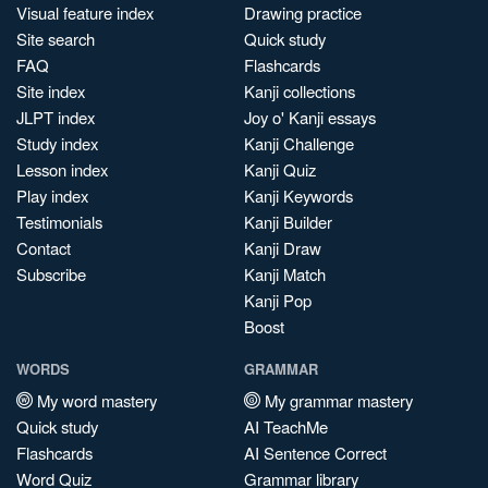
Visual feature index
Drawing practice
Site search
Quick study
FAQ
Flashcards
Site index
Kanji collections
JLPT index
Joy o' Kanji essays
Study index
Kanji Challenge
Lesson index
Kanji Quiz
Play index
Kanji Keywords
Testimonials
Kanji Builder
Contact
Kanji Draw
Subscribe
Kanji Match
Kanji Pop
Boost
WORDS
GRAMMAR
My word mastery
My grammar mastery
Quick study
AI TeachMe
Flashcards
AI Sentence Correct
Word Quiz
Grammar library