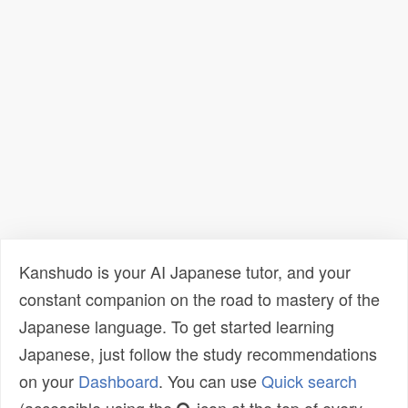
Kanshudo is your AI Japanese tutor, and your
constant companion on the road to mastery of the
Japanese language. To get started learning
Japanese, just follow the study recommendations
on your
Dashboard
. You can use
Quick search