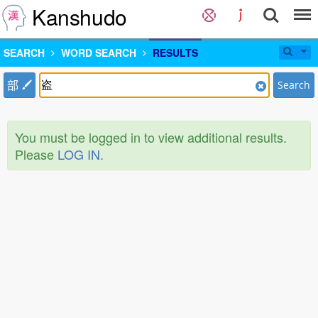
Kanshudo
SEARCH
WORD SEARCH
RESULTS
部
Search
You must be logged in to view additional results.
Please
LOG IN
.