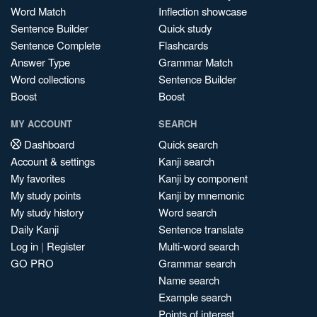
Word Match
Inflection showcase
Sentence Builder
Quick study
Sentence Complete
Flashcards
Answer Type
Grammar Match
Word collections
Sentence Builder
Boost
Boost
MY ACCOUNT
SEARCH
Dashboard
Quick search
Account & settings
Kanji search
My favorites
Kanji by component
My study points
Kanji by mnemonic
My study history
Word search
Daily Kanji
Sentence translate
Log in
|
Register
Multi-word search
GO PRO
Grammar search
Name search
Example search
Points of interest