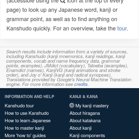
(accessible using the
icon at the top of every
page) to look up any Japanese word, kanji or
grammar point, as well as to find anything on
Kanshudo quickly. For an overview, take the
tour
.
Search results include information from a variety of sources,
including Kanshudo (kanji mnemonics, kanji readings, kanji
components, vocab and name frequency data, grammar
points, examples), JMdict (vocabulary), Tatoeba (examples),
Enamdict (names), KanjiVG (kanji animations and stroke
order), and Joy o' Kanji (kanji and radical synopses).
Translations provided by Google's Neural Machine Translation
engine. For more information see
credits
.
INFORMATION AND HELP
KANJI & KANA
Kanshudo tour
My kanji mastery
How to use Kanshudo
About hiragana
How to learn Japanese
About katakana
How to master kanji
About kanji
More 'how to' guides
Kanji components