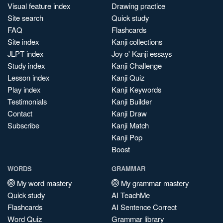
Visual feature index
Drawing practice
Site search
Quick study
FAQ
Flashcards
Site index
Kanji collections
JLPT index
Joy o' Kanji essays
Study index
Kanji Challenge
Lesson index
Kanji Quiz
Play index
Kanji Keywords
Testimonials
Kanji Builder
Contact
Kanji Draw
Subscribe
Kanji Match
Kanji Pop
Boost
WORDS
GRAMMAR
My word mastery
My grammar mastery
Quick study
AI TeachMe
Flashcards
AI Sentence Correct
Word Quiz
Grammar library