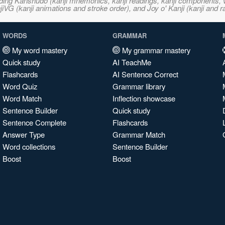
ncluding Kanshudo (kanji mnemonics, kanji readings, kanji component
VG (kanji animations and stroke order), and Joy o' Kanji (kanji and r
WORDS
GRAMMAR
My word mastery
My grammar mastery
Quick study
AI TeachMe
Flashcards
AI Sentence Correct
Word Quiz
Grammar library
Word Match
Inflection showcase
Sentence Builder
Quick study
Sentence Complete
Flashcards
Answer Type
Grammar Match
Word collections
Sentence Builder
Boost
Boost