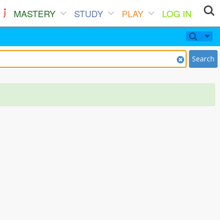
MASTERY
STUDY
PLAY
LOG IN
Search