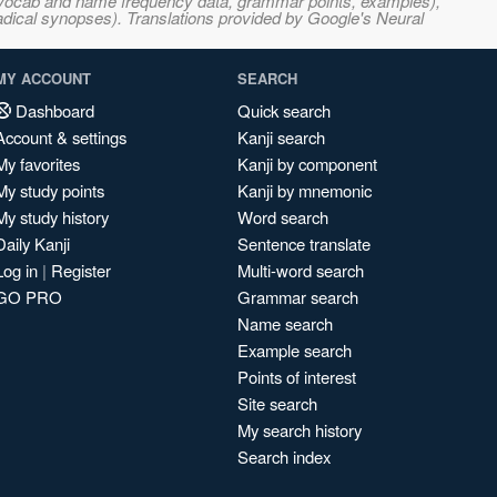
s, vocab and name frequency data, grammar points, examples),
adical synopses). Translations provided by Google's Neural
MY ACCOUNT
SEARCH
Dashboard
Quick search
Account & settings
Kanji search
My favorites
Kanji by component
My study points
Kanji by mnemonic
My study history
Word search
Daily Kanji
Sentence translate
Log in
|
Register
Multi-word search
GO PRO
Grammar search
Name search
Example search
Points of interest
Site search
My search history
Search index