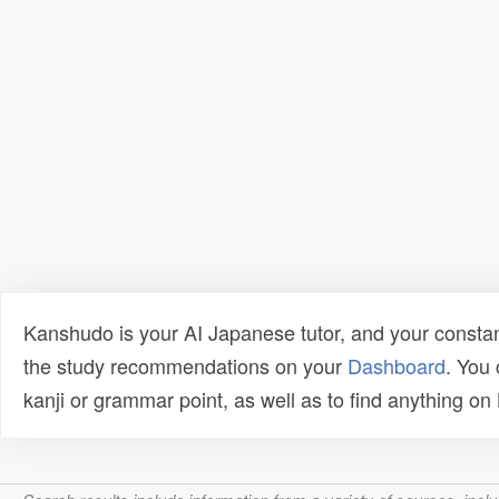
Kanshudo is your AI Japanese tutor, and your constan
the study recommendations on your
Dashboard
. You
kanji or grammar point, as well as to find anything o