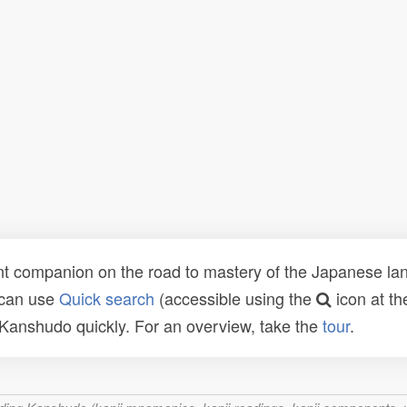
t companion on the road to mastery of the Japanese lang
 can use
Quick search
(accessible using the
icon at th
n Kanshudo quickly. For an overview, take the
tour
.