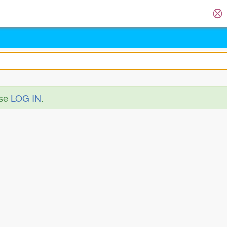
ase
LOG IN
.