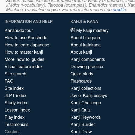
Search results include information from a variety of sources, i
JMdict (vocabulary), Tatoeba (examples), Enamdict (names), Kanji
Machine Translation engine. For more information see
credits
.
INFORMATION AND HELP
KANJI & KANA
Kanshudo tour
My kanji mastery
How to use Kanshudo
About hiragana
How to learn Japanese
About katakana
How to master kanji
About kanji
More 'how to' guides
Kanji components
Visual feature index
Drawing practice
Site search
Quick study
FAQ
Flashcards
Site index
Kanji collections
JLPT index
Joy o' Kanji essays
Study index
Kanji Challenge
Lesson index
Kanji Quiz
Play index
Kanji Keywords
Testimonials
Kanji Builder
Contact
Kanji Draw