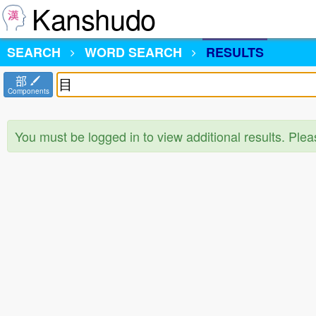
Kanshudo
SEARCH
WORD SEARCH
RESULTS
部
Components
You must be logged in to view additional results. Ple