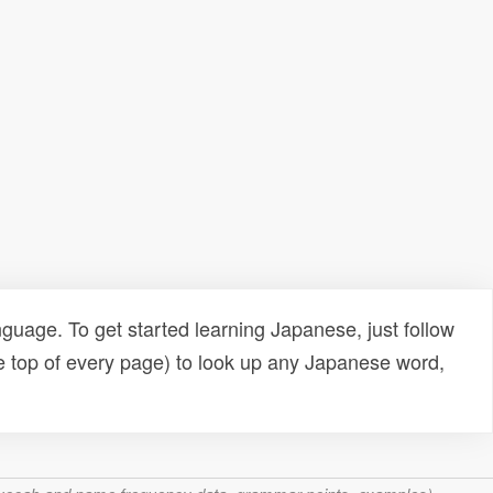
uage. To get started learning Japanese, just follow
e top of every page) to look up any Japanese word,