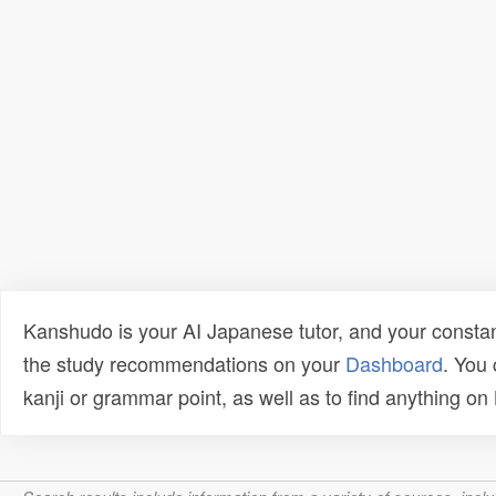
Kanshudo is your AI Japanese tutor, and your constan
the study recommendations on your
Dashboard
. You
kanji or grammar point, as well as to find anything o