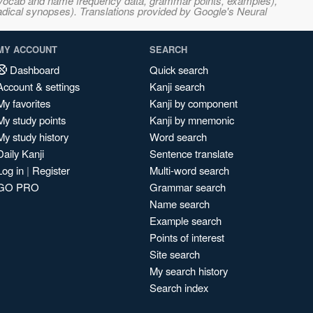
s, vocab and name frequency data, grammar points, examples),
adical synopses). Translations provided by Google's Neural
MY ACCOUNT
SEARCH
Dashboard
Quick search
Account & settings
Kanji search
My favorites
Kanji by component
My study points
Kanji by mnemonic
My study history
Word search
Daily Kanji
Sentence translate
Log in
|
Register
Multi-word search
GO PRO
Grammar search
Name search
Example search
Points of interest
Site search
My search history
Search index