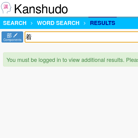
Kanshudo
SEARCH
WORD SEARCH
RESULTS
部
Components
You must be logged in to view additional results. Ple