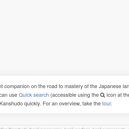
t companion on the road to mastery of the Japanese lang
 can use
Quick search
(accessible using the
icon at th
n Kanshudo quickly. For an overview, take the
tour
.