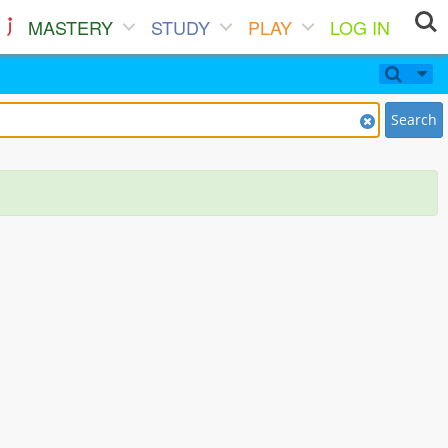
MASTERY
STUDY
PLAY
LOG IN
Search