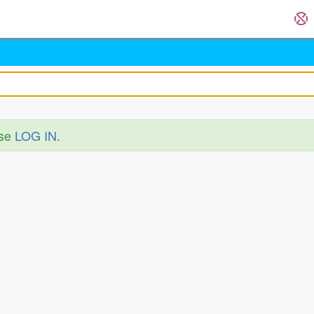
ase
LOG IN
.