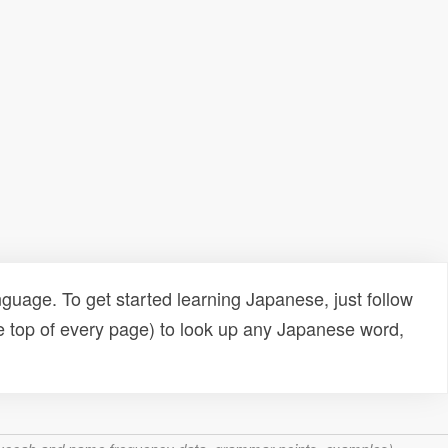
uage. To get started learning Japanese, just follow
e top of every page) to look up any Japanese word,