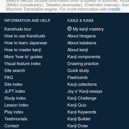
Search results include information from a variety of sources, i
JMdict (vocabulary), Tatoeba (examples), Enamdict (names), Kanji
Machine Translation engine. For more information see
credits
.
INFORMATION AND HELP
KANJI & KANA
Kanshudo tour
My kanji mastery
How to use Kanshudo
About hiragana
How to learn Japanese
About katakana
How to master kanji
About kanji
More 'how to' guides
Kanji components
Visual feature index
Drawing practice
Site search
Quick study
FAQ
Flashcards
Site index
Kanji collections
JLPT index
Joy o' Kanji essays
Study index
Kanji Challenge
Lesson index
Kanji Quiz
Play index
Kanji Keywords
Testimonials
Kanji Builder
Contact
Kanji Draw