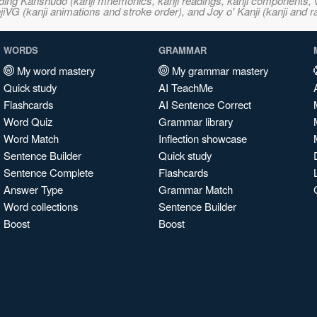
ncluding Kanshudo (kanji mnemonics, kanji readings, kanji component
VG (kanji animations and stroke order), and Joy o' Kanji (kanji and r
WORDS
GRAMMAR
My word mastery
My grammar mastery
Quick study
AI TeachMe
Flashcards
AI Sentence Correct
Word Quiz
Grammar library
Word Match
Inflection showcase
Sentence Builder
Quick study
Sentence Complete
Flashcards
Answer Type
Grammar Match
Word collections
Sentence Builder
Boost
Boost