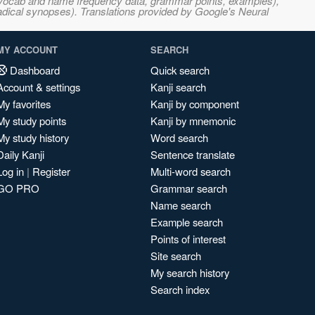
s, vocab and name frequency data, grammar points, examples),
adical synopses). Translations provided by Google's Neural
MY ACCOUNT
SEARCH
Dashboard
Quick search
Account & settings
Kanji search
My favorites
Kanji by component
My study points
Kanji by mnemonic
My study history
Word search
Daily Kanji
Sentence translate
Log in
|
Register
Multi-word search
GO PRO
Grammar search
Name search
Example search
Points of interest
Site search
My search history
Search index