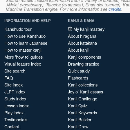
Search results include information from a variety of sources, i
JMdict (vocabulary), Tatoeba (examples), Enamdict (names), Kanji
Machine Translation engine. For more information see
credits
.
INFORMATION AND HELP
KANJI & KANA
Kanshudo tour
My kanji mastery
How to use Kanshudo
About hiragana
How to learn Japanese
About katakana
How to master kanji
About kanji
More 'how to' guides
Kanji components
Visual feature index
Drawing practice
Site search
Quick study
FAQ
Flashcards
Site index
Kanji collections
JLPT index
Joy o' Kanji essays
Study index
Kanji Challenge
Lesson index
Kanji Quiz
Play index
Kanji Keywords
Testimonials
Kanji Builder
Contact
Kanji Draw