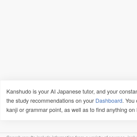
Kanshudo is your AI Japanese tutor, and your constan
the study recommendations on your
Dashboard
. You
kanji or grammar point, as well as to find anything o