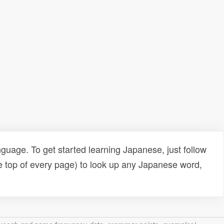
uage. To get started learning Japanese, just follow
e top of every page) to look up any Japanese word,