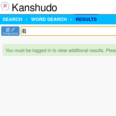
Kanshudo
SEARCH
WORD SEARCH
RESULTS
部
Components
You must be logged in to view additional results. Ple