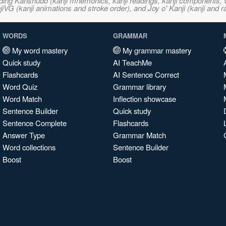
ncluding Kanshudo (kanji mnemonics, kanji readings, kanji component
VG (kanji animations and stroke order), and Joy o' Kanji (kanji and r
WORDS
GRAMMAR
My word mastery
My grammar mastery
Quick study
AI TeachMe
Flashcards
AI Sentence Correct
Word Quiz
Grammar library
Word Match
Inflection showcase
Sentence Builder
Quick study
Sentence Complete
Flashcards
Answer Type
Grammar Match
Word collections
Sentence Builder
Boost
Boost