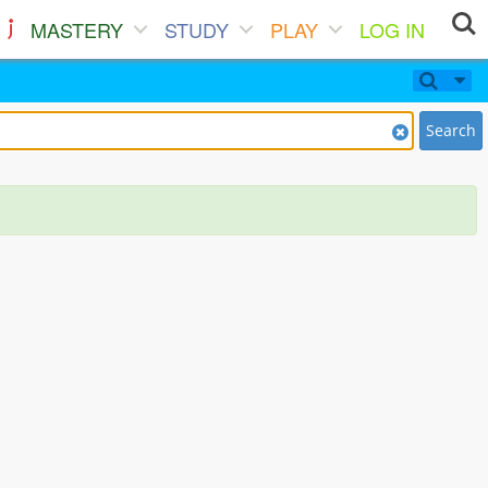
MASTERY
STUDY
PLAY
LOG IN
Search