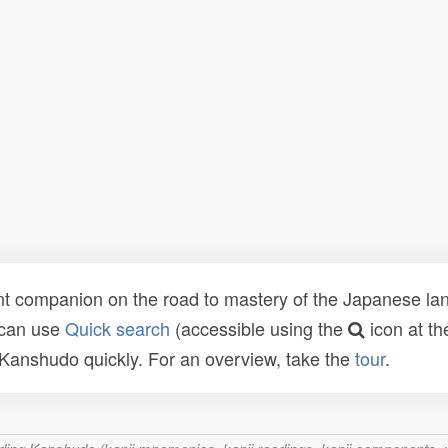
t companion on the road to mastery of the Japanese lang
 can use
Quick search
(accessible using the
icon at th
n Kanshudo quickly. For an overview, take the
tour
.