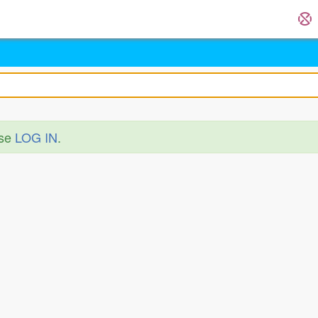
ase
LOG IN
.