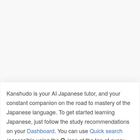
Kanshudo is your AI Japanese tutor, and your
constant companion on the road to mastery of the
Japanese language. To get started learning
Japanese, just follow the study recommendations
on your
Dashboard
. You can use
Quick search