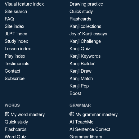
Visual feature index
Drawing practice
Site search
Quick study
FAQ
Flashcards
Site index
Kanji collections
JLPT index
Joy o' Kanji essays
Study index
Kanji Challenge
Lesson index
Kanji Quiz
Play index
Kanji Keywords
Testimonials
Kanji Builder
Contact
Kanji Draw
Subscribe
Kanji Match
Kanji Pop
Boost
WORDS
GRAMMAR
My word mastery
My grammar mastery
Quick study
AI TeachMe
Flashcards
AI Sentence Correct
Word Quiz
Grammar library