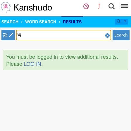
Kanshudo
SEARCH
WORD SEARCH
RESULTS
部
Search
You must be logged in to view additional results.
Please
LOG IN
.