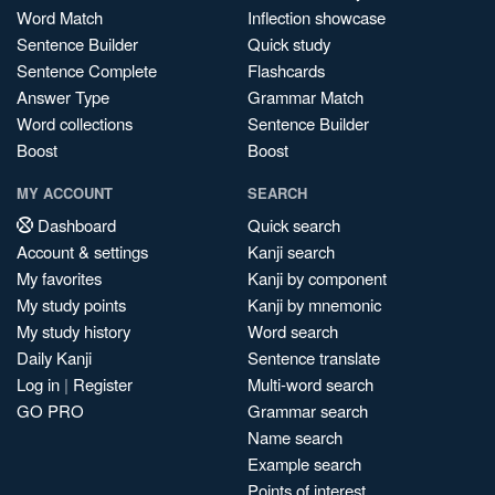
Word Match
Inflection showcase
Sentence Builder
Quick study
Sentence Complete
Flashcards
Answer Type
Grammar Match
Word collections
Sentence Builder
Boost
Boost
MY ACCOUNT
SEARCH
Dashboard
Quick search
Account & settings
Kanji search
My favorites
Kanji by component
My study points
Kanji by mnemonic
My study history
Word search
Daily Kanji
Sentence translate
Log in
|
Register
Multi-word search
GO PRO
Grammar search
Name search
Example search
Points of interest