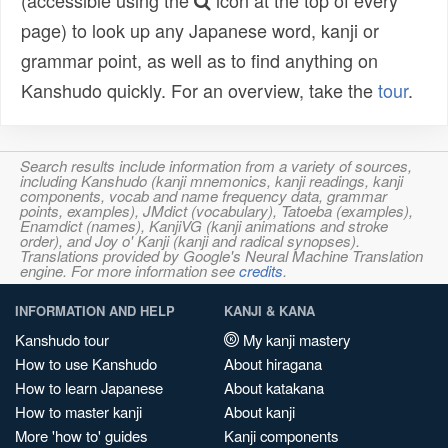
(accessible using the
icon at the top of every
page) to look up any Japanese word, kanji or
grammar point, as well as to find anything on
Kanshudo quickly. For an overview, take the
tour
.
Search results include information from a variety of sources,
including Kanshudo (kanji mnemonics, kanji readings, kanji
components, vocab and name frequency data, grammar
points, examples), JMdict (vocabulary), Tatoeba (examples),
Enamdict (names), KanjiVG (kanji animations and stroke
order), and Joy o' Kanji (kanji and radical synopses).
Translations provided by Google's Neural Machine Translation
engine. For more information see
credits
.
INFORMATION AND HELP
KANJI & KANA
Kanshudo tour
My kanji mastery
How to use Kanshudo
About hiragana
How to learn Japanese
About katakana
How to master kanji
About kanji
More 'how to' guides
Kanji components