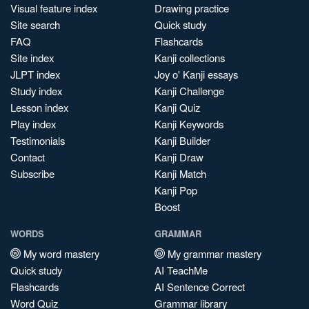
Visual feature index
Drawing practice
Site search
Quick study
FAQ
Flashcards
Site index
Kanji collections
JLPT index
Joy o' Kanji essays
Study index
Kanji Challenge
Lesson index
Kanji Quiz
Play index
Kanji Keywords
Testimonials
Kanji Builder
Contact
Kanji Draw
Subscribe
Kanji Match
Kanji Pop
Boost
WORDS
GRAMMAR
My word mastery
My grammar mastery
Quick study
AI TeachMe
Flashcards
AI Sentence Correct
Word Quiz
Grammar library