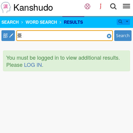
Kanshudo
SEARCH
WORD SEARCH
RESULTS
部
Search
You must be logged in to view additional results.
Please
LOG IN
.