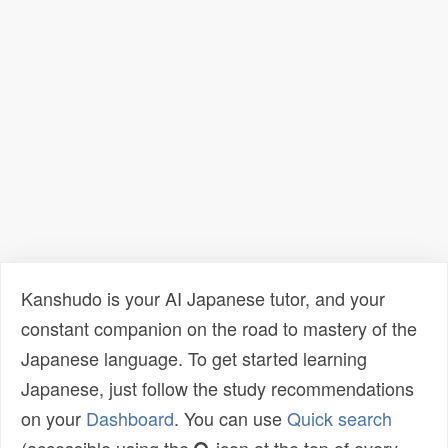
Kanshudo is your AI Japanese tutor, and your
constant companion on the road to mastery of the
Japanese language. To get started learning
Japanese, just follow the study recommendations
on your
Dashboard
. You can use
Quick search