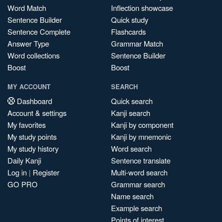
Word Match
Inflection showcase
Sentence Builder
Quick study
Sentence Complete
Flashcards
Answer Type
Grammar Match
Word collections
Sentence Builder
Boost
Boost
MY ACCOUNT
SEARCH
Dashboard
Quick search
Account & settings
Kanji search
My favorites
Kanji by component
My study points
Kanji by mnemonic
My study history
Word search
Daily Kanji
Sentence translate
Log in
|
Register
Multi-word search
GO PRO
Grammar search
Name search
Example search
Points of interest