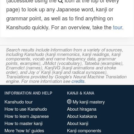
(accessible using the
icon at the top of every
page) to look up any Japanese word, kanji or
grammar point, as well as to find anything on
Kanshudo quickly. For an overview, take the
tour
.
Search results include information from a variety of sources,
including Kanshudo (kanji mnemonics, kanji readings, kanji
components, vocab and name frequency data, grammar
points, examples), JMdict (vocabulary), Tatoeba (examples),
Enamdict (names), KanjiVG (kanji animations and stroke
order), and Joy o' Kanji (kanji and radical synopses).
Translations provided by Google's Neural Machine Translation
engine. For more information see
credits
.
INFORMATION AND HELP
KANJI & KANA
Kanshudo tour
My kanji mastery
How to use Kanshudo
About hiragana
How to learn Japanese
About katakana
How to master kanji
About kanji
More 'how to' guides
Kanji components