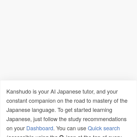
Kanshudo is your AI Japanese tutor, and your
constant companion on the road to mastery of the
Japanese language. To get started learning
Japanese, just follow the study recommendations
on your
Dashboard
. You can use
Quick search