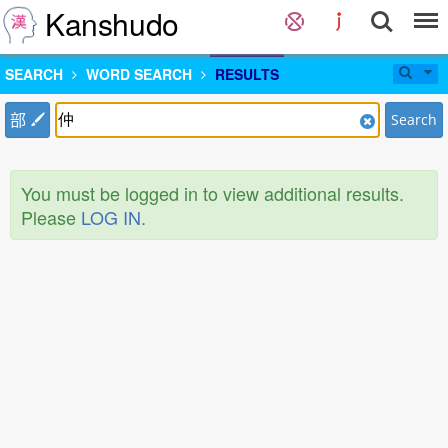
Kanshudo
SEARCH
WORD SEARCH
RESULTS
部
Search
You must be logged in to view additional results.
Please
LOG IN
.