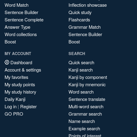
Word Match
Inflection showcase
Sentence Builder
Quick study
Sentence Complete
Flashcards
Answer Type
Grammar Match
Word collections
Sentence Builder
Boost
Boost
MY ACCOUNT
SEARCH
Dashboard
Quick search
Account & settings
Kanji search
My favorites
Kanji by component
My study points
Kanji by mnemonic
My study history
Word search
Daily Kanji
Sentence translate
Log in
|
Register
Multi-word search
GO PRO
Grammar search
Name search
Example search
Points of interest