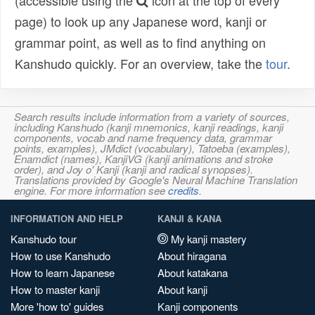
(accessible using the
icon at the top of every
page) to look up any Japanese word, kanji or
grammar point, as well as to find anything on
Kanshudo quickly. For an overview, take the
tour
.
Search results include information from a variety of sources,
including Kanshudo (kanji mnemonics, kanji readings, kanji
components, vocab and name frequency data, grammar
points, examples), JMdict (vocabulary), Tatoeba (examples),
Enamdict (names), KanjiVG (kanji animations and stroke
order), and Joy o' Kanji (kanji and radical synopses).
Translations provided by Google's Neural Machine Translation
engine. For more information see
credits
.
INFORMATION AND HELP
KANJI & KANA
Kanshudo tour
My kanji mastery
How to use Kanshudo
About hiragana
How to learn Japanese
About katakana
How to master kanji
About kanji
More 'how to' guides
Kanji components