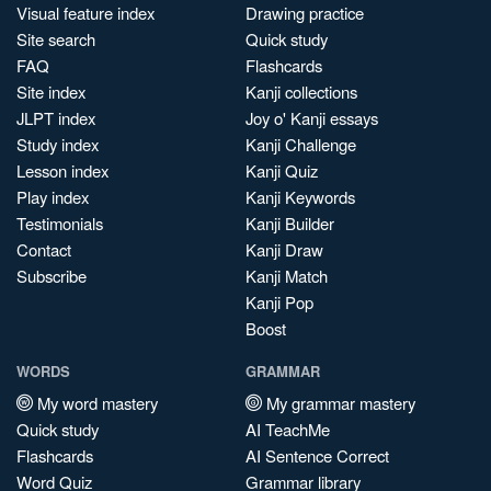
Visual feature index
Drawing practice
Site search
Quick study
FAQ
Flashcards
Site index
Kanji collections
JLPT index
Joy o' Kanji essays
Study index
Kanji Challenge
Lesson index
Kanji Quiz
Play index
Kanji Keywords
Testimonials
Kanji Builder
Contact
Kanji Draw
Subscribe
Kanji Match
Kanji Pop
Boost
WORDS
GRAMMAR
My word mastery
My grammar mastery
Quick study
AI TeachMe
Flashcards
AI Sentence Correct
Word Quiz
Grammar library