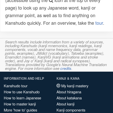
(accessible using the
icon at the top of every
page) to look up any Japanese word, kanji or
grammar point, as well as to find anything on
Kanshudo quickly. For an overview, take the
tour
.
Search results include information from a variety of sources,
including Kanshudo (kanji mnemonics, kanji readings, kanji
components, vocab and name frequency data, grammar
points, examples), JMdict (vocabulary), Tatoeba (examples),
Enamdict (names), KanjiVG (kanji animations and stroke
order), and Joy o' Kanji (kanji and radical synopses).
Translations provided by Google's Neural Machine Translation
engine. For more information see
credits
.
INFORMATION AND HELP
KANJI & KANA
Kanshudo tour
My kanji mastery
How to use Kanshudo
About hiragana
How to learn Japanese
About katakana
How to master kanji
About kanji
More 'how to' guides
Kanji components