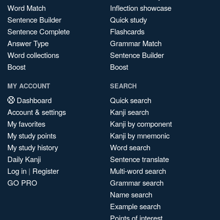
Word Match
Inflection showcase
Sentence Builder
Quick study
Sentence Complete
Flashcards
Answer Type
Grammar Match
Word collections
Sentence Builder
Boost
Boost
MY ACCOUNT
SEARCH
Dashboard
Quick search
Account & settings
Kanji search
My favorites
Kanji by component
My study points
Kanji by mnemonic
My study history
Word search
Daily Kanji
Sentence translate
Log in
|
Register
Multi-word search
GO PRO
Grammar search
Name search
Example search
Points of interest