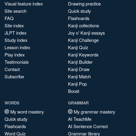
Visual feature index
Drawing practice
Site search
Quick study
FAQ
Flashcards
Site index
Kanji collections
JLPT index
Joy o' Kanji essays
Study index
Kanji Challenge
Lesson index
Kanji Quiz
Play index
Kanji Keywords
Testimonials
Kanji Builder
Contact
Kanji Draw
Subscribe
Kanji Match
Kanji Pop
Boost
WORDS
GRAMMAR
My word mastery
My grammar mastery
Quick study
AI TeachMe
Flashcards
AI Sentence Correct
Word Quiz
Grammar library