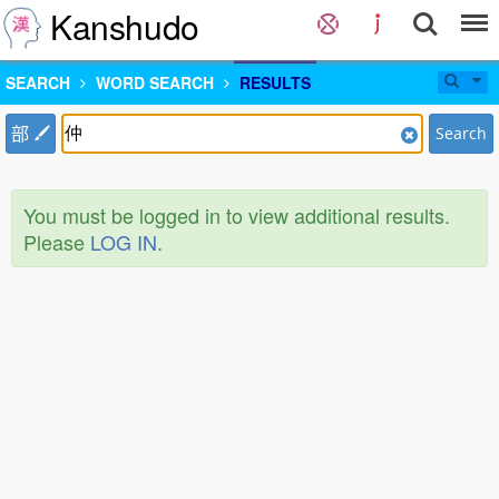
Kanshudo
SEARCH
WORD SEARCH
RESULTS
部
Search
You must be logged in to view additional results.
Please
LOG IN
.