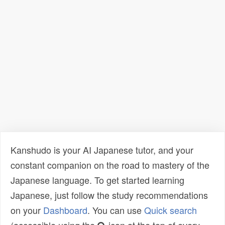
Kanshudo is your AI Japanese tutor, and your
constant companion on the road to mastery of the
Japanese language. To get started learning
Japanese, just follow the study recommendations
on your
Dashboard
. You can use
Quick search