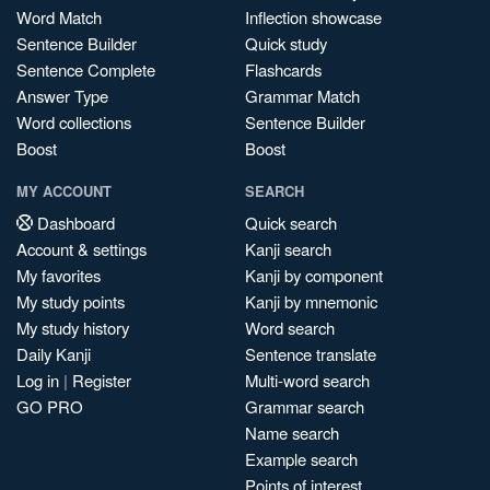
Word Match
Inflection showcase
Sentence Builder
Quick study
Sentence Complete
Flashcards
Answer Type
Grammar Match
Word collections
Sentence Builder
Boost
Boost
MY ACCOUNT
SEARCH
Dashboard
Quick search
Account & settings
Kanji search
My favorites
Kanji by component
My study points
Kanji by mnemonic
My study history
Word search
Daily Kanji
Sentence translate
Log in
|
Register
Multi-word search
GO PRO
Grammar search
Name search
Example search
Points of interest