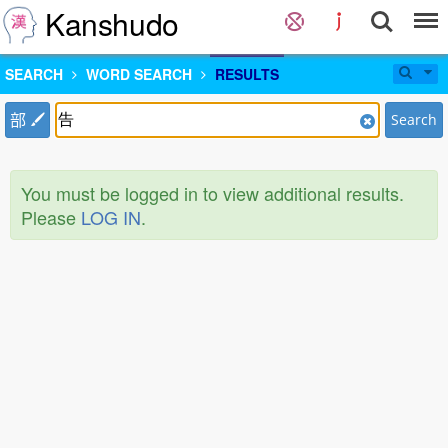
Kanshudo
SEARCH
WORD SEARCH
RESULTS
部
Search
You must be logged in to view additional results.
Please
LOG IN
.