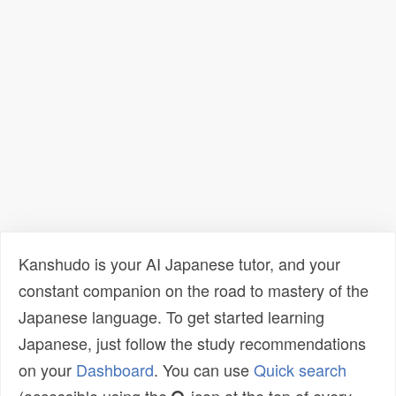
Kanshudo is your AI Japanese tutor, and your
constant companion on the road to mastery of the
Japanese language. To get started learning
Japanese, just follow the study recommendations
on your
Dashboard
. You can use
Quick search