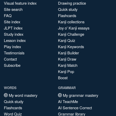
Visual feature index
Drawing practice
Site search
Quick study
FAQ
Flashcards
Site index
Kanji collections
JLPT index
Joy o' Kanji essays
Study index
Kanji Challenge
Lesson index
Kanji Quiz
Play index
Kanji Keywords
Testimonials
Kanji Builder
Contact
Kanji Draw
Subscribe
Kanji Match
Kanji Pop
Boost
WORDS
GRAMMAR
My word mastery
My grammar mastery
Quick study
AI TeachMe
Flashcards
AI Sentence Correct
Word Quiz
Grammar library