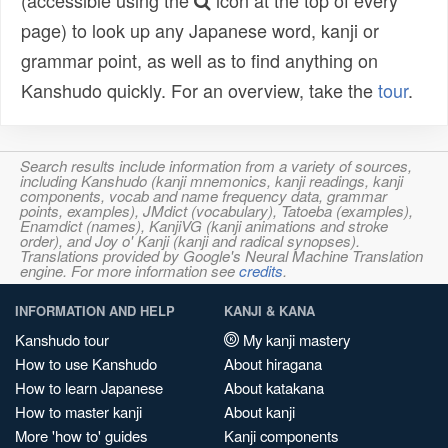
(accessible using the
icon at the top of every
page) to look up any Japanese word, kanji or
grammar point, as well as to find anything on
Kanshudo quickly. For an overview, take the
tour
.
Search results include information from a variety of sources,
including Kanshudo (kanji mnemonics, kanji readings, kanji
components, vocab and name frequency data, grammar
points, examples), JMdict (vocabulary), Tatoeba (examples),
Enamdict (names), KanjiVG (kanji animations and stroke
order), and Joy o' Kanji (kanji and radical synopses).
Translations provided by Google's Neural Machine Translation
engine. For more information see
credits
.
INFORMATION AND HELP
KANJI & KANA
Kanshudo tour
My kanji mastery
How to use Kanshudo
About hiragana
How to learn Japanese
About katakana
How to master kanji
About kanji
More 'how to' guides
Kanji components