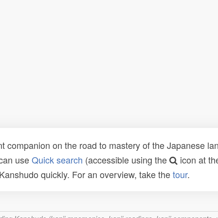
t companion on the road to mastery of the Japanese lang
 can use
Quick search
(accessible using the
icon at th
n Kanshudo quickly. For an overview, take the
tour
.