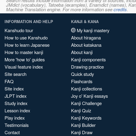
Search results include information from a variety of sources, i
JMdict (vocabulary), Tatoeba (examples), Enamdict (names), Kanji
Machine Translation engine. For more information see
credits
.
INFORMATION AND HELP
KANJI & KANA
Kanshudo tour
My kanji mastery
How to use Kanshudo
About hiragana
How to learn Japanese
About katakana
How to master kanji
About kanji
More 'how to' guides
Kanji components
Visual feature index
Drawing practice
Site search
Quick study
FAQ
Flashcards
Site index
Kanji collections
JLPT index
Joy o' Kanji essays
Study index
Kanji Challenge
Lesson index
Kanji Quiz
Play index
Kanji Keywords
Testimonials
Kanji Builder
Contact
Kanji Draw