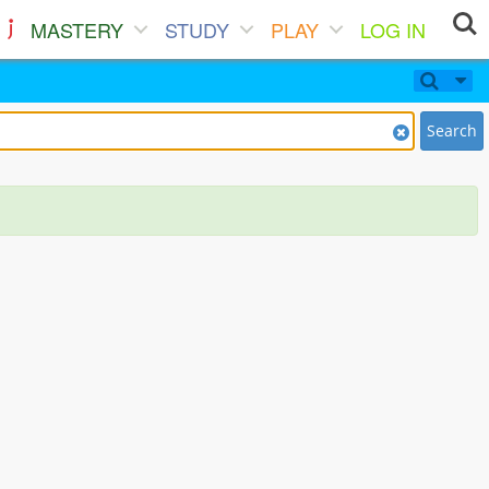
MASTERY
STUDY
PLAY
LOG IN
Search