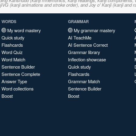
ncluding Kanshudo (kanji mnemonics, kanji readings, kanji component
VG (kanji animations and stroke order), and Joy o' Kanji (kanji and r
WORDS
GRAMMAR
My word mastery
My grammar mastery
Quick study
AI TeachMe
Flashcards
AI Sentence Correct
Word Quiz
Grammar library
Word Match
Inflection showcase
Sentence Builder
Quick study
Sentence Complete
Flashcards
Answer Type
Grammar Match
Word collections
Sentence Builder
Boost
Boost