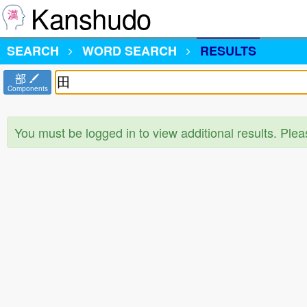
Kanshudo
SEARCH
WORD SEARCH
RESULTS
部
Components
You must be logged in to view additional results. Ple