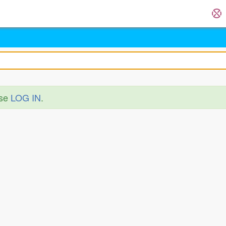
ase
LOG IN
.