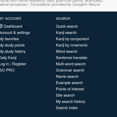
s, vocab and name frequency data, grammar points, examples),
adical synopses). Translations provided by Google's Neural
MY ACCOUNT
SEARCH
Dashboard
Quick search
Account & settings
Kanji search
My favorites
Kanji by component
My study points
Kanji by mnemonic
My study history
Word search
Daily Kanji
Sentence translate
Log in
|
Register
Multi-word search
GO PRO
Grammar search
Name search
Example search
Points of interest
Site search
My search history
Search index