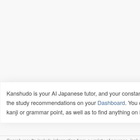
Kanshudo is your AI Japanese tutor, and your constan
the study recommendations on your
Dashboard
. You
kanji or grammar point, as well as to find anything o