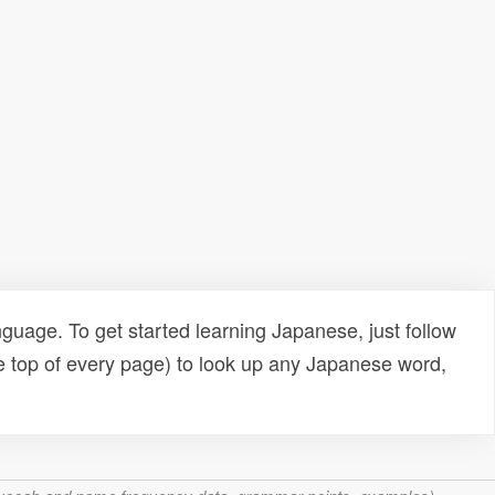
uage. To get started learning Japanese, just follow
e top of every page) to look up any Japanese word,