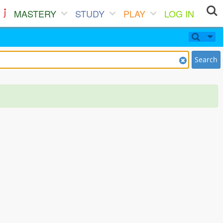
MASTERY
STUDY
PLAY
LOG IN
Search