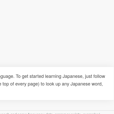
uage. To get started learning Japanese, just follow
e top of every page) to look up any Japanese word,