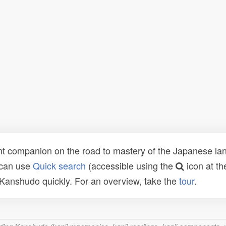
t companion on the road to mastery of the Japanese lang
 can use
Quick search
(accessible using the
icon at th
n Kanshudo quickly. For an overview, take the
tour
.