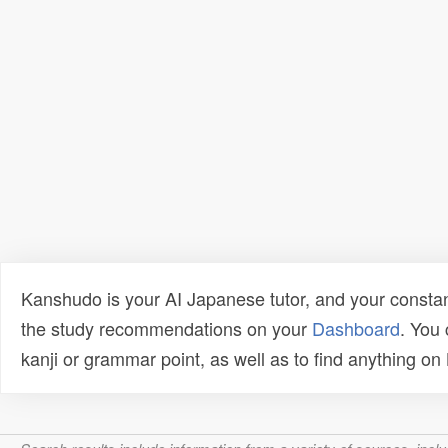
Kanshudo is your AI Japanese tutor, and your constan
the study recommendations on your
Dashboard
. You
kanji or grammar point, as well as to find anything o