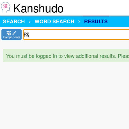
Kanshudo
SEARCH
WORD SEARCH
RESULTS
部
Components
You must be logged in to view additional results. Ple