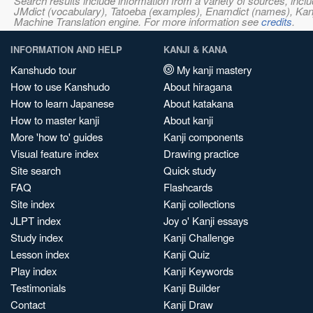
Search results include information from a variety of sources, i
JMdict (vocabulary), Tatoeba (examples), Enamdict (names), Kanji
Machine Translation engine. For more information see
credits
.
INFORMATION AND HELP
KANJI & KANA
Kanshudo tour
My kanji mastery
How to use Kanshudo
About hiragana
How to learn Japanese
About katakana
How to master kanji
About kanji
More 'how to' guides
Kanji components
Visual feature index
Drawing practice
Site search
Quick study
FAQ
Flashcards
Site index
Kanji collections
JLPT index
Joy o' Kanji essays
Study index
Kanji Challenge
Lesson index
Kanji Quiz
Play index
Kanji Keywords
Testimonials
Kanji Builder
Contact
Kanji Draw