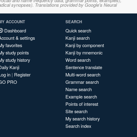
s, vocab and name frequency data, grammar points, examples),
adical synopses). Translations provided by Google's Neural
MY ACCOUNT
SEARCH
Dashboard
Quick search
Account & settings
Kanji search
My favorites
Kanji by component
My study points
Kanji by mnemonic
My study history
Word search
Daily Kanji
Sentence translate
Log in
|
Register
Multi-word search
GO PRO
Grammar search
Name search
Example search
Points of interest
Site search
My search history
Search index