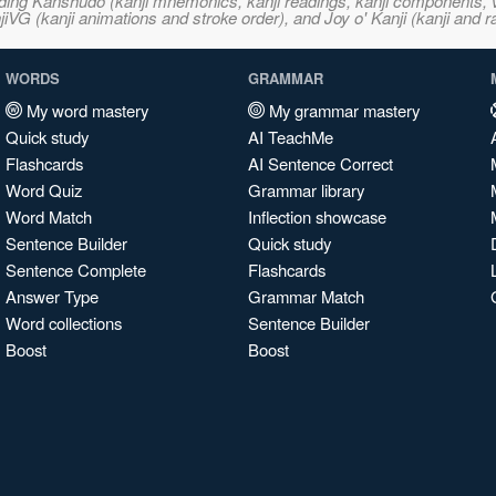
ncluding Kanshudo (kanji mnemonics, kanji readings, kanji component
VG (kanji animations and stroke order), and Joy o' Kanji (kanji and r
WORDS
GRAMMAR
My word mastery
My grammar mastery
Quick study
AI TeachMe
Flashcards
AI Sentence Correct
Word Quiz
Grammar library
Word Match
Inflection showcase
Sentence Builder
Quick study
Sentence Complete
Flashcards
Answer Type
Grammar Match
Word collections
Sentence Builder
Boost
Boost