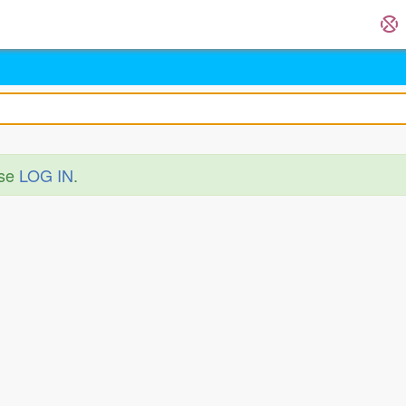
ase
LOG IN
.