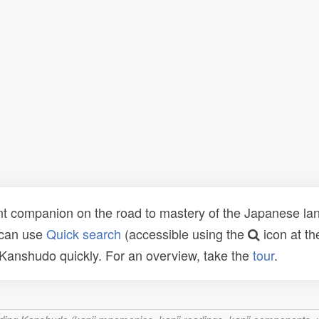
t companion on the road to mastery of the Japanese lang
 can use
Quick search
(accessible using the
icon at th
n Kanshudo quickly. For an overview, take the
tour
.