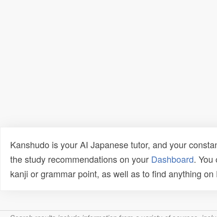
Kanshudo is your AI Japanese tutor, and your constan
the study recommendations on your
Dashboard
. You
kanji or grammar point, as well as to find anything o