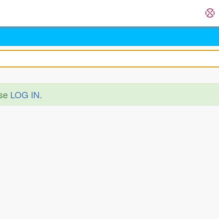
ase
LOG IN
.