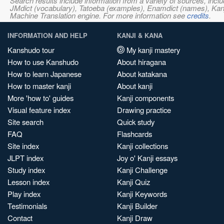
Search results include information from a variety of sources, i
JMdict (vocabulary), Tatoeba (examples), Enamdict (names), Kanji
Machine Translation engine. For more information see
credits
.
INFORMATION AND HELP
KANJI & KANA
Kanshudo tour
My kanji mastery
How to use Kanshudo
About hiragana
How to learn Japanese
About katakana
How to master kanji
About kanji
More 'how to' guides
Kanji components
Visual feature index
Drawing practice
Site search
Quick study
FAQ
Flashcards
Site index
Kanji collections
JLPT index
Joy o' Kanji essays
Study index
Kanji Challenge
Lesson index
Kanji Quiz
Play index
Kanji Keywords
Testimonials
Kanji Builder
Contact
Kanji Draw