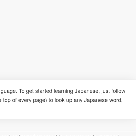
uage. To get started learning Japanese, just follow
e top of every page) to look up any Japanese word,