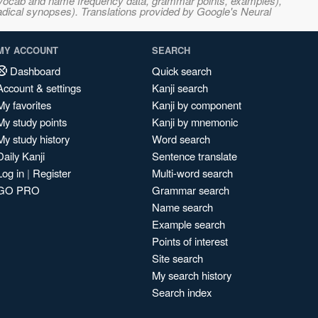
s, vocab and name frequency data, grammar points, examples),
adical synopses). Translations provided by Google's Neural
MY ACCOUNT
SEARCH
Dashboard
Quick search
Account & settings
Kanji search
My favorites
Kanji by component
My study points
Kanji by mnemonic
My study history
Word search
Daily Kanji
Sentence translate
Log in
|
Register
Multi-word search
GO PRO
Grammar search
Name search
Example search
Points of interest
Site search
My search history
Search index