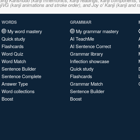
ncluding Kanshudo (kanji mnemonics, kanji readings, kanji component
VG (kanji animations and stroke order), and Joy o' Kanji (kanji and r
WORDS
GRAMMAR
My word mastery
My grammar mastery
Quick study
AI TeachMe
Flashcards
AI Sentence Correct
Word Quiz
Grammar library
Word Match
Inflection showcase
Sentence Builder
Quick study
Sentence Complete
Flashcards
Answer Type
Grammar Match
Word collections
Sentence Builder
Boost
Boost