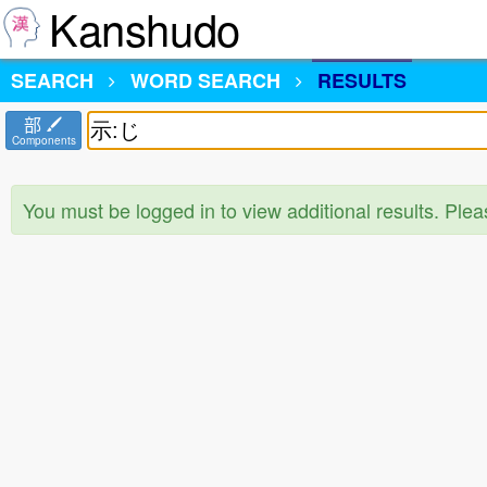
Kanshudo
SEARCH
WORD SEARCH
RESULTS
部
Components
You must be logged in to view additional results. Ple