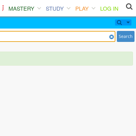
MASTERY
STUDY
PLAY
LOG IN
Search