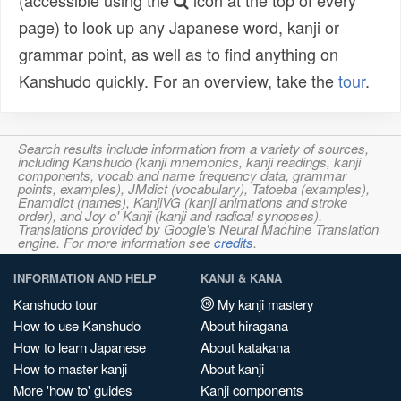
(accessible using the
icon at the top of every
page) to look up any Japanese word, kanji or
grammar point, as well as to find anything on
Kanshudo quickly. For an overview, take the
tour
.
Search results include information from a variety of sources,
including Kanshudo (kanji mnemonics, kanji readings, kanji
components, vocab and name frequency data, grammar
points, examples), JMdict (vocabulary), Tatoeba (examples),
Enamdict (names), KanjiVG (kanji animations and stroke
order), and Joy o' Kanji (kanji and radical synopses).
Translations provided by Google's Neural Machine Translation
engine. For more information see
credits
.
INFORMATION AND HELP
KANJI & KANA
Kanshudo tour
My kanji mastery
How to use Kanshudo
About hiragana
How to learn Japanese
About katakana
How to master kanji
About kanji
More 'how to' guides
Kanji components