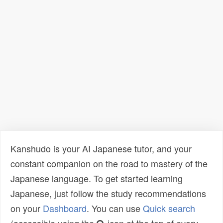
Kanshudo is your AI Japanese tutor, and your
constant companion on the road to mastery of the
Japanese language. To get started learning
Japanese, just follow the study recommendations
on your
Dashboard
. You can use
Quick search