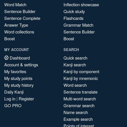
Word Match
Inflection showcase
Sentence Builder
Quick study
Sentence Complete
Flashcards
Answer Type
Grammar Match
Word collections
Sentence Builder
Boost
Boost
MY ACCOUNT
SEARCH
Dashboard
Quick search
Account & settings
Kanji search
My favorites
Kanji by component
My study points
Kanji by mnemonic
My study history
Word search
Daily Kanji
Sentence translate
Log in
|
Register
Multi-word search
GO PRO
Grammar search
Name search
Example search
Points of interest