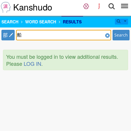
Kanshudo
SEARCH
WORD SEARCH
RESULTS
部
Search
You must be logged in to view additional results.
Please
LOG IN
.