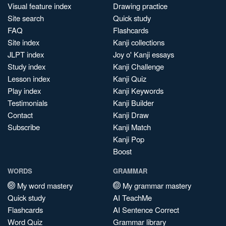
Visual feature index
Drawing practice
Site search
Quick study
FAQ
Flashcards
Site index
Kanji collections
JLPT index
Joy o' Kanji essays
Study index
Kanji Challenge
Lesson index
Kanji Quiz
Play index
Kanji Keywords
Testimonials
Kanji Builder
Contact
Kanji Draw
Subscribe
Kanji Match
Kanji Pop
Boost
WORDS
GRAMMAR
My word mastery
My grammar mastery
Quick study
AI TeachMe
Flashcards
AI Sentence Correct
Word Quiz
Grammar library