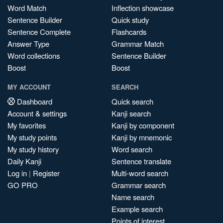
Word Match
Inflection showcase
Sentence Builder
Quick study
Sentence Complete
Flashcards
Answer Type
Grammar Match
Word collections
Sentence Builder
Boost
Boost
MY ACCOUNT
SEARCH
Dashboard
Quick search
Account & settings
Kanji search
My favorites
Kanji by component
My study points
Kanji by mnemonic
My study history
Word search
Daily Kanji
Sentence translate
Log in
|
Register
Multi-word search
GO PRO
Grammar search
Name search
Example search
Points of interest