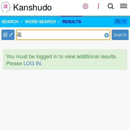
Kanshudo
SEARCH
WORD SEARCH
RESULTS
部
Search
You must be logged in to view additional results.
Please
LOG IN
.