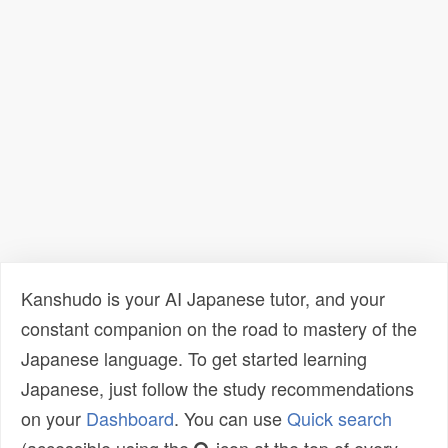
Kanshudo is your AI Japanese tutor, and your
constant companion on the road to mastery of the
Japanese language. To get started learning
Japanese, just follow the study recommendations
on your
Dashboard
. You can use
Quick search