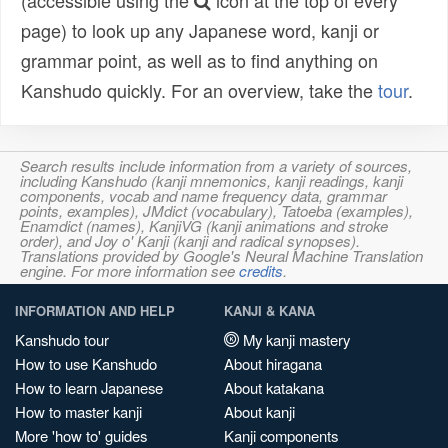
(accessible using the
icon at the top of every
page) to look up any Japanese word, kanji or
grammar point, as well as to find anything on
Kanshudo quickly. For an overview, take the
tour
.
Search results include information from a variety of sources,
including Kanshudo (kanji mnemonics, kanji readings, kanji
components, vocab and name frequency data, grammar
points, examples), JMdict (vocabulary), Tatoeba (examples),
Enamdict (names), KanjiVG (kanji animations and stroke
order), and Joy o' Kanji (kanji and radical synopses).
Translations provided by Google's Neural Machine Translation
engine. For more information see
credits
.
INFORMATION AND HELP
KANJI & KANA
Kanshudo tour
My kanji mastery
How to use Kanshudo
About hiragana
How to learn Japanese
About katakana
How to master kanji
About kanji
More 'how to' guides
Kanji components