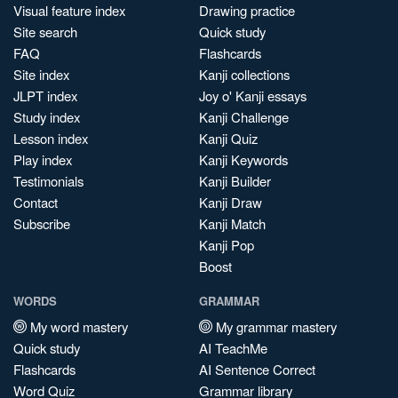
Visual feature index
Drawing practice
Site search
Quick study
FAQ
Flashcards
Site index
Kanji collections
JLPT index
Joy o' Kanji essays
Study index
Kanji Challenge
Lesson index
Kanji Quiz
Play index
Kanji Keywords
Testimonials
Kanji Builder
Contact
Kanji Draw
Subscribe
Kanji Match
Kanji Pop
Boost
WORDS
GRAMMAR
My word mastery
My grammar mastery
Quick study
AI TeachMe
Flashcards
AI Sentence Correct
Word Quiz
Grammar library