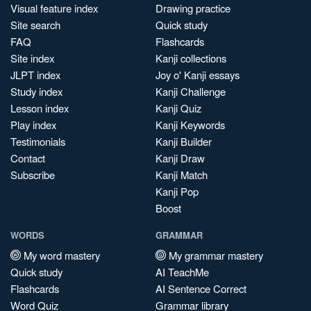
Visual feature index
Drawing practice
Site search
Quick study
FAQ
Flashcards
Site index
Kanji collections
JLPT index
Joy o' Kanji essays
Study index
Kanji Challenge
Lesson index
Kanji Quiz
Play index
Kanji Keywords
Testimonials
Kanji Builder
Contact
Kanji Draw
Subscribe
Kanji Match
Kanji Pop
Boost
WORDS
GRAMMAR
My word mastery
My grammar mastery
Quick study
AI TeachMe
Flashcards
AI Sentence Correct
Word Quiz
Grammar library