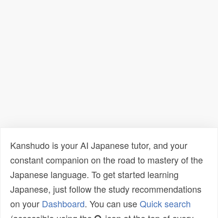
Kanshudo is your AI Japanese tutor, and your
constant companion on the road to mastery of the
Japanese language. To get started learning
Japanese, just follow the study recommendations
on your
Dashboard
. You can use
Quick search