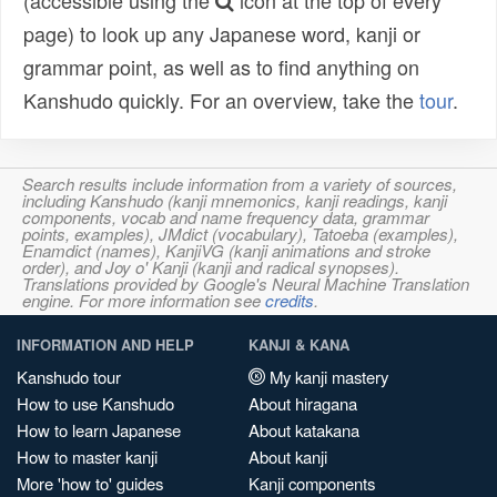
(accessible using the
icon at the top of every
page) to look up any Japanese word, kanji or
grammar point, as well as to find anything on
Kanshudo quickly. For an overview, take the
tour
.
Search results include information from a variety of sources,
including Kanshudo (kanji mnemonics, kanji readings, kanji
components, vocab and name frequency data, grammar
points, examples), JMdict (vocabulary), Tatoeba (examples),
Enamdict (names), KanjiVG (kanji animations and stroke
order), and Joy o' Kanji (kanji and radical synopses).
Translations provided by Google's Neural Machine Translation
engine. For more information see
credits
.
INFORMATION AND HELP
KANJI & KANA
Kanshudo tour
My kanji mastery
How to use Kanshudo
About hiragana
How to learn Japanese
About katakana
How to master kanji
About kanji
More 'how to' guides
Kanji components