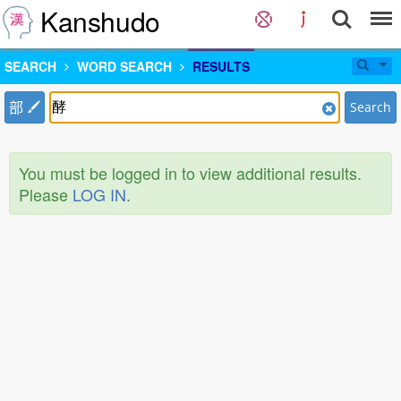
Kanshudo
SEARCH
WORD SEARCH
RESULTS
部
Search
You must be logged in to view additional results.
Please
LOG IN
.