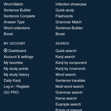
Word Match
Inflection showcase
Sentence Builder
Quick study
Sentence Complete
Flashcards
Answer Type
Grammar Match
Word collections
Sentence Builder
Boost
Boost
MY ACCOUNT
SEARCH
Dashboard
Quick search
Account & settings
Kanji search
My favorites
Kanji by component
My study points
Kanji by mnemonic
My study history
Word search
Daily Kanji
Sentence translate
Log in
|
Register
Multi-word search
GO PRO
Grammar search
Name search
Example search
Points of interest