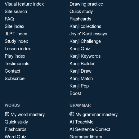
Visual feature index
Drawing practice
Site search
Quick study
FAQ
Flashcards
Site index
Kanji collections
JLPT index
Joy o' Kanji essays
Study index
Kanji Challenge
Lesson index
Kanji Quiz
Play index
Kanji Keywords
Testimonials
Kanji Builder
Contact
Kanji Draw
Subscribe
Kanji Match
Kanji Pop
Boost
WORDS
GRAMMAR
My word mastery
My grammar mastery
Quick study
AI TeachMe
Flashcards
AI Sentence Correct
Word Quiz
Grammar library