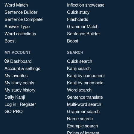
Word Match
Inflection showcase
Sentence Builder
Quick study
Sentence Complete
Flashcards
Answer Type
Grammar Match
Word collections
Sentence Builder
Boost
Boost
MY ACCOUNT
SEARCH
Dashboard
Quick search
Account & settings
Kanji search
My favorites
Kanji by component
My study points
Kanji by mnemonic
My study history
Word search
Daily Kanji
Sentence translate
Log in
|
Register
Multi-word search
GO PRO
Grammar search
Name search
Example search
Points of interest