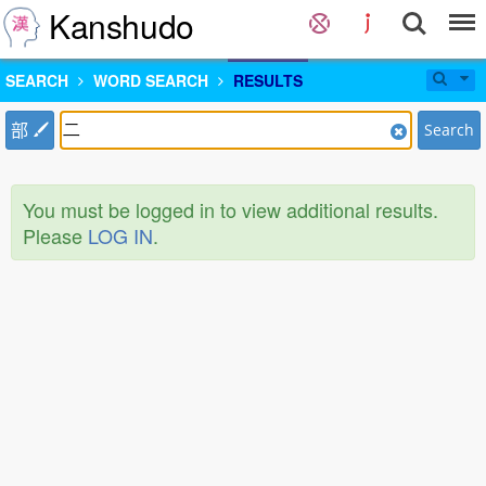
Kanshudo
SEARCH
WORD SEARCH
RESULTS
部
Search
You must be logged in to view additional results.
Please
LOG IN
.