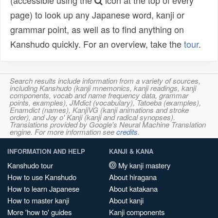
(accessible using the
icon at the top of every
page) to look up any Japanese word, kanji or
grammar point, as well as to find anything on
Kanshudo quickly. For an overview, take the
tour
.
Search results include information from a variety of sources,
including Kanshudo (kanji mnemonics, kanji readings, kanji
components, vocab and name frequency data, grammar
points, examples), JMdict (vocabulary), Tatoeba (examples),
Enamdict (names), KanjiVG (kanji animations and stroke
order), and Joy o' Kanji (kanji and radical synopses).
Translations provided by Google's Neural Machine Translation
engine. For more information see
credits
.
INFORMATION AND HELP
KANJI & KANA
Kanshudo tour
My kanji mastery
How to use Kanshudo
About hiragana
How to learn Japanese
About katakana
How to master kanji
About kanji
More 'how to' guides
Kanji components