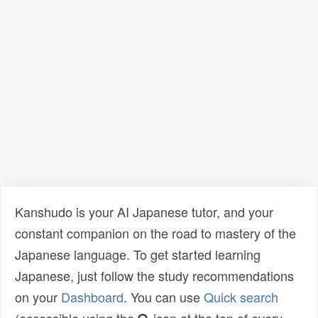
Kanshudo is your AI Japanese tutor, and your
constant companion on the road to mastery of the
Japanese language. To get started learning
Japanese, just follow the study recommendations
on your
Dashboard
. You can use
Quick search