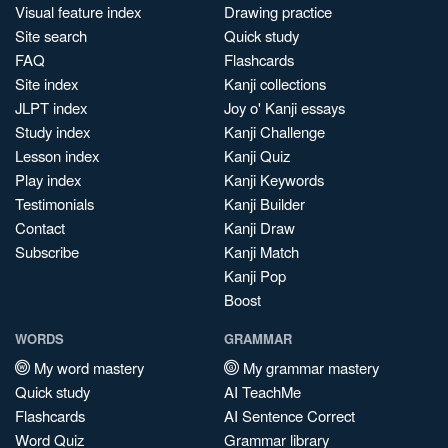
Visual feature index
Drawing practice
Site search
Quick study
FAQ
Flashcards
Site index
Kanji collections
JLPT index
Joy o' Kanji essays
Study index
Kanji Challenge
Lesson index
Kanji Quiz
Play index
Kanji Keywords
Testimonials
Kanji Builder
Contact
Kanji Draw
Subscribe
Kanji Match
Kanji Pop
Boost
WORDS
GRAMMAR
My word mastery
My grammar mastery
Quick study
AI TeachMe
Flashcards
AI Sentence Correct
Word Quiz
Grammar library