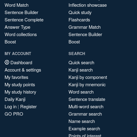
Word Match
Inflection showcase
Sentence Builder
Quick study
Sentence Complete
Flashcards
Answer Type
Grammar Match
Word collections
Sentence Builder
Boost
Boost
MY ACCOUNT
SEARCH
Dashboard
Quick search
Account & settings
Kanji search
My favorites
Kanji by component
My study points
Kanji by mnemonic
My study history
Word search
Daily Kanji
Sentence translate
Log in
|
Register
Multi-word search
GO PRO
Grammar search
Name search
Example search
Points of interest