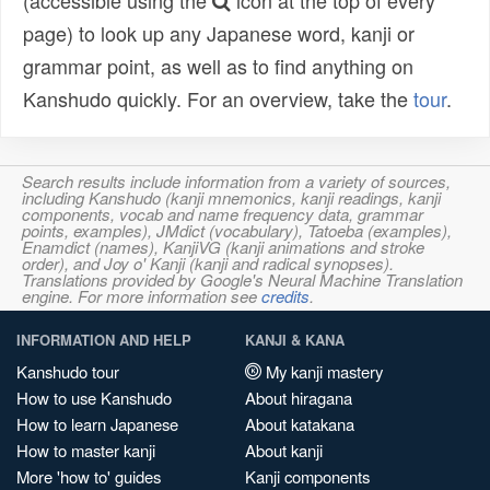
(accessible using the
icon at the top of every
page) to look up any Japanese word, kanji or
grammar point, as well as to find anything on
Kanshudo quickly. For an overview, take the
tour
.
Search results include information from a variety of sources,
including Kanshudo (kanji mnemonics, kanji readings, kanji
components, vocab and name frequency data, grammar
points, examples), JMdict (vocabulary), Tatoeba (examples),
Enamdict (names), KanjiVG (kanji animations and stroke
order), and Joy o' Kanji (kanji and radical synopses).
Translations provided by Google's Neural Machine Translation
engine. For more information see
credits
.
INFORMATION AND HELP
KANJI & KANA
Kanshudo tour
My kanji mastery
How to use Kanshudo
About hiragana
How to learn Japanese
About katakana
How to master kanji
About kanji
More 'how to' guides
Kanji components