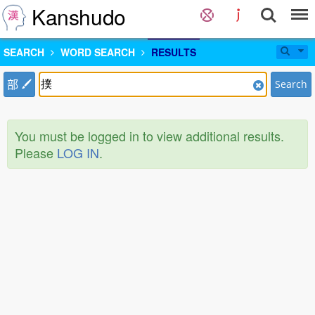
Kanshudo
SEARCH
WORD SEARCH
RESULTS
部
Search
You must be logged in to view additional results.
Please
LOG IN
.