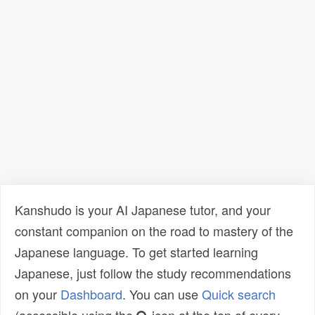
Kanshudo is your AI Japanese tutor, and your
constant companion on the road to mastery of the
Japanese language. To get started learning
Japanese, just follow the study recommendations
on your
Dashboard
. You can use
Quick search