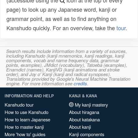
(accessible using the
icon at the top of every
page) to look up any Japanese word, kanji or
grammar point, as well as to find anything on
Kanshudo quickly. For an overview, take the
tour
.
Search results include information from a variety of sources,
including Kanshudo (kanji mnemonics, kanji readings, kanji
components, vocab and name frequency data, grammar
points, examples), JMdict (vocabulary), Tatoeba (examples),
Enamdict (names), KanjiVG (kanji animations and stroke
order), and Joy o' Kanji (kanji and radical synopses).
Translations provided by Google's Neural Machine Translation
engine. For more information see
credits
.
INFORMATION AND HELP
KANJI & KANA
Kanshudo tour
My kanji mastery
How to use Kanshudo
About hiragana
How to learn Japanese
About katakana
How to master kanji
About kanji
More 'how to' guides
Kanji components