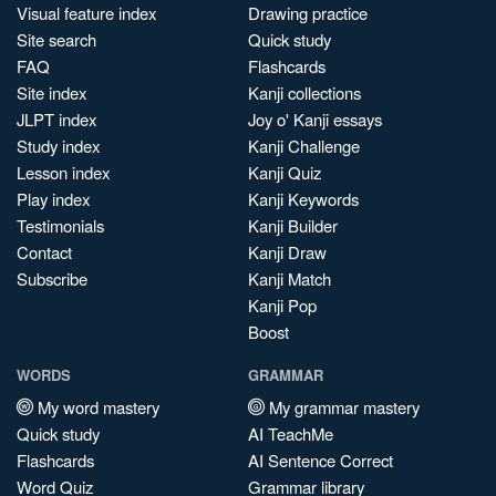
Visual feature index
Drawing practice
Site search
Quick study
FAQ
Flashcards
Site index
Kanji collections
JLPT index
Joy o' Kanji essays
Study index
Kanji Challenge
Lesson index
Kanji Quiz
Play index
Kanji Keywords
Testimonials
Kanji Builder
Contact
Kanji Draw
Subscribe
Kanji Match
Kanji Pop
Boost
WORDS
GRAMMAR
My word mastery
My grammar mastery
Quick study
AI TeachMe
Flashcards
AI Sentence Correct
Word Quiz
Grammar library