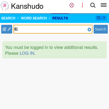
Kanshudo
SEARCH
WORD SEARCH
RESULTS
部
Search
You must be logged in to view additional results.
Please
LOG IN
.