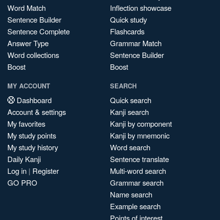
Word Match
Inflection showcase
Sentence Builder
Quick study
Sentence Complete
Flashcards
Answer Type
Grammar Match
Word collections
Sentence Builder
Boost
Boost
MY ACCOUNT
SEARCH
Dashboard
Quick search
Account & settings
Kanji search
My favorites
Kanji by component
My study points
Kanji by mnemonic
My study history
Word search
Daily Kanji
Sentence translate
Log in
|
Register
Multi-word search
GO PRO
Grammar search
Name search
Example search
Points of interest