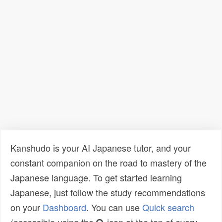
Kanshudo is your AI Japanese tutor, and your
constant companion on the road to mastery of the
Japanese language. To get started learning
Japanese, just follow the study recommendations
on your
Dashboard
. You can use
Quick search