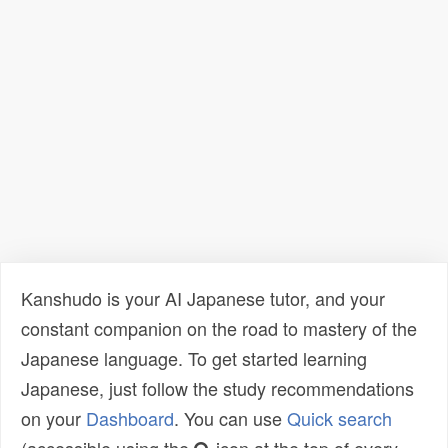
Kanshudo is your AI Japanese tutor, and your
constant companion on the road to mastery of the
Japanese language. To get started learning
Japanese, just follow the study recommendations
on your
Dashboard
. You can use
Quick search