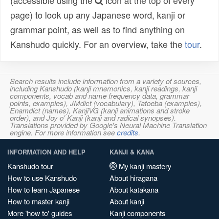
(accessible using the
icon at the top of every
page) to look up any Japanese word, kanji or
grammar point, as well as to find anything on
Kanshudo quickly. For an overview, take the
tour
.
Search results include information from a variety of sources,
including Kanshudo (kanji mnemonics, kanji readings, kanji
components, vocab and name frequency data, grammar
points, examples), JMdict (vocabulary), Tatoeba (examples),
Enamdict (names), KanjiVG (kanji animations and stroke
order), and Joy o' Kanji (kanji and radical synopses).
Translations provided by Google's Neural Machine Translation
engine. For more information see
credits
.
INFORMATION AND HELP
KANJI & KANA
Kanshudo tour
My kanji mastery
How to use Kanshudo
About hiragana
How to learn Japanese
About katakana
How to master kanji
About kanji
More 'how to' guides
Kanji components