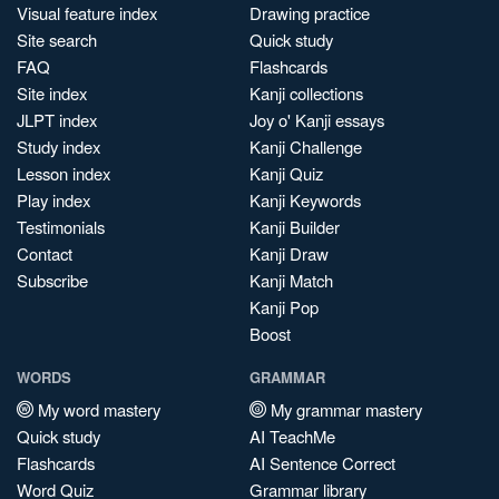
Visual feature index
Drawing practice
Site search
Quick study
FAQ
Flashcards
Site index
Kanji collections
JLPT index
Joy o' Kanji essays
Study index
Kanji Challenge
Lesson index
Kanji Quiz
Play index
Kanji Keywords
Testimonials
Kanji Builder
Contact
Kanji Draw
Subscribe
Kanji Match
Kanji Pop
Boost
WORDS
GRAMMAR
My word mastery
My grammar mastery
Quick study
AI TeachMe
Flashcards
AI Sentence Correct
Word Quiz
Grammar library