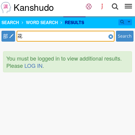
Kanshudo
SEARCH
WORD SEARCH
RESULTS
部
Search
You must be logged in to view additional results.
Please
LOG IN
.