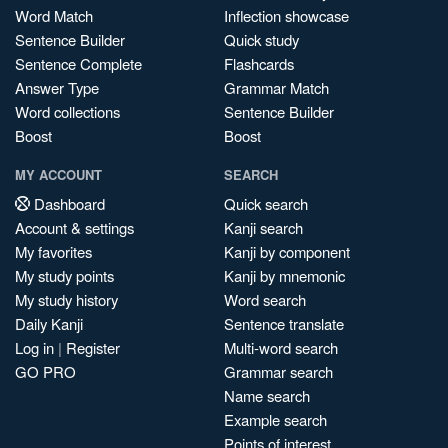
Word Match
Inflection showcase
Sentence Builder
Quick study
Sentence Complete
Flashcards
Answer Type
Grammar Match
Word collections
Sentence Builder
Boost
Boost
MY ACCOUNT
SEARCH
Dashboard
Quick search
Account & settings
Kanji search
My favorites
Kanji by component
My study points
Kanji by mnemonic
My study history
Word search
Daily Kanji
Sentence translate
Log in
|
Register
Multi-word search
GO PRO
Grammar search
Name search
Example search
Points of interest