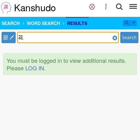
Kanshudo
SEARCH
WORD SEARCH
RESULTS
部
Search
You must be logged in to view additional results.
Please
LOG IN
.