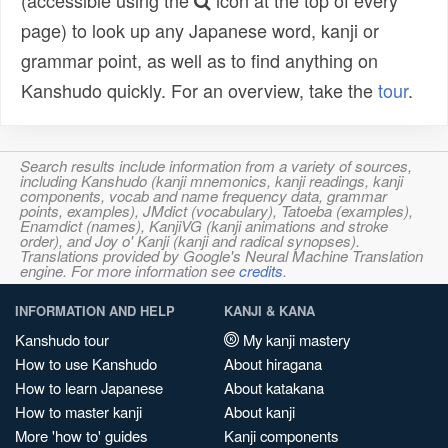
(accessible using the
icon at the top of every
page) to look up any Japanese word, kanji or
grammar point, as well as to find anything on
Kanshudo quickly. For an overview, take the
tour
.
Search results include information from a variety of sources,
including Kanshudo (kanji mnemonics, kanji readings, kanji
components, vocab and name frequency data, grammar
points, examples), JMdict (vocabulary), Tatoeba (examples),
Enamdict (names), KanjiVG (kanji animations and stroke
order), and Joy o' Kanji (kanji and radical synopses).
Translations provided by Google's Neural Machine Translation
engine. For more information see
credits
.
INFORMATION AND HELP
KANJI & KANA
Kanshudo tour
My kanji mastery
How to use Kanshudo
About hiragana
How to learn Japanese
About katakana
How to master kanji
About kanji
More 'how to' guides
Kanji components