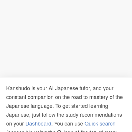
Kanshudo is your AI Japanese tutor, and your
constant companion on the road to mastery of the
Japanese language. To get started learning
Japanese, just follow the study recommendations
on your
Dashboard
. You can use
Quick search