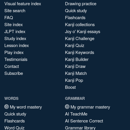
Visual feature index
Drawing practice
Site search
Quick study
FAQ
Flashcards
Site index
Kanji collections
JLPT index
Joy o' Kanji essays
Study index
Kanji Challenge
Lesson index
Kanji Quiz
Play index
Kanji Keywords
Testimonials
Kanji Builder
Contact
Kanji Draw
Subscribe
Kanji Match
Kanji Pop
Boost
WORDS
GRAMMAR
My word mastery
My grammar mastery
Quick study
AI TeachMe
Flashcards
AI Sentence Correct
Word Quiz
Grammar library