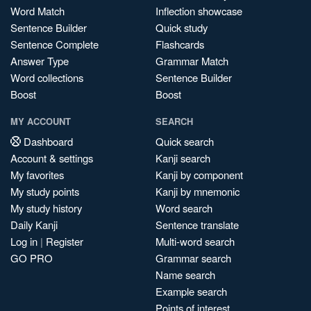
Word Match
Inflection showcase
Sentence Builder
Quick study
Sentence Complete
Flashcards
Answer Type
Grammar Match
Word collections
Sentence Builder
Boost
Boost
MY ACCOUNT
SEARCH
Dashboard
Quick search
Account & settings
Kanji search
My favorites
Kanji by component
My study points
Kanji by mnemonic
My study history
Word search
Daily Kanji
Sentence translate
Log in
|
Register
Multi-word search
GO PRO
Grammar search
Name search
Example search
Points of interest