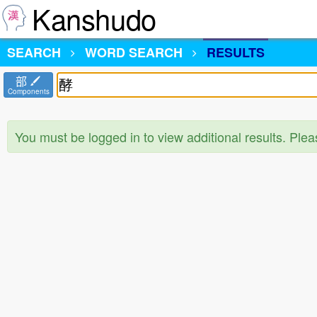
Kanshudo
SEARCH
WORD SEARCH
RESULTS
部
Components
You must be logged in to view additional results. Ple