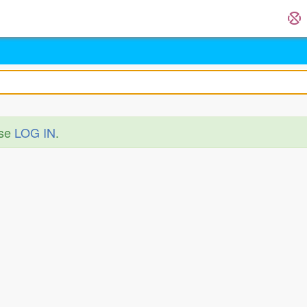
ase
LOG IN
.