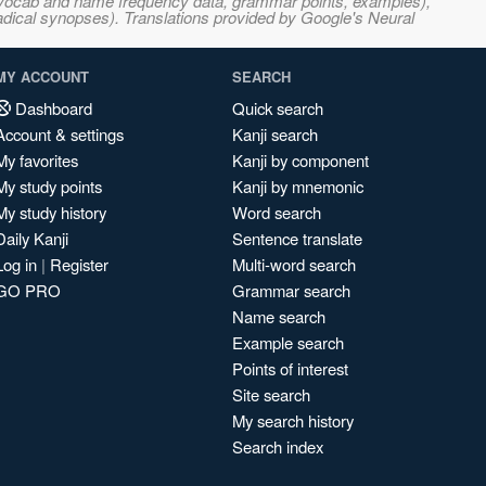
s, vocab and name frequency data, grammar points, examples),
adical synopses). Translations provided by Google's Neural
MY ACCOUNT
SEARCH
Dashboard
Quick search
Account & settings
Kanji search
My favorites
Kanji by component
My study points
Kanji by mnemonic
My study history
Word search
Daily Kanji
Sentence translate
Log in
|
Register
Multi-word search
GO PRO
Grammar search
Name search
Example search
Points of interest
Site search
My search history
Search index