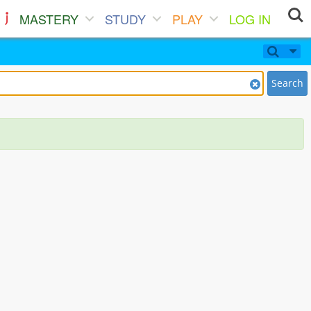
MASTERY
STUDY
PLAY
LOG IN
Search