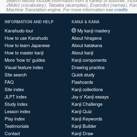
Search results include information from a variety of sources, i
JMdict (vocabulary), Tatoeba (examples), Enamdict (names), Kanji
Machine Translation engine. For more information see
credits
.
INFORMATION AND HELP
KANJI & KANA
Kanshudo tour
My kanji mastery
How to use Kanshudo
About hiragana
How to learn Japanese
About katakana
How to master kanji
About kanji
More 'how to' guides
Kanji components
Visual feature index
Drawing practice
Site search
Quick study
FAQ
Flashcards
Site index
Kanji collections
JLPT index
Joy o' Kanji essays
Study index
Kanji Challenge
Lesson index
Kanji Quiz
Play index
Kanji Keywords
Testimonials
Kanji Builder
Contact
Kanji Draw