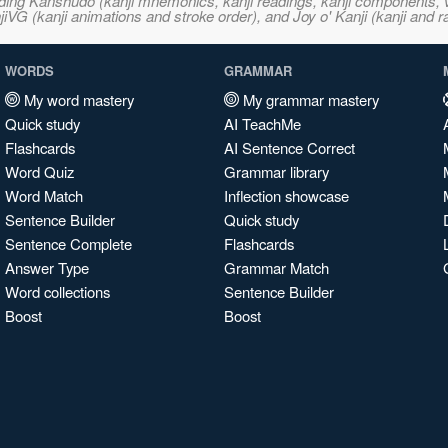
ncluding Kanshudo (kanji mnemonics, kanji readings, kanji component
VG (kanji animations and stroke order), and Joy o' Kanji (kanji and r
WORDS
GRAMMAR
My word mastery
My grammar mastery
Quick study
AI TeachMe
Flashcards
AI Sentence Correct
Word Quiz
Grammar library
Word Match
Inflection showcase
Sentence Builder
Quick study
Sentence Complete
Flashcards
Answer Type
Grammar Match
Word collections
Sentence Builder
Boost
Boost