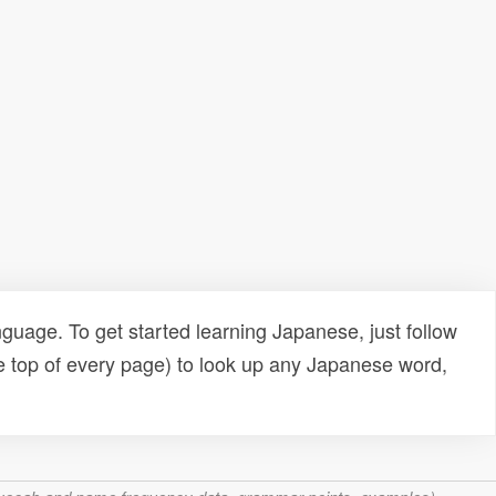
uage. To get started learning Japanese, just follow
e top of every page) to look up any Japanese word,