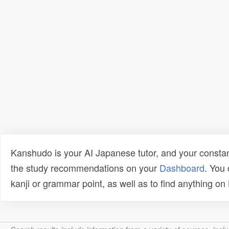
Kanshudo is your AI Japanese tutor, and your constan
the study recommendations on your
Dashboard
. You
kanji or grammar point, as well as to find anything o