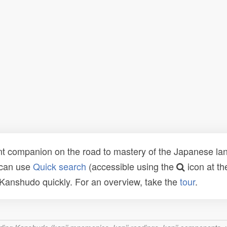
t companion on the road to mastery of the Japanese lang
 can use
Quick search
(accessible using the
icon at th
n Kanshudo quickly. For an overview, take the
tour
.