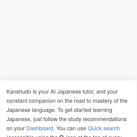
Kanshudo is your AI Japanese tutor, and your
constant companion on the road to mastery of the
Japanese language. To get started learning
Japanese, just follow the study recommendations
on your
Dashboard
. You can use
Quick search