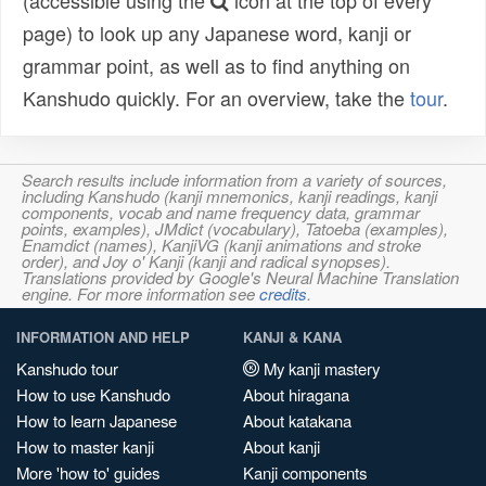
(accessible using the
icon at the top of every
page) to look up any Japanese word, kanji or
grammar point, as well as to find anything on
Kanshudo quickly. For an overview, take the
tour
.
Search results include information from a variety of sources,
including Kanshudo (kanji mnemonics, kanji readings, kanji
components, vocab and name frequency data, grammar
points, examples), JMdict (vocabulary), Tatoeba (examples),
Enamdict (names), KanjiVG (kanji animations and stroke
order), and Joy o' Kanji (kanji and radical synopses).
Translations provided by Google's Neural Machine Translation
engine. For more information see
credits
.
INFORMATION AND HELP
KANJI & KANA
Kanshudo tour
My kanji mastery
How to use Kanshudo
About hiragana
How to learn Japanese
About katakana
How to master kanji
About kanji
More 'how to' guides
Kanji components