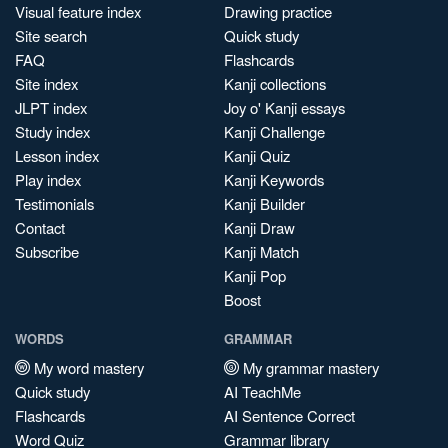
Visual feature index
Drawing practice
Site search
Quick study
FAQ
Flashcards
Site index
Kanji collections
JLPT index
Joy o' Kanji essays
Study index
Kanji Challenge
Lesson index
Kanji Quiz
Play index
Kanji Keywords
Testimonials
Kanji Builder
Contact
Kanji Draw
Subscribe
Kanji Match
Kanji Pop
Boost
WORDS
GRAMMAR
My word mastery
My grammar mastery
Quick study
AI TeachMe
Flashcards
AI Sentence Correct
Word Quiz
Grammar library