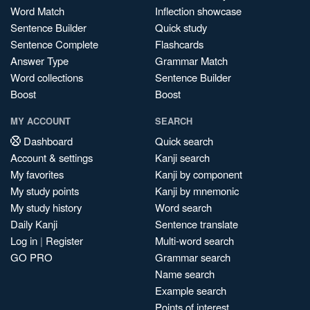
Word Match
Inflection showcase
Sentence Builder
Quick study
Sentence Complete
Flashcards
Answer Type
Grammar Match
Word collections
Sentence Builder
Boost
Boost
MY ACCOUNT
SEARCH
Dashboard
Quick search
Account & settings
Kanji search
My favorites
Kanji by component
My study points
Kanji by mnemonic
My study history
Word search
Daily Kanji
Sentence translate
Log in
|
Register
Multi-word search
GO PRO
Grammar search
Name search
Example search
Points of interest