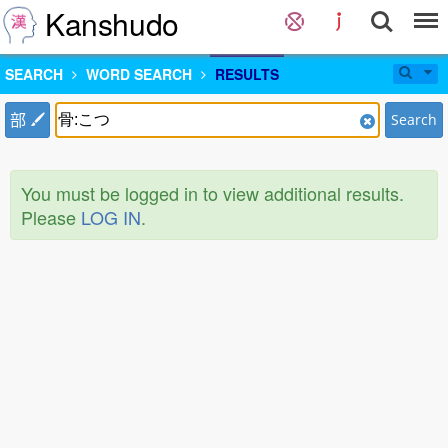
Kanshudo
SEARCH
WORD SEARCH
RESULTS
部
Search
You must be logged in to view additional results.
Please
LOG IN
.