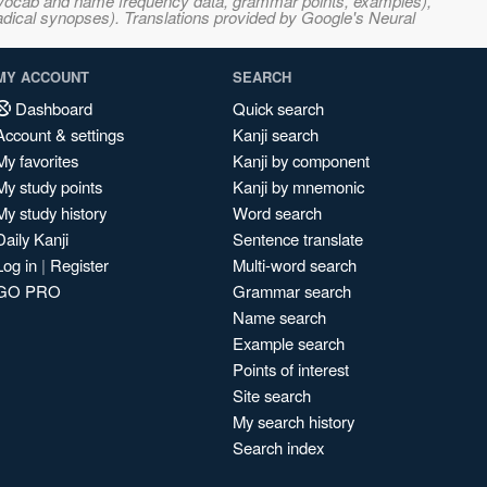
s, vocab and name frequency data, grammar points, examples),
adical synopses). Translations provided by Google's Neural
MY ACCOUNT
SEARCH
Dashboard
Quick search
Account & settings
Kanji search
My favorites
Kanji by component
My study points
Kanji by mnemonic
My study history
Word search
Daily Kanji
Sentence translate
Log in
|
Register
Multi-word search
GO PRO
Grammar search
Name search
Example search
Points of interest
Site search
My search history
Search index