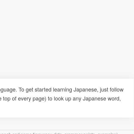
uage. To get started learning Japanese, just follow
e top of every page) to look up any Japanese word,