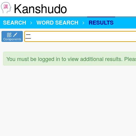
Kanshudo
SEARCH
WORD SEARCH
RESULTS
部
Components
You must be logged in to view additional results. Ple