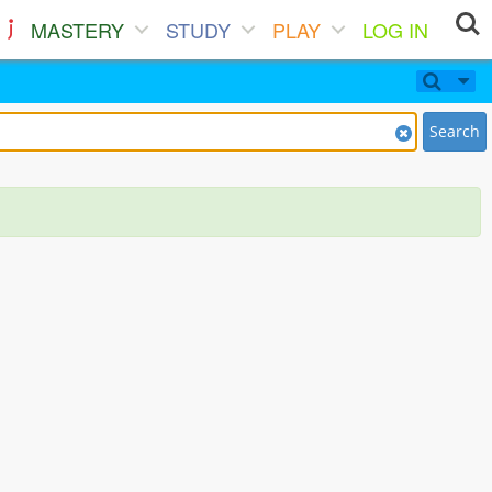
MASTERY
STUDY
PLAY
LOG IN
Search