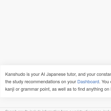
Kanshudo is your AI Japanese tutor, and your constan
the study recommendations on your
Dashboard
. You
kanji or grammar point, as well as to find anything o