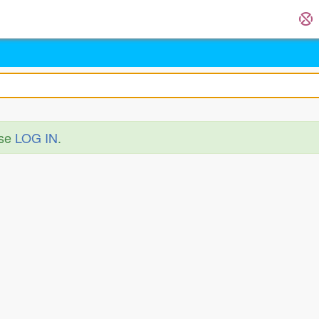
ase
LOG IN
.