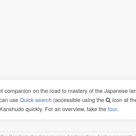
t companion on the road to mastery of the Japanese lang
 can use
Quick search
(accessible using the
icon at th
n Kanshudo quickly. For an overview, take the
tour
.