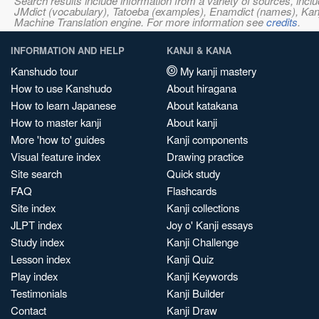
Search results include information from a variety of sources, i
JMdict (vocabulary), Tatoeba (examples), Enamdict (names), Kanji
Machine Translation engine. For more information see
credits
.
INFORMATION AND HELP
KANJI & KANA
Kanshudo tour
My kanji mastery
How to use Kanshudo
About hiragana
How to learn Japanese
About katakana
How to master kanji
About kanji
More 'how to' guides
Kanji components
Visual feature index
Drawing practice
Site search
Quick study
FAQ
Flashcards
Site index
Kanji collections
JLPT index
Joy o' Kanji essays
Study index
Kanji Challenge
Lesson index
Kanji Quiz
Play index
Kanji Keywords
Testimonials
Kanji Builder
Contact
Kanji Draw