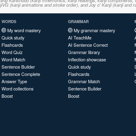
ncluding Kanshudo (kanji mnemonics, kanji readings, kanji component
VG (kanji animations and stroke order), and Joy o' Kanji (kanji and r
WORDS
GRAMMAR
My word mastery
My grammar mastery
Quick study
AI TeachMe
Flashcards
AI Sentence Correct
Word Quiz
Grammar library
Word Match
Inflection showcase
Sentence Builder
Quick study
Sentence Complete
Flashcards
Answer Type
Grammar Match
Word collections
Sentence Builder
Boost
Boost