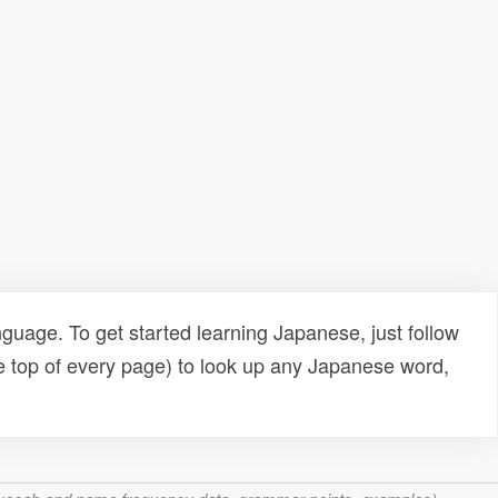
uage. To get started learning Japanese, just follow
e top of every page) to look up any Japanese word,