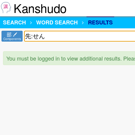
Kanshudo
SEARCH
WORD SEARCH
RESULTS
部
Components
You must be logged in to view additional results. Ple