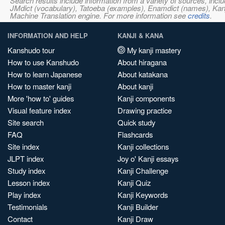
Search results include information from a variety of sources, i
JMdict (vocabulary), Tatoeba (examples), Enamdict (names), Kanji
Machine Translation engine. For more information see
credits
.
INFORMATION AND HELP
KANJI & KANA
Kanshudo tour
My kanji mastery
How to use Kanshudo
About hiragana
How to learn Japanese
About katakana
How to master kanji
About kanji
More 'how to' guides
Kanji components
Visual feature index
Drawing practice
Site search
Quick study
FAQ
Flashcards
Site index
Kanji collections
JLPT index
Joy o' Kanji essays
Study index
Kanji Challenge
Lesson index
Kanji Quiz
Play index
Kanji Keywords
Testimonials
Kanji Builder
Contact
Kanji Draw