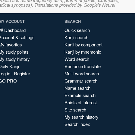
s, vocab and name frequency data, grammar points, examples),
adical synopses). Translations provided by Google's Neural
MY ACCOUNT
SEARCH
Dashboard
Quick search
Account & settings
Kanji search
My favorites
Kanji by component
My study points
Kanji by mnemonic
My study history
Word search
Daily Kanji
Sentence translate
Log in
|
Register
Multi-word search
GO PRO
Grammar search
Name search
Example search
Points of interest
Site search
My search history
Search index