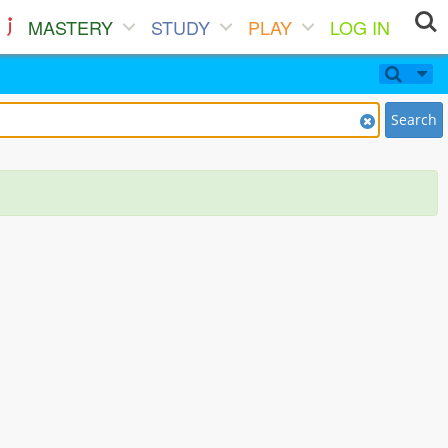
MASTERY
STUDY
PLAY
LOG IN
Search