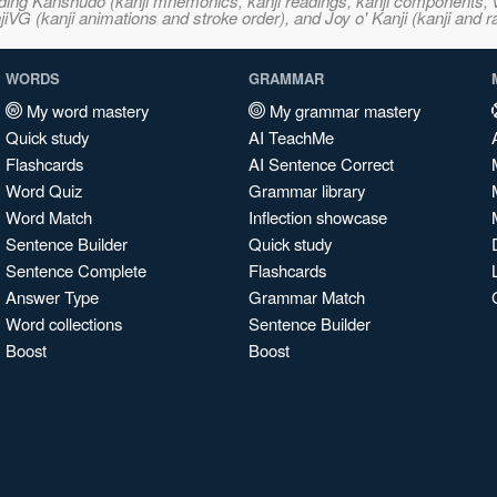
ncluding Kanshudo (kanji mnemonics, kanji readings, kanji component
VG (kanji animations and stroke order), and Joy o' Kanji (kanji and r
WORDS
GRAMMAR
My word mastery
My grammar mastery
Quick study
AI TeachMe
Flashcards
AI Sentence Correct
Word Quiz
Grammar library
Word Match
Inflection showcase
Sentence Builder
Quick study
Sentence Complete
Flashcards
Answer Type
Grammar Match
Word collections
Sentence Builder
Boost
Boost