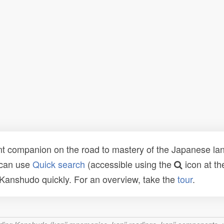
t companion on the road to mastery of the Japanese lang
 can use
Quick search
(accessible using the
icon at th
n Kanshudo quickly. For an overview, take the
tour
.