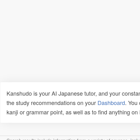
Kanshudo is your AI Japanese tutor, and your constan
the study recommendations on your
Dashboard
. You
kanji or grammar point, as well as to find anything o