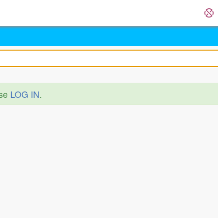
ase
LOG IN
.