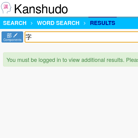
Kanshudo
SEARCH
WORD SEARCH
RESULTS
部
Components
You must be logged in to view additional results. Ple