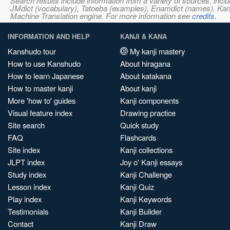
Search results include information from a variety of sources, i
JMdict (vocabulary), Tatoeba (examples), Enamdict (names), Kanji
Machine Translation engine. For more information see
credits
.
INFORMATION AND HELP
KANJI & KANA
Kanshudo tour
My kanji mastery
How to use Kanshudo
About hiragana
How to learn Japanese
About katakana
How to master kanji
About kanji
More 'how to' guides
Kanji components
Visual feature index
Drawing practice
Site search
Quick study
FAQ
Flashcards
Site index
Kanji collections
JLPT index
Joy o' Kanji essays
Study index
Kanji Challenge
Lesson index
Kanji Quiz
Play index
Kanji Keywords
Testimonials
Kanji Builder
Contact
Kanji Draw