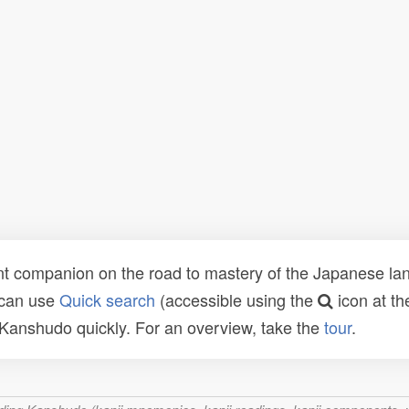
t companion on the road to mastery of the Japanese lang
 can use
Quick search
(accessible using the
icon at th
n Kanshudo quickly. For an overview, take the
tour
.