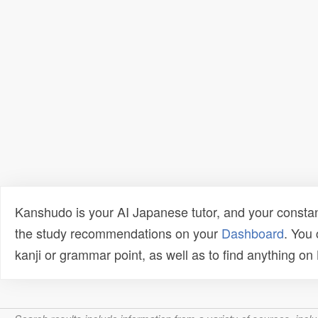
Kanshudo is your AI Japanese tutor, and your constan
the study recommendations on your
Dashboard
. You
kanji or grammar point, as well as to find anything o