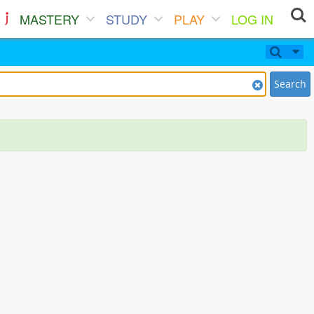
MASTERY
STUDY
PLAY
LOG IN
Search