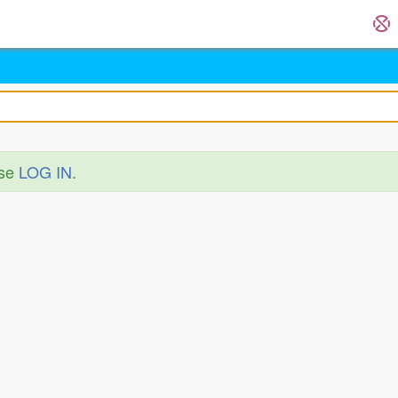
ase
LOG IN
.