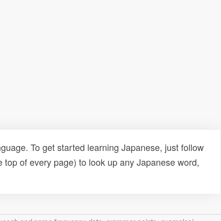
uage. To get started learning Japanese, just follow
e top of every page) to look up any Japanese word,