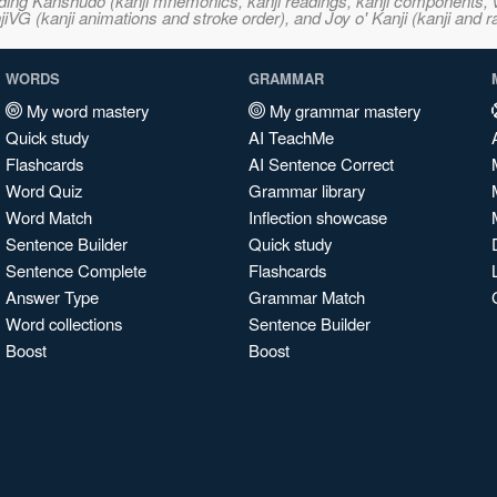
ncluding Kanshudo (kanji mnemonics, kanji readings, kanji component
VG (kanji animations and stroke order), and Joy o' Kanji (kanji and r
WORDS
GRAMMAR
My word mastery
My grammar mastery
Quick study
AI TeachMe
Flashcards
AI Sentence Correct
Word Quiz
Grammar library
Word Match
Inflection showcase
Sentence Builder
Quick study
Sentence Complete
Flashcards
Answer Type
Grammar Match
Word collections
Sentence Builder
Boost
Boost