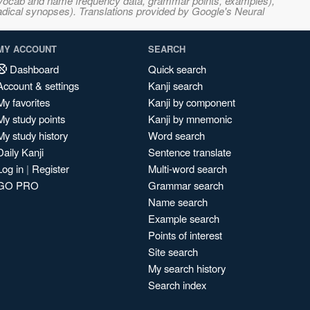
s, vocab and name frequency data, grammar points, examples),
adical synopses). Translations provided by Google's Neural
MY ACCOUNT
SEARCH
Dashboard
Quick search
Account & settings
Kanji search
My favorites
Kanji by component
My study points
Kanji by mnemonic
My study history
Word search
Daily Kanji
Sentence translate
Log in
|
Register
Multi-word search
GO PRO
Grammar search
Name search
Example search
Points of interest
Site search
My search history
Search index