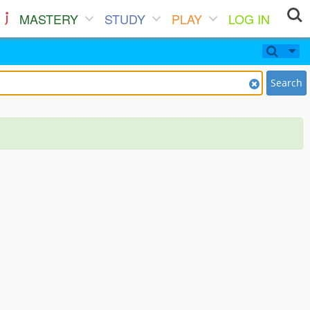
MASTERY
STUDY
PLAY
LOG IN
Search