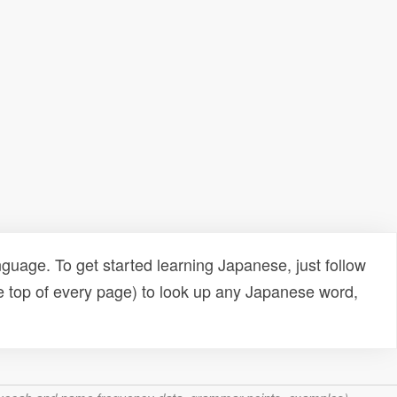
uage. To get started learning Japanese, just follow
e top of every page) to look up any Japanese word,