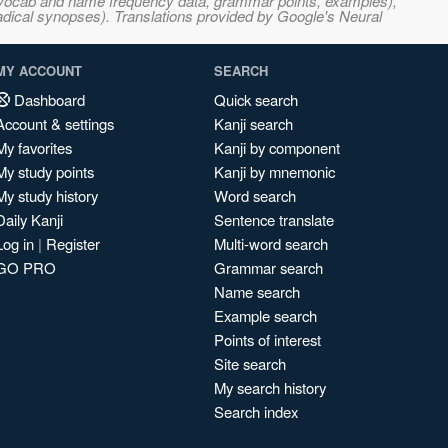
s, vocab and name frequency data, grammar points, examples),
adical synopses). Translations provided by Google's Neural
MY ACCOUNT
SEARCH
Dashboard
Quick search
Account & settings
Kanji search
My favorites
Kanji by component
My study points
Kanji by mnemonic
My study history
Word search
Daily Kanji
Sentence translate
Log in
|
Register
Multi-word search
GO PRO
Grammar search
Name search
Example search
Points of interest
Site search
My search history
Search index