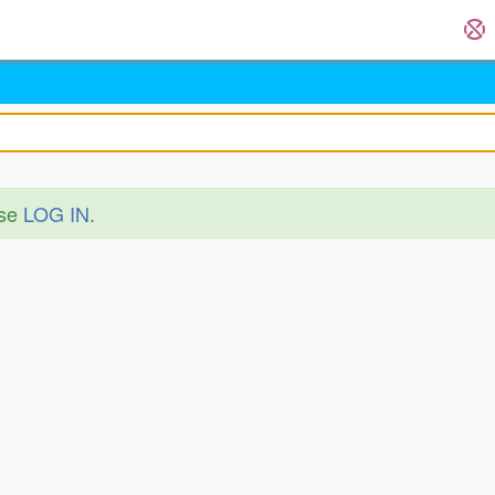
ase
LOG IN
.