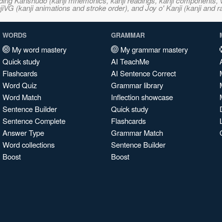
ncluding Kanshudo (kanji mnemonics, kanji readings, kanji component
VG (kanji animations and stroke order), and Joy o' Kanji (kanji and r
WORDS
GRAMMAR
My word mastery
My grammar mastery
Quick study
AI TeachMe
Flashcards
AI Sentence Correct
Word Quiz
Grammar library
Word Match
Inflection showcase
Sentence Builder
Quick study
Sentence Complete
Flashcards
Answer Type
Grammar Match
Word collections
Sentence Builder
Boost
Boost