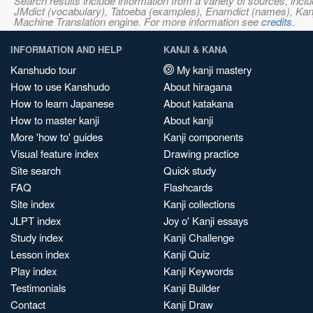
Search results include information from a variety of sources, i
JMdict (vocabulary), Tatoeba (examples), Enamdict (names), Kanji
Machine Translation engine. For more information see
credits
.
INFORMATION AND HELP
KANJI & KANA
Kanshudo tour
My kanji mastery
How to use Kanshudo
About hiragana
How to learn Japanese
About katakana
How to master kanji
About kanji
More 'how to' guides
Kanji components
Visual feature index
Drawing practice
Site search
Quick study
FAQ
Flashcards
Site index
Kanji collections
JLPT index
Joy o' Kanji essays
Study index
Kanji Challenge
Lesson index
Kanji Quiz
Play index
Kanji Keywords
Testimonials
Kanji Builder
Contact
Kanji Draw