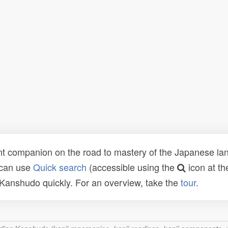
t companion on the road to mastery of the Japanese lang
 can use
Quick search
(accessible using the
icon at th
n Kanshudo quickly. For an overview, take the
tour
.