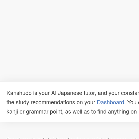
Kanshudo is your AI Japanese tutor, and your constan
the study recommendations on your
Dashboard
. You
kanji or grammar point, as well as to find anything o