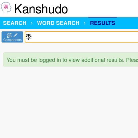
Kanshudo
SEARCH
WORD SEARCH
RESULTS
部
Components
You must be logged in to view additional results. Ple