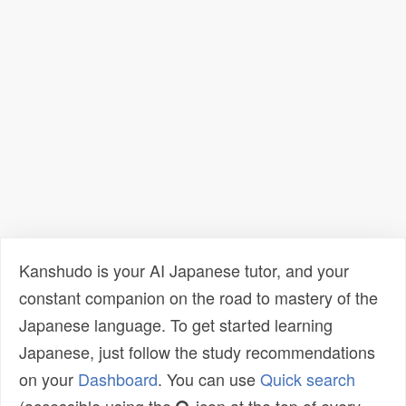
Kanshudo is your AI Japanese tutor, and your
constant companion on the road to mastery of the
Japanese language. To get started learning
Japanese, just follow the study recommendations
on your
Dashboard
. You can use
Quick search