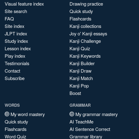
Visual feature index
Drawing practice
Site search
Quick study
FAQ
Flashcards
Site index
Kanji collections
JLPT index
Joy o' Kanji essays
Study index
Kanji Challenge
Lesson index
Kanji Quiz
Play index
Kanji Keywords
Testimonials
Kanji Builder
Contact
Kanji Draw
Subscribe
Kanji Match
Kanji Pop
Boost
WORDS
GRAMMAR
My word mastery
My grammar mastery
Quick study
AI TeachMe
Flashcards
AI Sentence Correct
Word Quiz
Grammar library