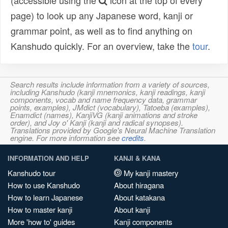
(accessible using the
icon at the top of every
page) to look up any Japanese word, kanji or
grammar point, as well as to find anything on
Kanshudo quickly. For an overview, take the
tour
.
Search results include information from a variety of sources,
including Kanshudo (kanji mnemonics, kanji readings, kanji
components, vocab and name frequency data, grammar
points, examples), JMdict (vocabulary), Tatoeba (examples),
Enamdict (names), KanjiVG (kanji animations and stroke
order), and Joy o' Kanji (kanji and radical synopses).
Translations provided by Google's Neural Machine Translation
engine. For more information see
credits
.
INFORMATION AND HELP
KANJI & KANA
Kanshudo tour
My kanji mastery
How to use Kanshudo
About hiragana
How to learn Japanese
About katakana
How to master kanji
About kanji
More 'how to' guides
Kanji components