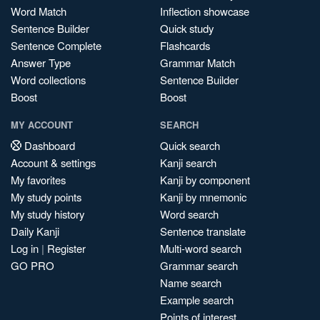
Word Match
Inflection showcase
Sentence Builder
Quick study
Sentence Complete
Flashcards
Answer Type
Grammar Match
Word collections
Sentence Builder
Boost
Boost
MY ACCOUNT
SEARCH
Dashboard
Quick search
Account & settings
Kanji search
My favorites
Kanji by component
My study points
Kanji by mnemonic
My study history
Word search
Daily Kanji
Sentence translate
Log in
|
Register
Multi-word search
GO PRO
Grammar search
Name search
Example search
Points of interest