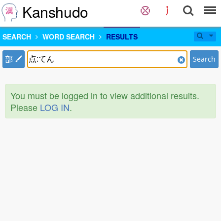
Kanshudo
SEARCH
WORD SEARCH
RESULTS
部
Search
You must be logged in to view additional results.
Please
LOG IN
.