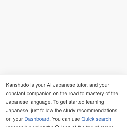
Kanshudo is your AI Japanese tutor, and your
constant companion on the road to mastery of the
Japanese language. To get started learning
Japanese, just follow the study recommendations
on your
Dashboard
. You can use
Quick search