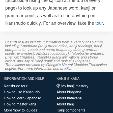
(accessible using the
icon at the top of every
page) to look up any Japanese word, kanji or
grammar point, as well as to find anything on
Kanshudo quickly. For an overview, take the
tour
.
Search results include information from a variety of sources,
including Kanshudo (kanji mnemonics, kanji readings, kanji
components, vocab and name frequency data, grammar
points, examples), JMdict (vocabulary), Tatoeba (examples),
Enamdict (names), KanjiVG (kanji animations and stroke
order), and Joy o' Kanji (kanji and radical synopses).
Translations provided by Google's Neural Machine Translation
engine. For more information see
credits
.
INFORMATION AND HELP
KANJI & KANA
Kanshudo tour
My kanji mastery
How to use Kanshudo
About hiragana
How to learn Japanese
About katakana
How to master kanji
About kanji
More 'how to' guides
Kanji components