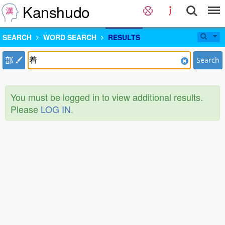
Kanshudo
SEARCH
WORD SEARCH
RESULTS
部
Search
You must be logged in to view additional results.
Please
LOG IN
.