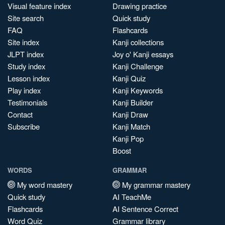
Visual feature index
Drawing practice
Site search
Quick study
FAQ
Flashcards
Site index
Kanji collections
JLPT index
Joy o' Kanji essays
Study index
Kanji Challenge
Lesson index
Kanji Quiz
Play index
Kanji Keywords
Testimonials
Kanji Builder
Contact
Kanji Draw
Subscribe
Kanji Match
Kanji Pop
Boost
WORDS
GRAMMAR
My word mastery
My grammar mastery
Quick study
AI TeachMe
Flashcards
AI Sentence Correct
Word Quiz
Grammar library