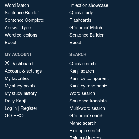
Word Match
Inflection showcase
Sentence Builder
Quick study
Sentence Complete
Flashcards
Answer Type
Grammar Match
Word collections
Sentence Builder
Boost
Boost
MY ACCOUNT
SEARCH
Dashboard
Quick search
Account & settings
Kanji search
My favorites
Kanji by component
My study points
Kanji by mnemonic
My study history
Word search
Daily Kanji
Sentence translate
Log in
|
Register
Multi-word search
GO PRO
Grammar search
Name search
Example search
Points of interest