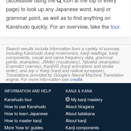
(accessible using the
icon at the top of every
page) to look up any Japanese word, kanji or
grammar point, as well as to find anything on
Kanshudo quickly. For an overview, take the
tour
.
Search results include information from a variety of sources,
including Kanshudo (kanji mnemonics, kanji readings, kanji
components, vocab and name frequency data, grammar
points, examples), JMdict (vocabulary), Tatoeba (examples),
Enamdict (names), KanjiVG (kanji animations and stroke
order), and Joy o' Kanji (kanji and radical synopses).
Translations provided by Google's Neural Machine Translation
engine. For more information see
credits
.
INFORMATION AND HELP
KANJI & KANA
Kanshudo tour
My kanji mastery
How to use Kanshudo
About hiragana
How to learn Japanese
About katakana
How to master kanji
About kanji
More 'how to' guides
Kanji components