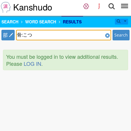
Kanshudo
SEARCH
WORD SEARCH
RESULTS
部
Search
You must be logged in to view additional results.
Please
LOG IN
.