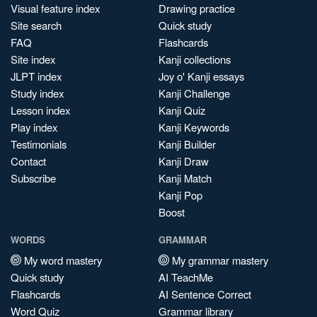
Visual feature index
Drawing practice
Site search
Quick study
FAQ
Flashcards
Site index
Kanji collections
JLPT index
Joy o' Kanji essays
Study index
Kanji Challenge
Lesson index
Kanji Quiz
Play index
Kanji Keywords
Testimonials
Kanji Builder
Contact
Kanji Draw
Subscribe
Kanji Match
Kanji Pop
Boost
WORDS
GRAMMAR
My word mastery
My grammar mastery
Quick study
AI TeachMe
Flashcards
AI Sentence Correct
Word Quiz
Grammar library