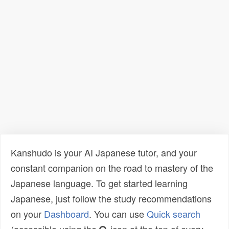
Kanshudo is your AI Japanese tutor, and your
constant companion on the road to mastery of the
Japanese language. To get started learning
Japanese, just follow the study recommendations
on your
Dashboard
. You can use
Quick search