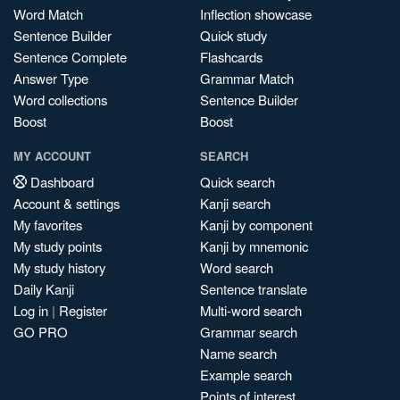
Word Match
Inflection showcase
Sentence Builder
Quick study
Sentence Complete
Flashcards
Answer Type
Grammar Match
Word collections
Sentence Builder
Boost
Boost
MY ACCOUNT
SEARCH
Dashboard
Quick search
Account & settings
Kanji search
My favorites
Kanji by component
My study points
Kanji by mnemonic
My study history
Word search
Daily Kanji
Sentence translate
Log in
|
Register
Multi-word search
GO PRO
Grammar search
Name search
Example search
Points of interest