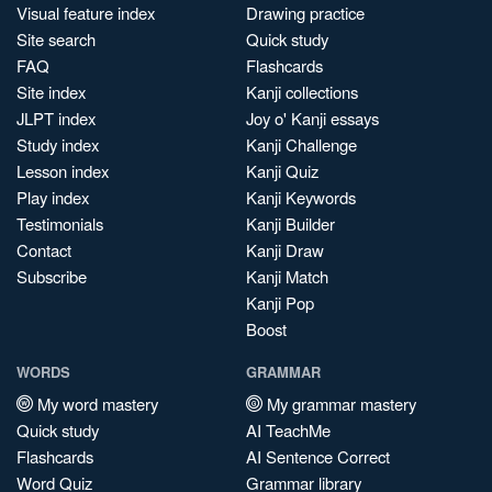
Visual feature index
Drawing practice
Site search
Quick study
FAQ
Flashcards
Site index
Kanji collections
JLPT index
Joy o' Kanji essays
Study index
Kanji Challenge
Lesson index
Kanji Quiz
Play index
Kanji Keywords
Testimonials
Kanji Builder
Contact
Kanji Draw
Subscribe
Kanji Match
Kanji Pop
Boost
WORDS
GRAMMAR
My word mastery
My grammar mastery
Quick study
AI TeachMe
Flashcards
AI Sentence Correct
Word Quiz
Grammar library