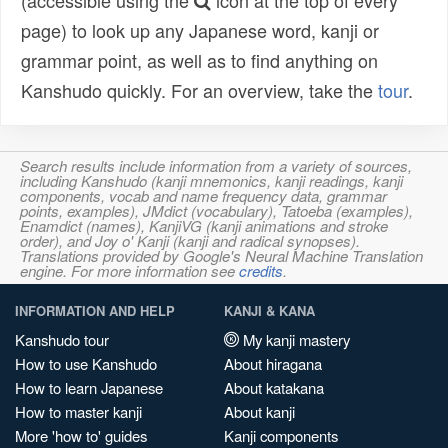
(accessible using the
icon at the top of every
page) to look up any Japanese word, kanji or
grammar point, as well as to find anything on
Kanshudo quickly. For an overview, take the
tour
.
Search results include information from a variety of sources,
including Kanshudo (kanji mnemonics, kanji readings, kanji
components, vocab and name frequency data, grammar
points, examples), JMdict (vocabulary), Tatoeba (examples),
Enamdict (names), KanjiVG (kanji animations and stroke
order), and Joy o' Kanji (kanji and radical synopses).
Translations provided by Google's Neural Machine Translation
engine. For more information see
credits
.
INFORMATION AND HELP
KANJI & KANA
Kanshudo tour
My kanji mastery
How to use Kanshudo
About hiragana
How to learn Japanese
About katakana
How to master kanji
About kanji
More 'how to' guides
Kanji components