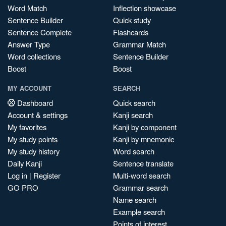
Word Match
Inflection showcase
Sentence Builder
Quick study
Sentence Complete
Flashcards
Answer Type
Grammar Match
Word collections
Sentence Builder
Boost
Boost
MY ACCOUNT
SEARCH
Dashboard
Quick search
Account & settings
Kanji search
My favorites
Kanji by component
My study points
Kanji by mnemonic
My study history
Word search
Daily Kanji
Sentence translate
Log in
|
Register
Multi-word search
GO PRO
Grammar search
Name search
Example search
Points of interest