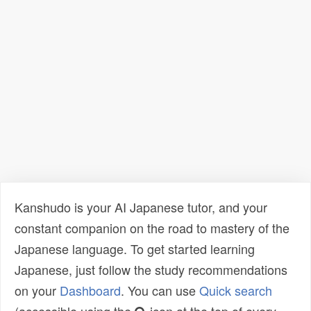
Kanshudo is your AI Japanese tutor, and your
constant companion on the road to mastery of the
Japanese language. To get started learning
Japanese, just follow the study recommendations
on your
Dashboard
. You can use
Quick search