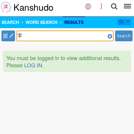
Kanshudo
SEARCH
WORD SEARCH
RESULTS
部
Search
You must be logged in to view additional results.
Please
LOG IN
.