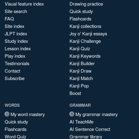
Visual feature index
Drawing practice
Site search
Quick study
FAQ
Flashcards
Site index
Kanji collections
JLPT index
Joy o' Kanji essays
Study index
Kanji Challenge
Lesson index
Kanji Quiz
Play index
Kanji Keywords
Testimonials
Kanji Builder
Contact
Kanji Draw
Subscribe
Kanji Match
Kanji Pop
Boost
WORDS
GRAMMAR
My word mastery
My grammar mastery
Quick study
AI TeachMe
Flashcards
AI Sentence Correct
Word Quiz
Grammar library