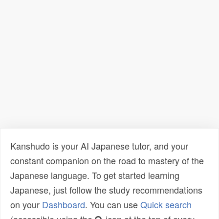
Kanshudo is your AI Japanese tutor, and your
constant companion on the road to mastery of the
Japanese language. To get started learning
Japanese, just follow the study recommendations
on your
Dashboard
. You can use
Quick search