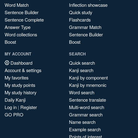
Word Match
Inflection showcase
Sentence Builder
Quick study
Sentence Complete
Flashcards
Answer Type
Grammar Match
Word collections
Sentence Builder
Boost
Boost
MY ACCOUNT
SEARCH
Dashboard
Quick search
Account & settings
Kanji search
My favorites
Kanji by component
My study points
Kanji by mnemonic
My study history
Word search
Daily Kanji
Sentence translate
Log in
|
Register
Multi-word search
GO PRO
Grammar search
Name search
Example search
Points of interest