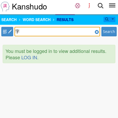
Kanshudo
SEARCH
WORD SEARCH
RESULTS
部
Search
You must be logged in to view additional results.
Please
LOG IN
.