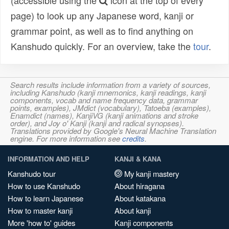
(accessible using the
icon at the top of every
page) to look up any Japanese word, kanji or
grammar point, as well as to find anything on
Kanshudo quickly. For an overview, take the
tour
.
Search results include information from a variety of sources,
including Kanshudo (kanji mnemonics, kanji readings, kanji
components, vocab and name frequency data, grammar
points, examples), JMdict (vocabulary), Tatoeba (examples),
Enamdict (names), KanjiVG (kanji animations and stroke
order), and Joy o' Kanji (kanji and radical synopses).
Translations provided by Google's Neural Machine Translation
engine. For more information see
credits
.
INFORMATION AND HELP
KANJI & KANA
Kanshudo tour
My kanji mastery
How to use Kanshudo
About hiragana
How to learn Japanese
About katakana
How to master kanji
About kanji
More 'how to' guides
Kanji components