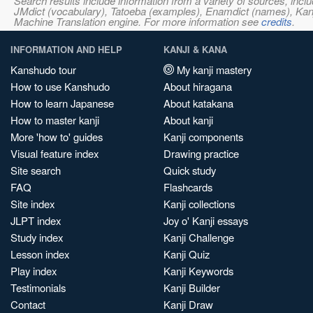
Search results include information from a variety of sources, i
JMdict (vocabulary), Tatoeba (examples), Enamdict (names), Kanji
Machine Translation engine. For more information see
credits
.
INFORMATION AND HELP
KANJI & KANA
Kanshudo tour
My kanji mastery
How to use Kanshudo
About hiragana
How to learn Japanese
About katakana
How to master kanji
About kanji
More 'how to' guides
Kanji components
Visual feature index
Drawing practice
Site search
Quick study
FAQ
Flashcards
Site index
Kanji collections
JLPT index
Joy o' Kanji essays
Study index
Kanji Challenge
Lesson index
Kanji Quiz
Play index
Kanji Keywords
Testimonials
Kanji Builder
Contact
Kanji Draw