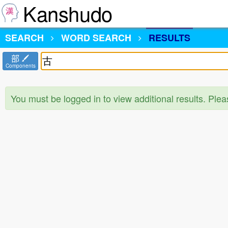
Kanshudo
SEARCH
WORD SEARCH
RESULTS
部
Components
You must be logged in to view additional results. Ple