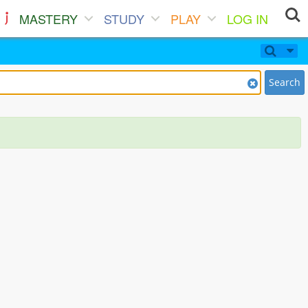
MASTERY
STUDY
PLAY
LOG IN
Search