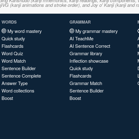
ncluding Kanshudo (kanji mnemonics, kanji readings, kanji component
VG (kanji animations and stroke order), and Joy o' Kanji (kanji and r
WORDS
GRAMMAR
My word mastery
My grammar mastery
Quick study
AI TeachMe
Flashcards
AI Sentence Correct
Word Quiz
Grammar library
Word Match
Inflection showcase
Sentence Builder
Quick study
Sentence Complete
Flashcards
Answer Type
Grammar Match
Word collections
Sentence Builder
Boost
Boost