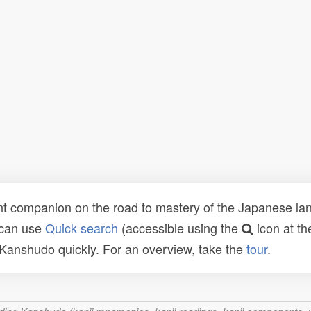
t companion on the road to mastery of the Japanese lang
 can use
Quick search
(accessible using the
icon at th
n Kanshudo quickly. For an overview, take the
tour
.