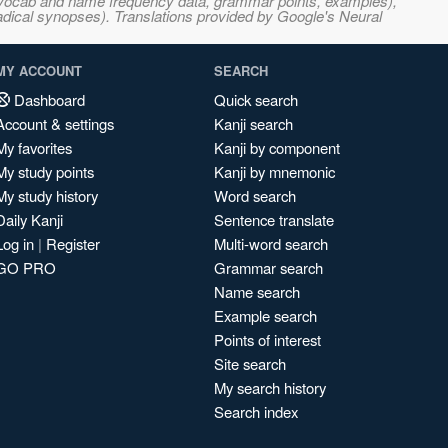
s, vocab and name frequency data, grammar points, examples),
adical synopses). Translations provided by Google's Neural
MY ACCOUNT
SEARCH
Dashboard
Quick search
Account & settings
Kanji search
My favorites
Kanji by component
My study points
Kanji by mnemonic
My study history
Word search
Daily Kanji
Sentence translate
Log in
|
Register
Multi-word search
GO PRO
Grammar search
Name search
Example search
Points of interest
Site search
My search history
Search index