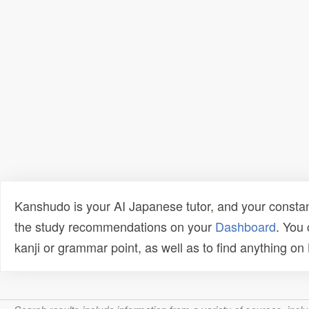
Kanshudo is your AI Japanese tutor, and your constan
the study recommendations on your
Dashboard
. You
kanji or grammar point, as well as to find anything o