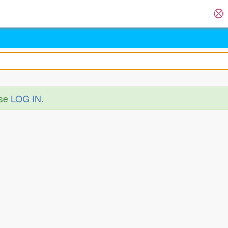
ase
LOG IN
.