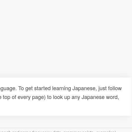
uage. To get started learning Japanese, just follow
e top of every page) to look up any Japanese word,