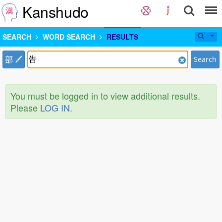
Kanshudo
SEARCH
WORD SEARCH
RESULTS
部
Search
You must be logged in to view additional results.
Please
LOG IN
.