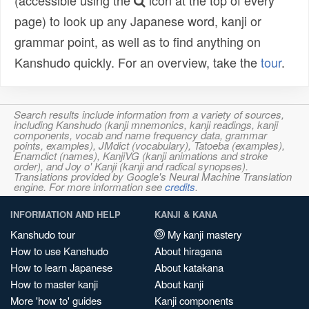
(accessible using the
icon at the top of every
page) to look up any Japanese word, kanji or
grammar point, as well as to find anything on
Kanshudo quickly. For an overview, take the
tour
.
Search results include information from a variety of sources,
including Kanshudo (kanji mnemonics, kanji readings, kanji
components, vocab and name frequency data, grammar
points, examples), JMdict (vocabulary), Tatoeba (examples),
Enamdict (names), KanjiVG (kanji animations and stroke
order), and Joy o' Kanji (kanji and radical synopses).
Translations provided by Google's Neural Machine Translation
engine. For more information see
credits
.
INFORMATION AND HELP
KANJI & KANA
Kanshudo tour
My kanji mastery
How to use Kanshudo
About hiragana
How to learn Japanese
About katakana
How to master kanji
About kanji
More 'how to' guides
Kanji components