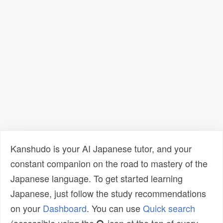
Kanshudo is your AI Japanese tutor, and your
constant companion on the road to mastery of the
Japanese language. To get started learning
Japanese, just follow the study recommendations
on your
Dashboard
. You can use
Quick search