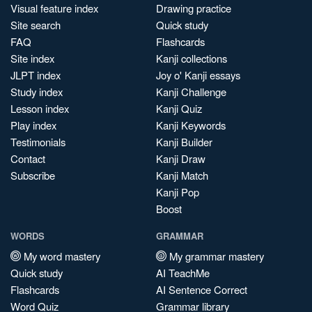
Visual feature index
Drawing practice
Site search
Quick study
FAQ
Flashcards
Site index
Kanji collections
JLPT index
Joy o' Kanji essays
Study index
Kanji Challenge
Lesson index
Kanji Quiz
Play index
Kanji Keywords
Testimonials
Kanji Builder
Contact
Kanji Draw
Subscribe
Kanji Match
Kanji Pop
Boost
WORDS
GRAMMAR
My word mastery
My grammar mastery
Quick study
AI TeachMe
Flashcards
AI Sentence Correct
Word Quiz
Grammar library