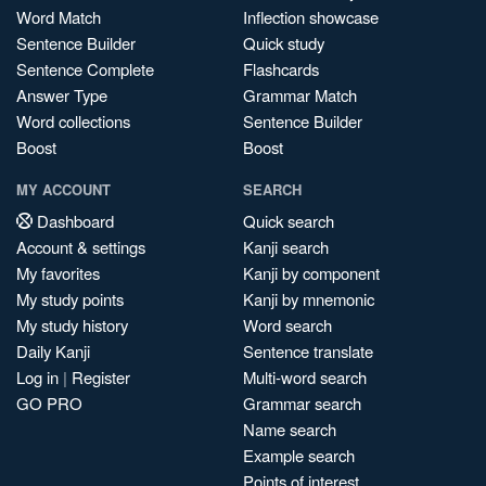
Word Match
Inflection showcase
Sentence Builder
Quick study
Sentence Complete
Flashcards
Answer Type
Grammar Match
Word collections
Sentence Builder
Boost
Boost
MY ACCOUNT
SEARCH
Dashboard
Quick search
Account & settings
Kanji search
My favorites
Kanji by component
My study points
Kanji by mnemonic
My study history
Word search
Daily Kanji
Sentence translate
Log in
|
Register
Multi-word search
GO PRO
Grammar search
Name search
Example search
Points of interest