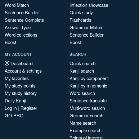
Word Match
Inflection showcase
Sentence Builder
Quick study
Sentence Complete
Flashcards
Answer Type
Grammar Match
Word collections
Sentence Builder
Boost
Boost
MY ACCOUNT
SEARCH
Dashboard
Quick search
Account & settings
Kanji search
My favorites
Kanji by component
My study points
Kanji by mnemonic
My study history
Word search
Daily Kanji
Sentence translate
Log in
|
Register
Multi-word search
GO PRO
Grammar search
Name search
Example search
Points of interest