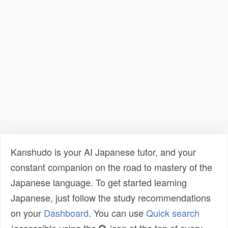
Kanshudo is your AI Japanese tutor, and your
constant companion on the road to mastery of the
Japanese language. To get started learning
Japanese, just follow the study recommendations
on your
Dashboard
. You can use
Quick search