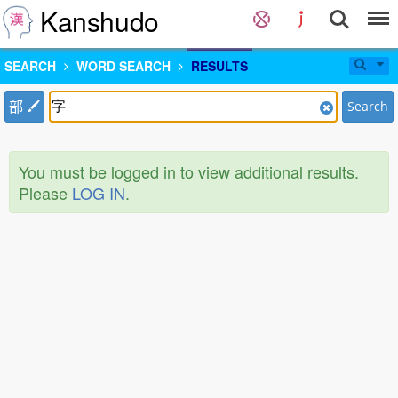
Kanshudo
SEARCH
WORD SEARCH
RESULTS
部
Search
You must be logged in to view additional results.
Please
LOG IN
.