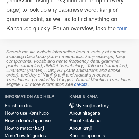
(accessible using the
icon at the top of every
page) to look up any Japanese word, kanji or
grammar point, as well as to find anything on
Kanshudo quickly. For an overview, take the
tour
.
Search results include information from a variety of sources,
including Kanshudo (kanji mnemonics, kanji readings, kanji
components, vocab and name frequency data, grammar
points, examples), JMdict (vocabulary), Tatoeba (examples),
Enamdict (names), KanjiVG (kanji animations and stroke
order), and Joy o' Kanji (kanji and radical synopses).
Translations provided by Google's Neural Machine Translation
engine. For more information see
credits
.
INFORMATION AND HELP
KANJI & KANA
Kanshudo tour
My kanji mastery
How to use Kanshudo
About hiragana
How to learn Japanese
About katakana
How to master kanji
About kanji
More 'how to' guides
Kanji components