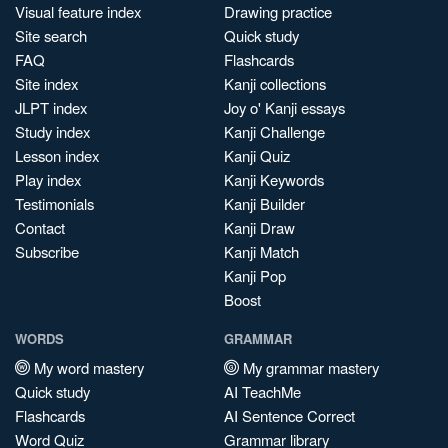
Visual feature index
Drawing practice
Site search
Quick study
FAQ
Flashcards
Site index
Kanji collections
JLPT index
Joy o' Kanji essays
Study index
Kanji Challenge
Lesson index
Kanji Quiz
Play index
Kanji Keywords
Testimonials
Kanji Builder
Contact
Kanji Draw
Subscribe
Kanji Match
Kanji Pop
Boost
WORDS
GRAMMAR
My word mastery
My grammar mastery
Quick study
AI TeachMe
Flashcards
AI Sentence Correct
Word Quiz
Grammar library