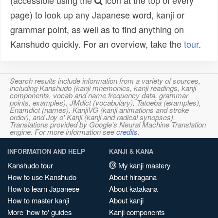
(accessible using the
icon at the top of every
page) to look up any Japanese word, kanji or
grammar point, as well as to find anything on
Kanshudo quickly. For an overview, take the
tour
.
Search results include information from a variety of sources,
including Kanshudo (kanji mnemonics, kanji readings, kanji
components, vocab and name frequency data, grammar
points, examples), JMdict (vocabulary), Tatoeba (examples),
Enamdict (names), KanjiVG (kanji animations and stroke
order), and Joy o' Kanji (kanji and radical synopses).
Translations provided by Google's Neural Machine Translation
engine. For more information see
credits
.
INFORMATION AND HELP
KANJI & KANA
Kanshudo tour
My kanji mastery
How to use Kanshudo
About hiragana
How to learn Japanese
About katakana
How to master kanji
About kanji
More 'how to' guides
Kanji components