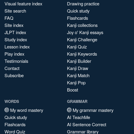
Visual feature index
Drawing practice
Site search
Quick study
FAQ
Flashcards
Site index
Kanji collections
JLPT index
Joy o' Kanji essays
Study index
Kanji Challenge
Lesson index
Kanji Quiz
Play index
Kanji Keywords
Testimonials
Kanji Builder
Contact
Kanji Draw
Subscribe
Kanji Match
Kanji Pop
Boost
WORDS
GRAMMAR
My word mastery
My grammar mastery
Quick study
AI TeachMe
Flashcards
AI Sentence Correct
Word Quiz
Grammar library