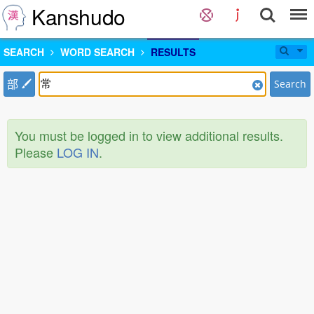
Kanshudo
SEARCH
WORD SEARCH
RESULTS
部
Search
You must be logged in to view additional results.
Please
LOG IN
.