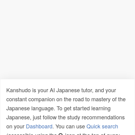
Kanshudo is your AI Japanese tutor, and your
constant companion on the road to mastery of the
Japanese language. To get started learning
Japanese, just follow the study recommendations
on your
Dashboard
. You can use
Quick search