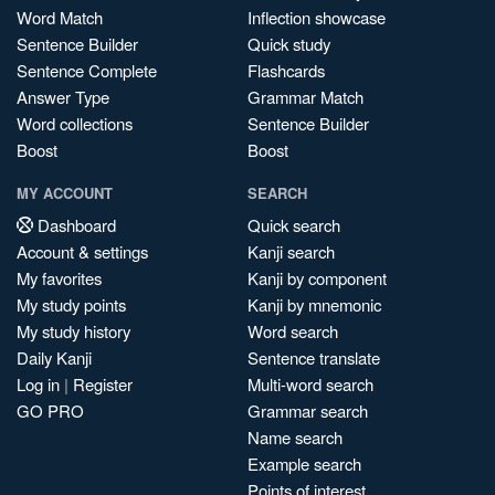
Word Match
Inflection showcase
Sentence Builder
Quick study
Sentence Complete
Flashcards
Answer Type
Grammar Match
Word collections
Sentence Builder
Boost
Boost
MY ACCOUNT
SEARCH
Dashboard
Quick search
Account & settings
Kanji search
My favorites
Kanji by component
My study points
Kanji by mnemonic
My study history
Word search
Daily Kanji
Sentence translate
Log in
|
Register
Multi-word search
GO PRO
Grammar search
Name search
Example search
Points of interest