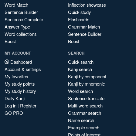
Word Match
Inflection showcase
Sentence Builder
Quick study
Sentence Complete
Flashcards
Answer Type
Grammar Match
Word collections
Sentence Builder
Boost
Boost
MY ACCOUNT
SEARCH
Dashboard
Quick search
Account & settings
Kanji search
My favorites
Kanji by component
My study points
Kanji by mnemonic
My study history
Word search
Daily Kanji
Sentence translate
Log in
|
Register
Multi-word search
GO PRO
Grammar search
Name search
Example search
Points of interest