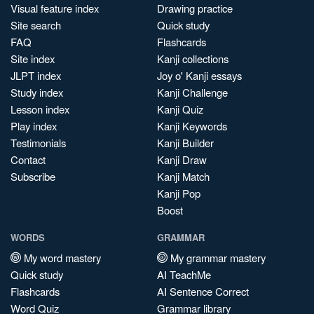
Visual feature index
Drawing practice
Site search
Quick study
FAQ
Flashcards
Site index
Kanji collections
JLPT index
Joy o' Kanji essays
Study index
Kanji Challenge
Lesson index
Kanji Quiz
Play index
Kanji Keywords
Testimonials
Kanji Builder
Contact
Kanji Draw
Subscribe
Kanji Match
Kanji Pop
Boost
WORDS
GRAMMAR
My word mastery
My grammar mastery
Quick study
AI TeachMe
Flashcards
AI Sentence Correct
Word Quiz
Grammar library