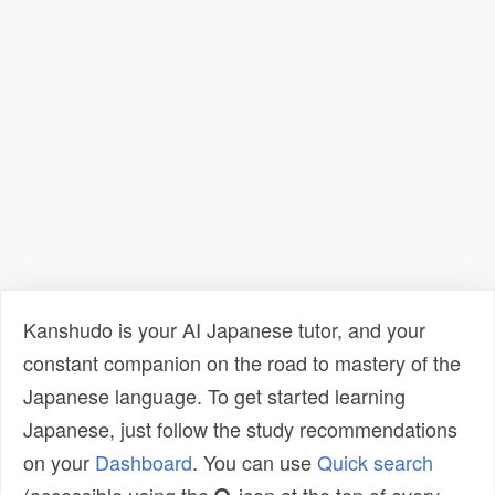
Kanshudo is your AI Japanese tutor, and your
constant companion on the road to mastery of the
Japanese language. To get started learning
Japanese, just follow the study recommendations
on your
Dashboard
. You can use
Quick search