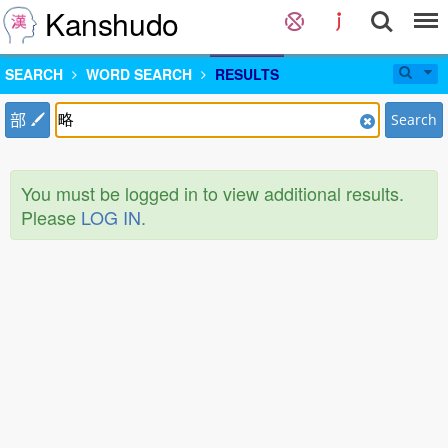
Kanshudo
SEARCH
WORD SEARCH
RESULTS
部
Search
You must be logged in to view additional results.
Please
LOG IN
.