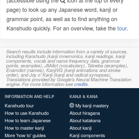
(accessible using the
icon at the top of every
page) to look up any Japanese word, kanji or
grammar point, as well as to find anything on
Kanshudo quickly. For an overview, take the
tour
.
Search results include information from a variety of sources,
including Kanshudo (kanji mnemonics, kanji readings, kanji
components, vocab and name frequency data, grammar
points, examples), JMdict (vocabulary), Tatoeba (examples),
Enamdict (names), KanjiVG (kanji animations and stroke
order), and Joy o' Kanji (kanji and radical synopses).
Translations provided by Google's Neural Machine Translation
engine. For more information see
credits
.
INFORMATION AND HELP
KANJI & KANA
Kanshudo tour
My kanji mastery
How to use Kanshudo
About hiragana
How to learn Japanese
About katakana
How to master kanji
About kanji
More 'how to' guides
Kanji components