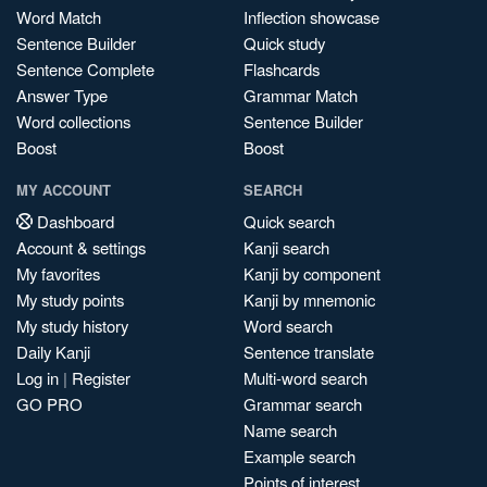
Word Match
Inflection showcase
Sentence Builder
Quick study
Sentence Complete
Flashcards
Answer Type
Grammar Match
Word collections
Sentence Builder
Boost
Boost
MY ACCOUNT
SEARCH
Dashboard
Quick search
Account & settings
Kanji search
My favorites
Kanji by component
My study points
Kanji by mnemonic
My study history
Word search
Daily Kanji
Sentence translate
Log in
|
Register
Multi-word search
GO PRO
Grammar search
Name search
Example search
Points of interest