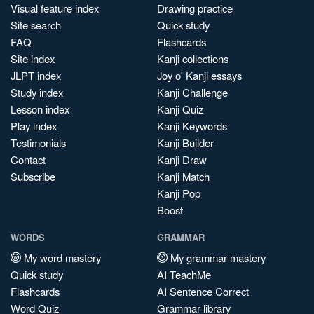
Visual feature index
Drawing practice
Site search
Quick study
FAQ
Flashcards
Site index
Kanji collections
JLPT index
Joy o' Kanji essays
Study index
Kanji Challenge
Lesson index
Kanji Quiz
Play index
Kanji Keywords
Testimonials
Kanji Builder
Contact
Kanji Draw
Subscribe
Kanji Match
Kanji Pop
Boost
WORDS
GRAMMAR
My word mastery
My grammar mastery
Quick study
AI TeachMe
Flashcards
AI Sentence Correct
Word Quiz
Grammar library