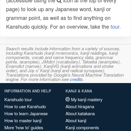
(accessible using the
icon at the top of every
page) to look up any Japanese word, kanji or
grammar point, as well as to find anything on
Kanshudo quickly. For an overview, take the
tour
.
Search results include information from a variety of sources,
including Kanshudo (kanji mnemonics, kanji readings, kanji
components, vocab and name frequency data, grammar
points, examples), JMdict (vocabulary), Tatoeba (examples),
Enamdict (names), KanjiVG (kanji animations and stroke
order), and Joy o' Kanji (kanji and radical synopses).
Translations provided by Google's Neural Machine Translation
engine. For more information see
credits
.
INFORMATION AND HELP
KANJI & KANA
Kanshudo tour
My kanji mastery
How to use Kanshudo
About hiragana
How to learn Japanese
About katakana
How to master kanji
About kanji
More 'how to' guides
Kanji components