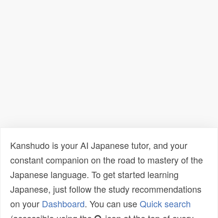
Kanshudo is your AI Japanese tutor, and your
constant companion on the road to mastery of the
Japanese language. To get started learning
Japanese, just follow the study recommendations
on your
Dashboard
. You can use
Quick search