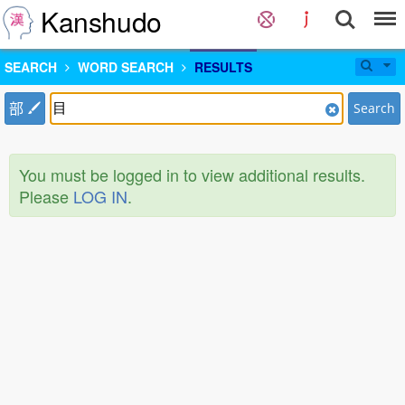
Kanshudo
SEARCH
WORD SEARCH
RESULTS
部
Search
You must be logged in to view additional results.
Please
LOG IN
.