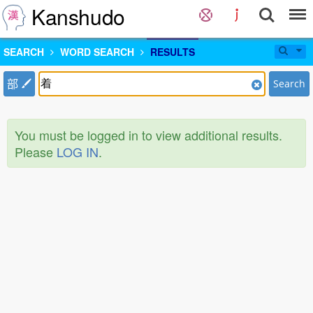
Kanshudo
SEARCH
WORD SEARCH
RESULTS
部
Search
You must be logged in to view additional results.
Please
LOG IN
.