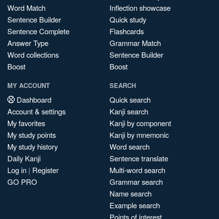
Word Match
Inflection showcase
Sentence Builder
Quick study
Sentence Complete
Flashcards
Answer Type
Grammar Match
Word collections
Sentence Builder
Boost
Boost
MY ACCOUNT
SEARCH
Dashboard
Quick search
Account & settings
Kanji search
My favorites
Kanji by component
My study points
Kanji by mnemonic
My study history
Word search
Daily Kanji
Sentence translate
Log in
|
Register
Multi-word search
GO PRO
Grammar search
Name search
Example search
Points of interest