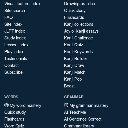
Visual feature index
Drawing practice
Site search
Quick study
FAQ
Flashcards
Site index
Kanji collections
JLPT index
Joy o' Kanji essays
Study index
Kanji Challenge
Lesson index
Kanji Quiz
Play index
Kanji Keywords
Testimonials
Kanji Builder
Contact
Kanji Draw
Subscribe
Kanji Match
Kanji Pop
Boost
WORDS
GRAMMAR
My word mastery
My grammar mastery
Quick study
AI TeachMe
Flashcards
AI Sentence Correct
Word Quiz
Grammar library