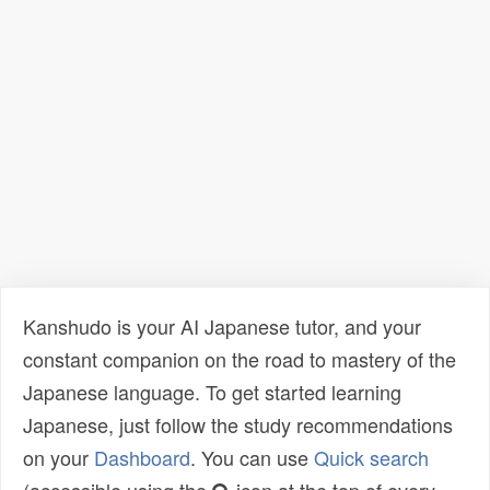
Kanshudo is your AI Japanese tutor, and your
constant companion on the road to mastery of the
Japanese language. To get started learning
Japanese, just follow the study recommendations
on your
Dashboard
. You can use
Quick search