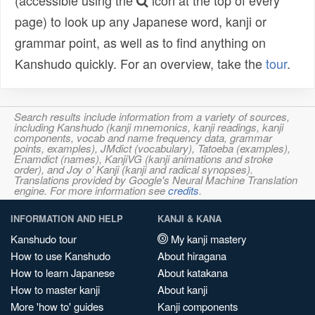
(accessible using the
icon at the top of every
page) to look up any Japanese word, kanji or
grammar point, as well as to find anything on
Kanshudo quickly. For an overview, take the
tour
.
Search results include information from a variety of sources,
including Kanshudo (kanji mnemonics, kanji readings, kanji
components, vocab and name frequency data, grammar
points, examples), JMdict (vocabulary), Tatoeba (examples),
Enamdict (names), KanjiVG (kanji animations and stroke
order), and Joy o' Kanji (kanji and radical synopses).
Translations provided by Google's Neural Machine Translation
engine. For more information see
credits
.
INFORMATION AND HELP
KANJI & KANA
Kanshudo tour
My kanji mastery
How to use Kanshudo
About hiragana
How to learn Japanese
About katakana
How to master kanji
About kanji
More 'how to' guides
Kanji components