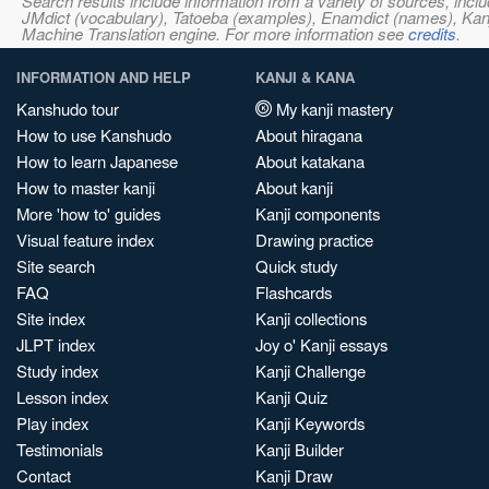
Search results include information from a variety of sources, i
JMdict (vocabulary), Tatoeba (examples), Enamdict (names), Kanji
Machine Translation engine. For more information see
credits
.
INFORMATION AND HELP
KANJI & KANA
Kanshudo tour
My kanji mastery
How to use Kanshudo
About hiragana
How to learn Japanese
About katakana
How to master kanji
About kanji
More 'how to' guides
Kanji components
Visual feature index
Drawing practice
Site search
Quick study
FAQ
Flashcards
Site index
Kanji collections
JLPT index
Joy o' Kanji essays
Study index
Kanji Challenge
Lesson index
Kanji Quiz
Play index
Kanji Keywords
Testimonials
Kanji Builder
Contact
Kanji Draw