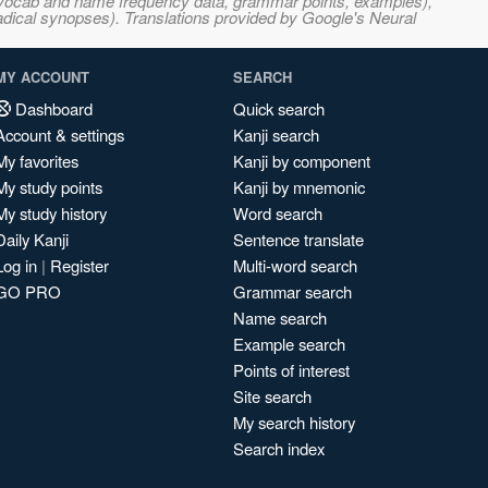
s, vocab and name frequency data, grammar points, examples),
adical synopses). Translations provided by Google's Neural
MY ACCOUNT
SEARCH
Dashboard
Quick search
Account & settings
Kanji search
My favorites
Kanji by component
My study points
Kanji by mnemonic
My study history
Word search
Daily Kanji
Sentence translate
Log in
|
Register
Multi-word search
GO PRO
Grammar search
Name search
Example search
Points of interest
Site search
My search history
Search index