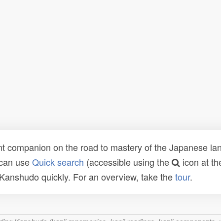
t companion on the road to mastery of the Japanese lang
 can use
Quick search
(accessible using the
icon at th
n Kanshudo quickly. For an overview, take the
tour
.