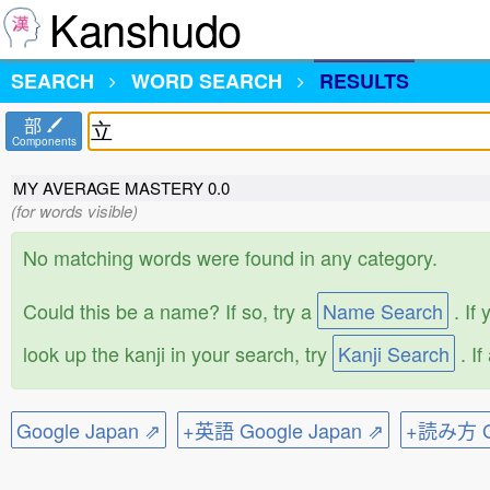
Kanshudo
SEARCH
WORD SEARCH
RESULTS
部
Components
MY AVERAGE MASTERY
0.0
(for words visible)
No matching words were found in any category.
Could this be a name? If so, try a
Name Search
. If
look up the kanji in your search, try
Kanji Search
. I
Google Japan ⇗
+英語 Google Japan ⇗
+読み方 Go