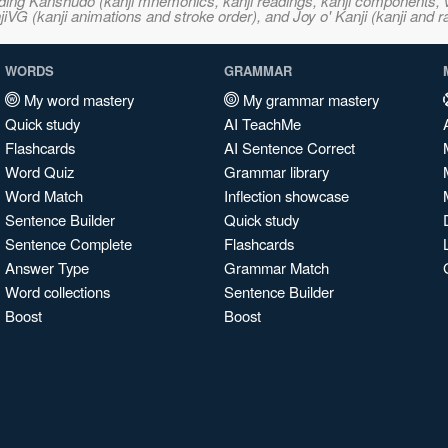
ncluding Kanshudo (kanji mnemonics, kanji readings, kanji component
VG (kanji animations and stroke order), and Joy o' Kanji (kanji and r
WORDS
GRAMMAR
My word mastery
My grammar mastery
Quick study
AI TeachMe
Flashcards
AI Sentence Correct
Word Quiz
Grammar library
Word Match
Inflection showcase
Sentence Builder
Quick study
Sentence Complete
Flashcards
Answer Type
Grammar Match
Word collections
Sentence Builder
Boost
Boost