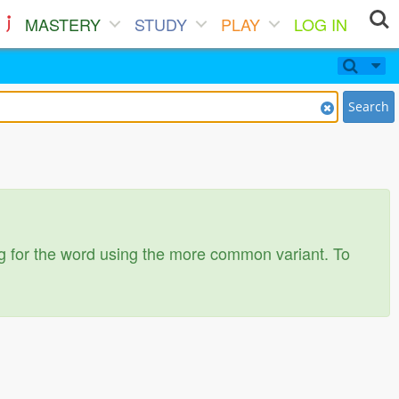
MASTERY
STUDY
PLAY
LOG IN
Search
ing for the word using the more common variant. To