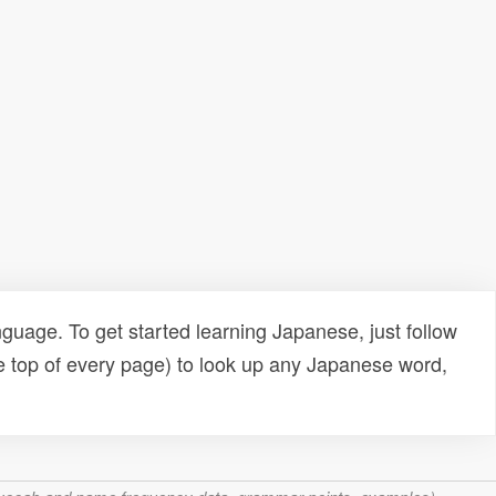
uage. To get started learning Japanese, just follow
e top of every page) to look up any Japanese word,