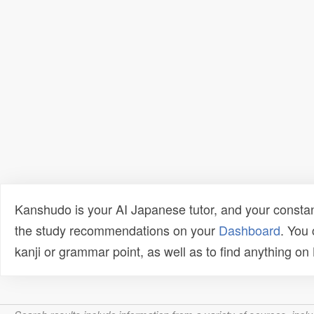
Kanshudo is your AI Japanese tutor, and your constan
the study recommendations on your
Dashboard
. You
kanji or grammar point, as well as to find anything o