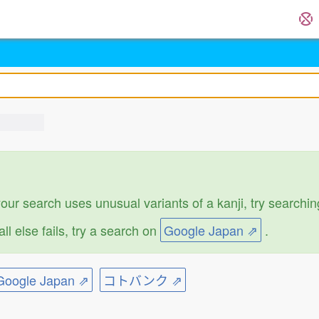
 your search uses unusual variants of a kanji, try search
f all else fails, try a search on
Google Japan ⇗
.
ogle Japan ⇗
コトバンク ⇗