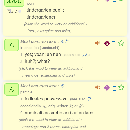
えんじ
noun
kindergarten pupil;
え
ん
じ
1
kindergartener
(click the word to view an additional 1
form, examples and links)
Most common form:
んと
ん
interjection (kandoushi)
yes; yeah; uh huh
1.
(see also:
うん
)
huh?; what?
2.
(click the word to view an additional 3
meanings, examples and links)
Most common form:
の
ん
particle
indicates possessive
1.
(see also:
乃
;
occasionally ん, orig. written 乃 or 之)
nominalizes verbs and adjectives
2.
(click the word to view an additional 4
meanings and 2 forms, examples and