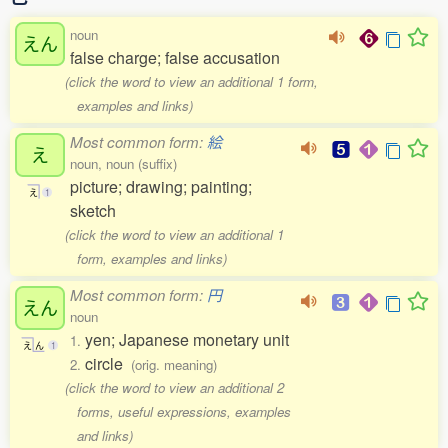
noun
えん
false charge; false accusation
(click the word to view an additional 1 form,
examples and links)
Most common form:
絵
え
noun, noun (suffix)
picture; drawing; painting;
え
1
sketch
(click the word to view an additional 1
form, examples and links)
Most common form:
円
えん
noun
yen; Japanese monetary unit
1.
え
ん
1
circle
2.
(orig. meaning)
(click the word to view an additional 2
forms, useful expressions, examples
and links)