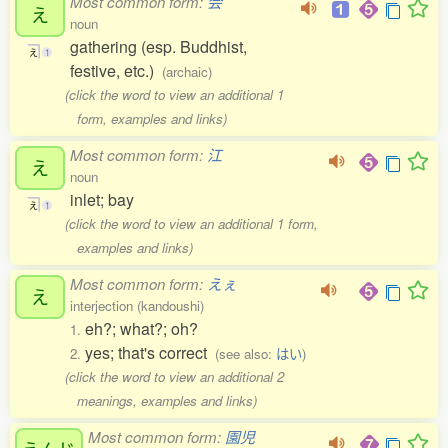
Most common form:
会
え
noun
gathering (esp. Buddhist,
え
1
festive, etc.)
(archaic)
(click the word to view an additional 1
form, examples and links)
Most common form:
江
え
noun
inlet; bay
え
1
(click the word to view an additional 1 form,
examples and links)
Most common form:
えぇ
え
interjection (kandoushi)
eh?; what?; oh?
1.
yes; that's correct
2.
(see also:
はい
)
(click the word to view an additional 2
meanings, examples and links)
Most common form:
園児