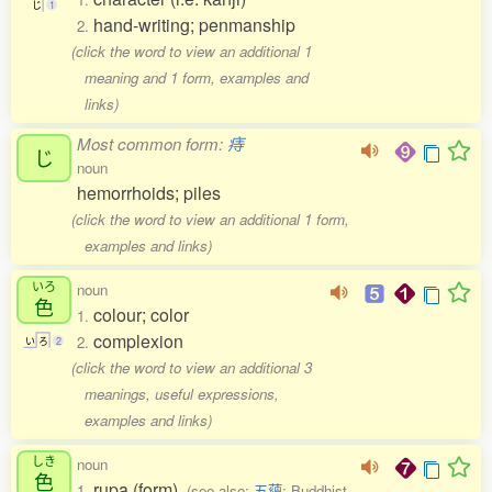
じ
1
hand-writing; penmanship
2.
(click the word to view an additional 1
meaning and 1 form, examples and
links)
Most common form:
痔
じ
noun
hemorrhoids; piles
(click the word to view an additional 1 form,
examples and links)
いろ
noun
色
colour; color
1.
complexion
2.
い
ろ
2
(click the word to view an additional 3
meanings, useful expressions,
examples and links)
しき
noun
色
rupa (form)
1.
(see also:
五蘊
; Buddhist