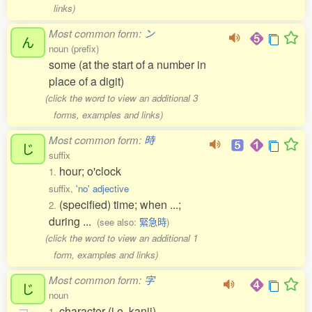
links)
Most common form:
ン
ん
noun (prefix)
some (at the start of a number in
place of a digit)
(click the word to view an additional 3
forms, examples and links)
Most common form:
時
じ
suffix
hour; o'clock
1.
suffix,
'no' adjective
(specified) time; when ...;
2.
during ...
(see also:
緊急時
)
(click the word to view an additional 1
form, examples and links)
Most common form:
字
じ
noun
character (i.e. kanji)
1.