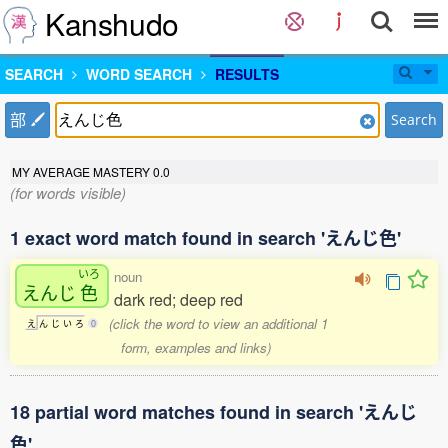
Kanshudo
SEARCH
WORD SEARCH
RESULTS
部
Search
MY AVERAGE MASTERY
0.0
(for words visible)
1 exact word match found in search 'えんじ色'
いろ
noun
えんじ
色
dark red; deep red
(click the word to view an additional 1
え
ん
じ
い
ろ
0
form, examples and links)
18 partial word matches found in search 'えんじ
色'