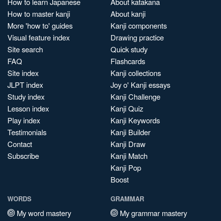
How to learn Japanese
About katakana
How to master kanji
About kanji
More 'how to' guides
Kanji components
Visual feature index
Drawing practice
Site search
Quick study
FAQ
Flashcards
Site index
Kanji collections
JLPT index
Joy o' Kanji essays
Study index
Kanji Challenge
Lesson index
Kanji Quiz
Play index
Kanji Keywords
Testimonials
Kanji Builder
Contact
Kanji Draw
Subscribe
Kanji Match
Kanji Pop
Boost
WORDS
GRAMMAR
My word mastery
My grammar mastery