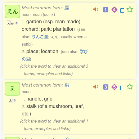
Most common form:
園
えん
noun, noun (suffix)
garden (esp. man-made);
1.
え
ん
1
orchard; park; plantation
(see
also:
りんご園
; えん usually when a
suffix)
place; location
2.
(see also:
学び
の園
)
(click the word to view an additional 3
forms, examples and links)
Most common form:
柄
え
noun
handle; grip
1.
え
0
stalk (of a mushroom, leaf,
2.
etc.)
(click the word to view an additional 1
form, examples and links)