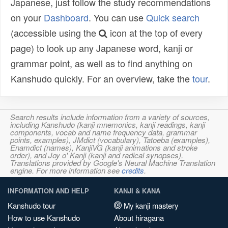
Japanese, just follow the study recommendations
on your
Dashboard
. You can use
Quick search
(accessible using the
icon at the top of every
page) to look up any Japanese word, kanji or
grammar point, as well as to find anything on
Kanshudo quickly. For an overview, take the
tour
.
Search results include information from a variety of sources,
including Kanshudo (kanji mnemonics, kanji readings, kanji
components, vocab and name frequency data, grammar
points, examples), JMdict (vocabulary), Tatoeba (examples),
Enamdict (names), KanjiVG (kanji animations and stroke
order), and Joy o' Kanji (kanji and radical synopses).
Translations provided by Google's Neural Machine Translation
engine. For more information see
credits
.
INFORMATION AND HELP
KANJI & KANA
Kanshudo tour
My kanji mastery
How to use Kanshudo
About hiragana