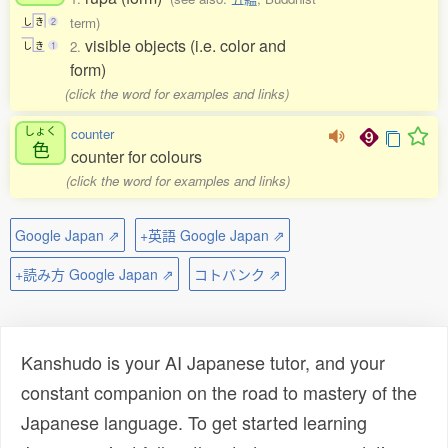
term)
し
き
2
visible objects (i.e. color and
2.
し
き
1
form)
(click the word for examples and links)
しょく
counter
色
counter for colours
(click the word for examples and links)
Google Japan ⇗
+英語 Google Japan ⇗
+読み方 Google Japan ⇗
コトバンク ⇗
Kanshudo is your AI Japanese tutor, and your
constant companion on the road to mastery of the
Japanese language. To get started learning