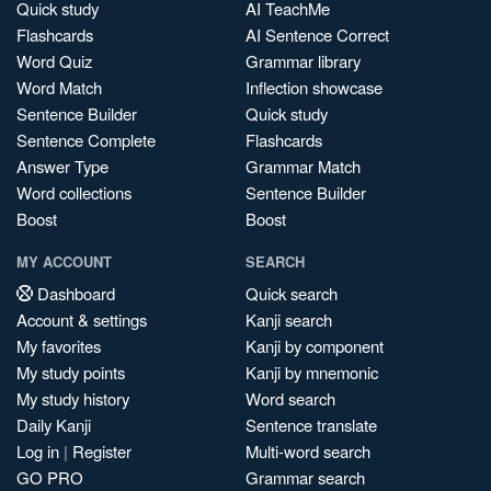
Quick study
AI TeachMe
Flashcards
AI Sentence Correct
Word Quiz
Grammar library
Word Match
Inflection showcase
Sentence Builder
Quick study
Sentence Complete
Flashcards
Answer Type
Grammar Match
Word collections
Sentence Builder
Boost
Boost
MY ACCOUNT
SEARCH
Dashboard
Quick search
Account & settings
Kanji search
My favorites
Kanji by component
My study points
Kanji by mnemonic
My study history
Word search
Daily Kanji
Sentence translate
Log in
|
Register
Multi-word search
GO PRO
Grammar search